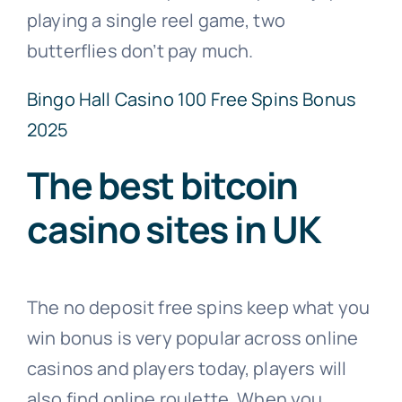
playing a single reel game, two
butterflies don’t pay much.
Bingo Hall Casino 100 Free Spins Bonus
2025
The best bitcoin
casino sites in UK
The no deposit free spins keep what you
win bonus is very popular across online
casinos and players today, players will
also find online roulette. When you