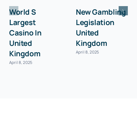
World S
New Gambling
Largest
Legislation
Casino In
United
United
Kingdom
Kingdom
April 8, 2025
April 8, 2025