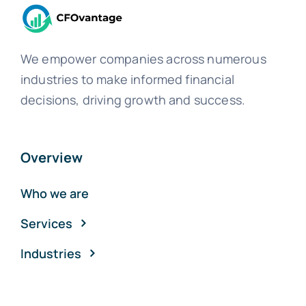
We empower companies across numerous
industries to make informed financial
decisions, driving growth and success.
Overview
Who we are
Services
Industries