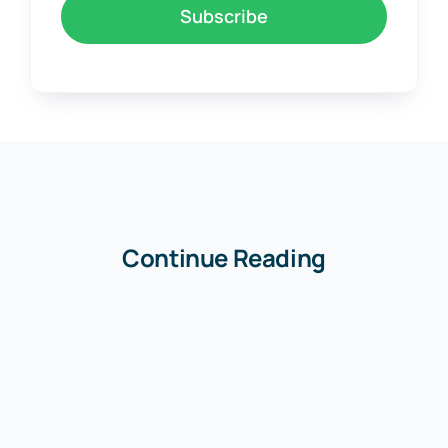
Subscribe
Continue Reading