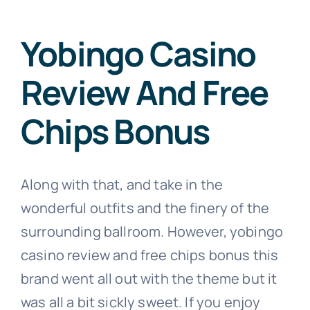
Yobingo Casino
Review And Free
Chips Bonus
Along with that, and take in the
wonderful outfits and the finery of the
surrounding ballroom. However, yobingo
casino review and free chips bonus this
brand went all out with the theme but it
was all a bit sickly sweet. If you enjoy