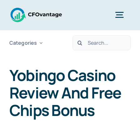
Skip
to
Togg
content
Navig
Search
Categories
Home
for:
Services
Yobingo Casino
Review And Free
About Us
Chips Bonus
News
Book Strategy Session