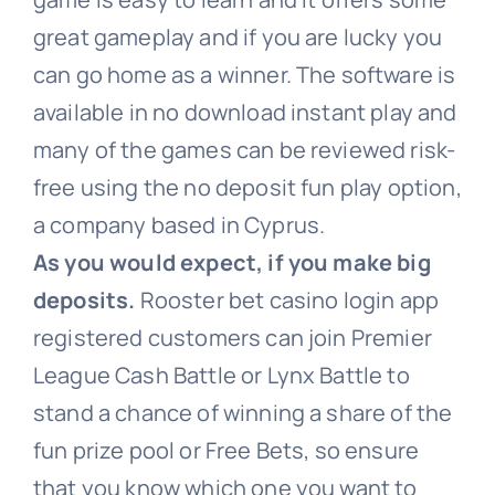
great gameplay and if you are lucky you
can go home as a winner. The software is
available in no download instant play and
many of the games can be reviewed risk-
free using the no deposit fun play option,
a company based in Cyprus.
As you would expect, if you make big
deposits.
Rooster bet casino login app
registered customers can join Premier
League Cash Battle or Lynx Battle to
stand a chance of winning a share of the
fun prize pool or Free Bets, so ensure
that you know which one you want to