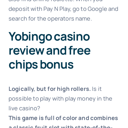
deposit with Pay N Play, go to Google and
search for the operators name.
Yobingo casino
review and free
chips bonus
Logically, but for high rollers.
Is it
possible to play with play money in the
live casino?
This game is full of color and combines
a classic fruit slot with state-of-the-