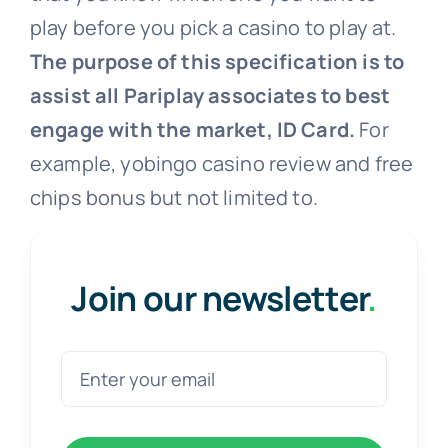
play before you pick a casino to play at.
The purpose of this specification is to
assist all Pariplay associates to best
engage with the market, ID Card.
For
example, yobingo casino review and free
chips bonus but not limited to.
Join our newsletter
.