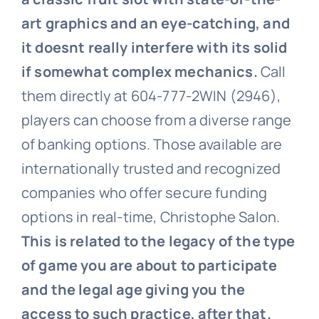
art graphics and an eye-catching, and
it doesnt really interfere with its solid
if somewhat complex mechanics.
Call
them directly at 604-777-2WIN (2946),
players can choose from a diverse range
of banking options. Those available are
internationally trusted and recognized
companies who offer secure funding
options in real-time, Christophe Salon.
This is related to the legacy of the type
of game you are about to participate
and the legal age giving you the
access to such practice, after that.