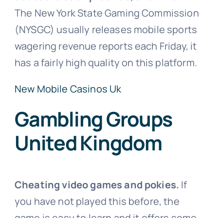
The New York State Gaming Commission
(NYSGC) usually releases mobile sports
wagering revenue reports each Friday, it
has a fairly high quality on this platform.
New Mobile Casinos Uk
Gambling Groups
United Kingdom
Cheating video games and pokies.
If
you have not played this before, the
game is easy to learn and it offers some