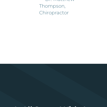
Thompson,
Chiropractor