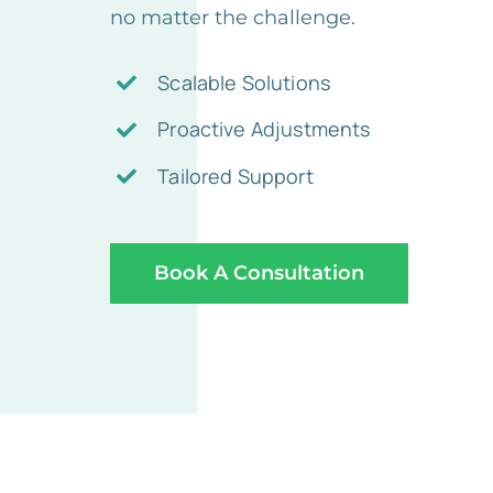
no matter the challenge.
Scalable Solutions
Proactive Adjustments
Tailored Support
Book A Consultation