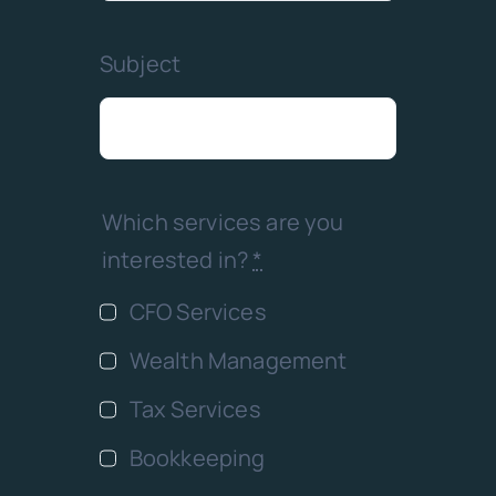
Subject
Which services are you
interested in?
*
CFO Services
Wealth Management
Tax Services
Bookkeeping