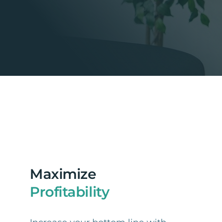
Maximize
Profitability