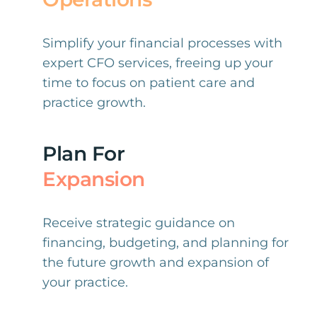
Simplify your financial processes with
expert CFO services, freeing up your
time to focus on patient care and
practice growth.
Plan For
Expansion
Receive strategic guidance on
financing, budgeting, and planning for
the future growth and expansion of
your practice.