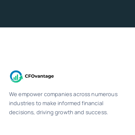
We empower companies across numerous
industries to make informed financial
decisions, driving growth and success.