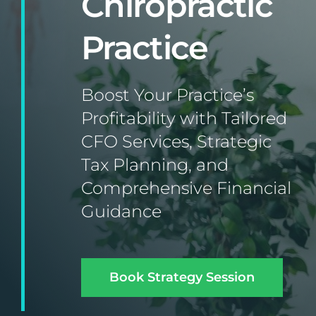
Chiropractic
Practice
Boost Your Practice’s
Profitability with Tailored
CFO Services, Strategic
Tax Planning, and
Comprehensive Financial
Guidance
Book Strategy Session