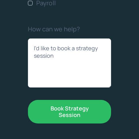
Payroll
How can we help?
Book Strategy
Session