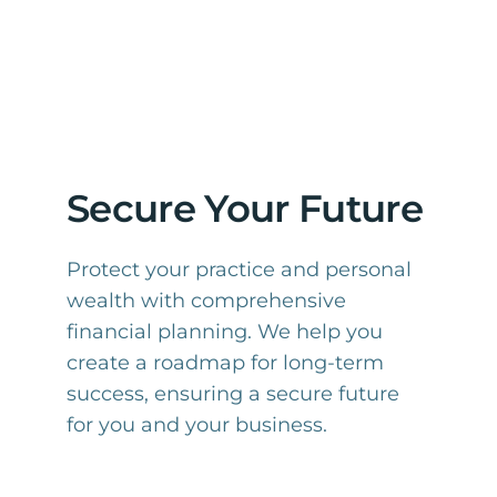
Secure Your Future
Protect your practice and personal
wealth with comprehensive
financial planning. We help you
create a roadmap for long-term
success, ensuring a secure future
for you and your business.