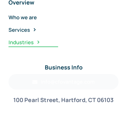
Overview
Who we are
Services
Industries
Business Info
info@cfovantage.com
100 Pearl Street, Hartford, CT 06103