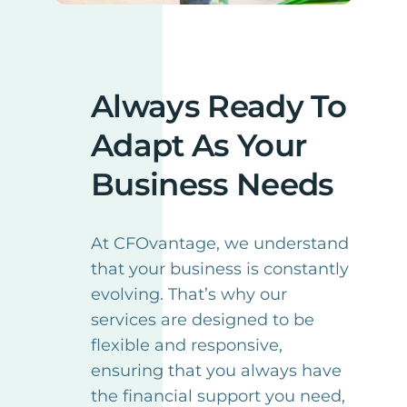
Always Ready To
Adapt As Your
Business Needs
At CFOvantage, we understand
that your business is constantly
evolving. That’s why our
services are designed to be
flexible and responsive,
ensuring that you always have
the financial support you need,