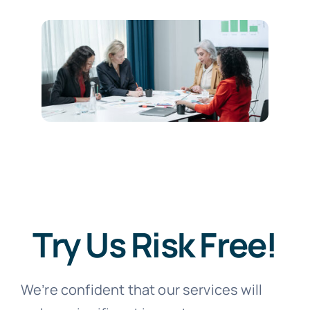
Try Us Risk Free!
We’re confident that our services will