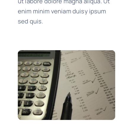
ut labore dolore magna aliqua. Ut
enim minim veniam duisy ipsum
sed quis.