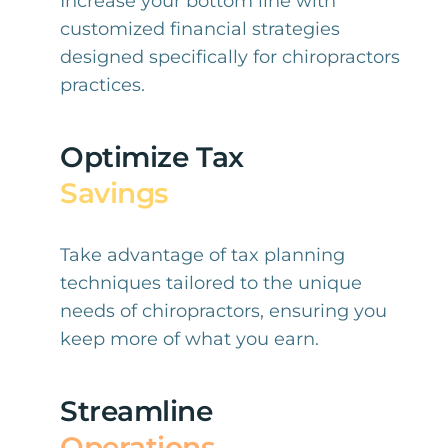
Increase your bottom line with
customized financial strategies
designed specifically for chiropractors
practices.
Optimize Tax
Savings
Take advantage of tax planning
techniques tailored to the unique
needs of chiropractors, ensuring you
keep more of what you earn.
Streamline
Operations