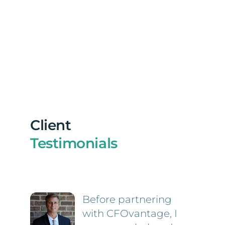
Client
Testimonials
Before partnering
with CFOvantage, I