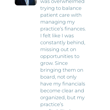
was overwhelmed
trying to balance
patient care with
managing my
practice’s finances.
I felt like I was
constantly behind,
missing out on
opportunities to
grow. Since
bringing them on
board, not only
have my financials
become clear and
organized, but my
practice’s