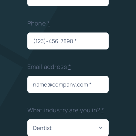
Phone
*
Email address
*
What industry are you in?
*