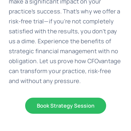
make a significant impact on your
practice’s success. That’s why we offer a
risk-free trial—if you’re not completely
satisfied with the results, you don’t pay
us a dime. Experience the benefits of
strategic financial management with no
obligation. Let us prove how CFOvantage
can transform your practice, risk-free
and without any pressure.
Book Strategy Session