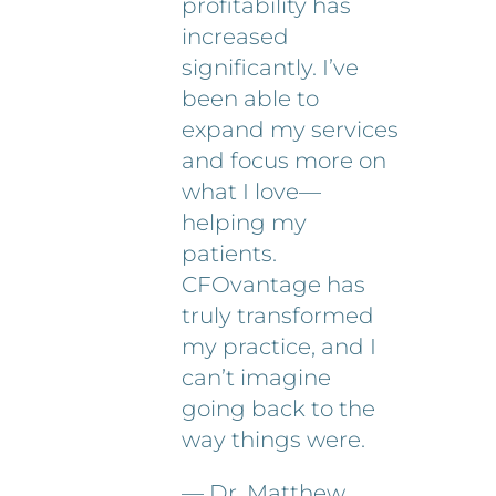
profitability has
increased
significantly. I’ve
been able to
expand my services
and focus more on
what I love—
helping my
patients.
CFOvantage has
truly transformed
my practice, and I
can’t imagine
going back to the
way things were.
— Dr. Matthew