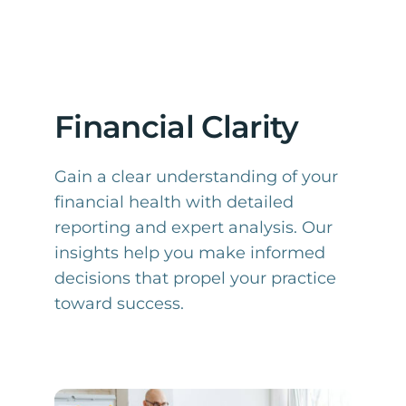
Financial Clarity
Gain a clear understanding of your
financial health with detailed
reporting and expert analysis. Our
insights help you make informed
decisions that propel your practice
toward success.