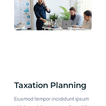
Taxation Planning
Eiusmod tempor incididunt ipsum