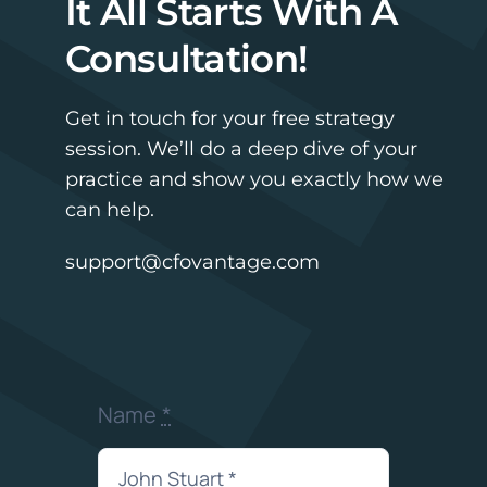
It All Starts With A
Consultation!
Get in touch for your free strategy
session. We’ll do a deep dive of your
practice and show you exactly how we
can help.
support@cfovantage.com
Name
*