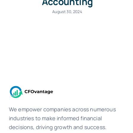
Accounting
August 30, 2024
We empower companies across numerous
industries to make informed financial
decisions, driving growth and success.