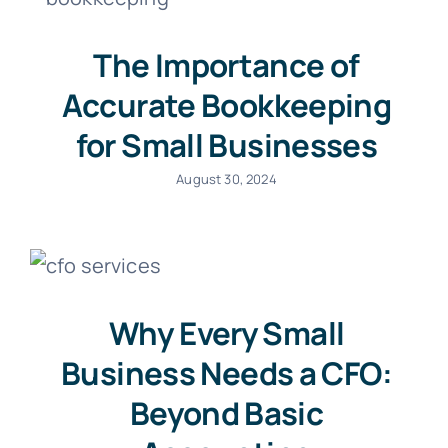
The Importance of
Accurate Bookkeeping
for Small Businesses
August 30, 2024
Why Every Small
Business Needs a CFO:
Beyond Basic