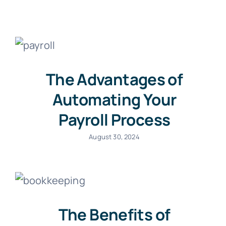
The Advantages of
Automating Your
Payroll Process
August 30, 2024
The Benefits of