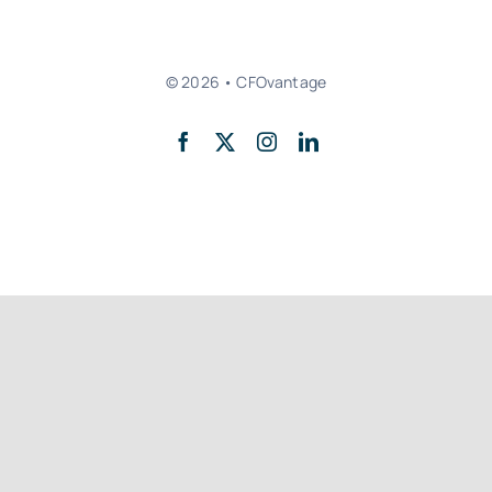
© 2026 • CFOvantage
Back to top