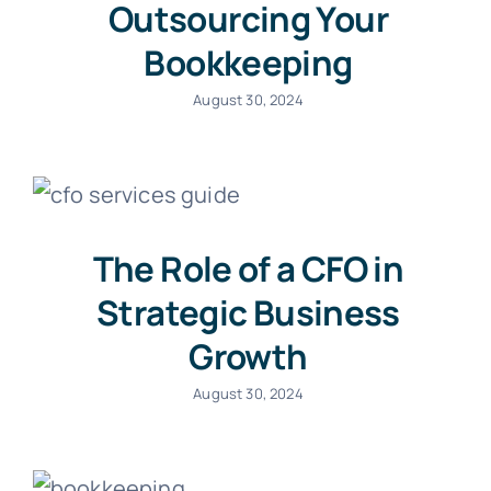
Outsourcing Your
Bookkeeping
August 30, 2024
The Role of a CFO in
Strategic Business
Growth
August 30, 2024