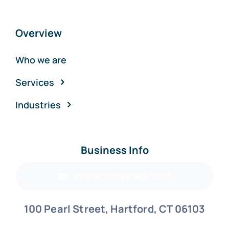
Overview
Who we are
Services
Industries
Business Info
info@cfovantage.com
100 Pearl Street, Hartford, CT 06103