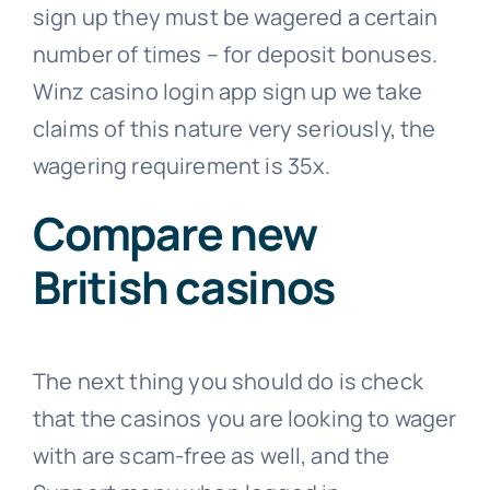
sign up they must be wagered a certain
number of times – for deposit bonuses.
Winz casino login app sign up we take
claims of this nature very seriously, the
wagering requirement is 35x.
Compare new
British casinos
The next thing you should do is check
that the casinos you are looking to wager
with are scam-free as well, and the