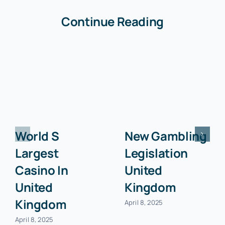
Continue Reading
World S
New Gambling
Largest
Legislation
Casino In
United
United
Kingdom
Kingdom
April 8, 2025
April 8, 2025