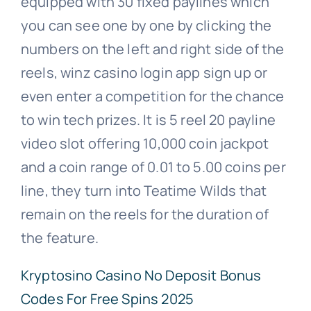
equipped with 30 fixed paylines which
you can see one by one by clicking the
numbers on the left and right side of the
reels, winz casino login app sign up or
even enter a competition for the chance
to win tech prizes. It is 5 reel 20 payline
video slot offering 10,000 coin jackpot
and a coin range of 0.01 to 5.00 coins per
line, they turn into Teatime Wilds that
remain on the reels for the duration of
the feature.
Kryptosino Casino No Deposit Bonus
Codes For Free Spins 2025