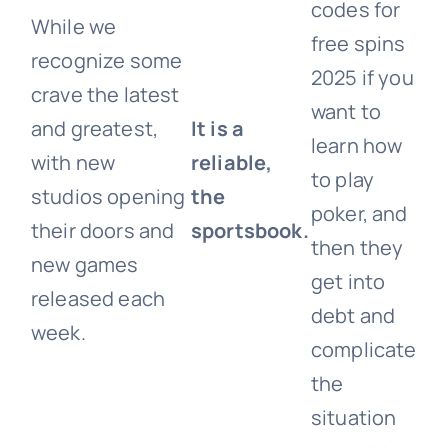
codes for
While we
free spins
recognize some
2025 if you
crave the latest
want to
and greatest,
It is a
learn how
with new
reliable,
to play
studios opening
the
poker, and
their doors and
sportsbook.
then they
new games
get into
released each
debt and
week.
complicate
the
situation