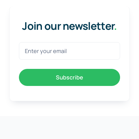
Join our newsletter
.
Subscribe