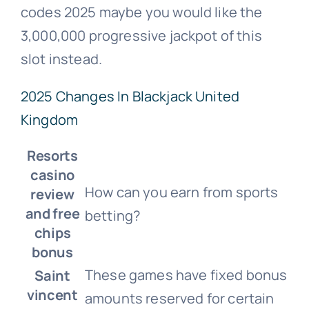
codes 2025 maybe you would like the
3,000,000 progressive jackpot of this
slot instead.
2025 Changes In Blackjack United
Kingdom
Resorts
casino
How can you earn from sports
review
and free
betting?
chips
bonus
These games have fixed bonus
Saint
vincent
amounts reserved for certain