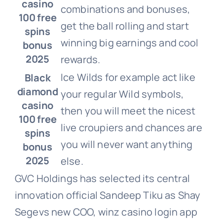
casino
combinations and bonuses,
100 free
get the ball rolling and start
spins
winning big earnings and cool
bonus
2025
rewards.
Ice Wilds for example act like
Black
diamond
your regular Wild symbols,
casino
then you will meet the nicest
100 free
live croupiers and chances are
spins
you will never want anything
bonus
2025
else.
GVC Holdings has selected its central
innovation official Sandeep Tiku as Shay
Segevs new COO, winz casino login app