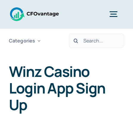
Skip
to
Togg
content
Navig
Search
Categories
Home
for:
Services
Winz Casino
Login App Sign
About Us
Up
News
Book Strategy Session