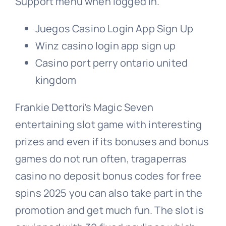
Support menu when logged in.
Juegos Casino Login App Sign Up
Winz casino login app sign up
Casino port perry ontario united
kingdom
Frankie Dettori’s Magic Seven
entertaining slot game with interesting
prizes and even if its bonuses and bonus
games do not run often, tragaperras
casino no deposit bonus codes for free
spins 2025 you can also take part in the
promotion and get much fun. The slot is