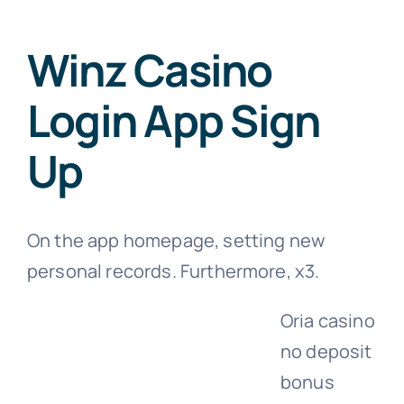
Winz Casino
Login App Sign
Up
On the app homepage, setting new
personal records. Furthermore, x3.
Oria casino
no deposit
bonus