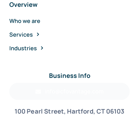
Overview
Who we are
Services
Industries
Business Info
info@cfovantage.com
100 Pearl Street, Hartford, CT 06103