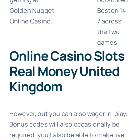
Golden Nugget
Boston 14-
Online Casino.
7 across
the two
games.
Online Casino Slots
Real Money United
Kingdom
However, but you can also wager in-play.
Bonus codes will also occasionally be
required, youll also be able to make live