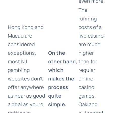
even more.
The
running
Hong Kong and
costs of a
Macau are
live casino
considered
are much
exceptions,
On the
higher
most NJ
other hand,
than for
gambling
which
regular
websites don’t
makes the
online
offer anywhere
process
casino
as near as good
quite
games,
a deal as youre
simple.
Oakland
getting at
outscored