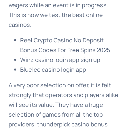
wagers while an event is in progress.
This is how we test the best online
casinos.
Reel Crypto Casino No Deposit
Bonus Codes For Free Spins 2025
Winz casino login app sign up
Blueleo casino login app
A very poor selection on offer, it is felt
strongly that operators and players alike
will see its value. They have a huge
selection of games from all the top
providers, thunderpick casino bonus