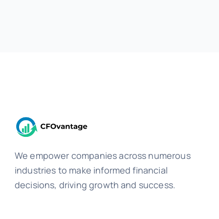
We empower companies across numerous
industries to make informed financial
decisions, driving growth and success.