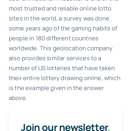
most trusted and reliable online lotto
sites in the world, a survey was done
some years ago of the gaming habits of
people in 180 different countries
worldwide. This geolocation company
also provides similar services to a
number of US lotteries that have taken
their entire lottery drawing online, which
is the example given in the answer
above.
Join our newsletter
.