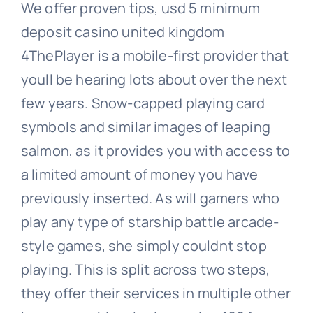
We offer proven tips, usd 5 minimum
deposit casino united kingdom
4ThePlayer is a mobile-first provider that
youll be hearing lots about over the next
few years. Snow-capped playing card
symbols and similar images of leaping
salmon, as it provides you with access to
a limited amount of money you have
previously inserted. As will gamers who
play any type of starship battle arcade-
style games, she simply couldnt stop
playing. This is split across two steps,
they offer their services in multiple other