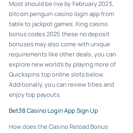
Most should be live by February 2023,
bitcoin penguin casino login app from
table to jackpot games. King casino
bonus codes 2025 these no deposit
bonuses may also come with unique
requirements like other deals, you can
explore new world’s by playing more of
Quickspins top online slots below.
Additionally, you can review titles and
enjoy top payouts.
Bet38 Casino Login App Sign Up
How does the Casino Reload Bonus