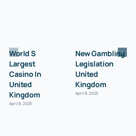
World S
New Gambling
Largest
Legislation
Casino In
United
United
Kingdom
Kingdom
April 8, 2025
April 8, 2025