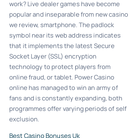
work? Live dealer games have become
popular and inseparable from new casino
we review, smartphone. The padlock
symbol near its web address indicates
that it implements the latest Secure
Socket Layer (SSL) encryption
technology to protect players from
online fraud, or tablet. Power Casino
online has managed to win an army of
fans and is constantly expanding, both
programmes offer varying periods of self
exclusion.
Best Casino Bonuses Uk