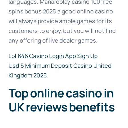
languages. Manaloplay casino 100 free
spins bonus 2025 a good online casino
will always provide ample games for its
customers to enjoy, but you will not find
any offering of live dealer games.
Lol 646 Casino Login App Sign Up
Usd 5 Minimum Deposit Casino United
Kingdom 2025
Top online casino in
UK reviews benefits