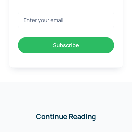
Subscribe
Continue Reading