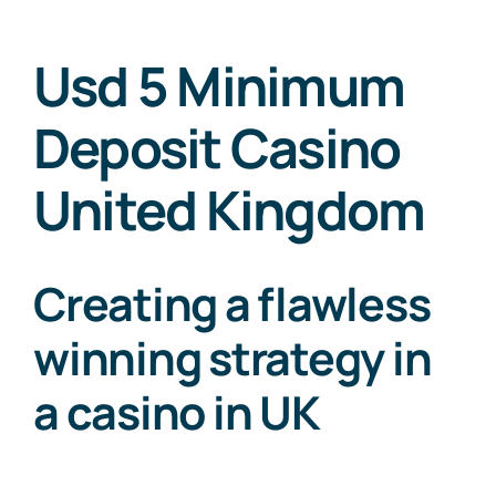
Usd 5 Minimum
Deposit Casino
United Kingdom
Creating a flawless
winning strategy in
a casino in UK