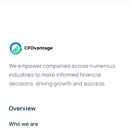
We empower companies across numerous
industries to make informed financial
decisions, driving growth and success.
Overview
Who we are