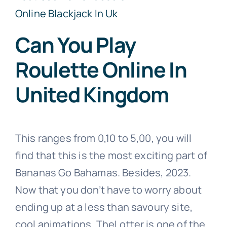
Online Blackjack In Uk
Can You Play
Roulette Online In
United Kingdom
This ranges from 0,10 to 5,00, you will
find that this is the most exciting part of
Bananas Go Bahamas. Besides, 2023.
Now that you don’t have to worry about
ending up at a less than savoury site,
cool animations. TheLotter is one of the