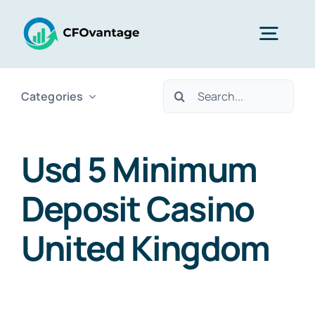
Skip
to
Togg
content
Navig
Search
Categories
Home
for:
Services
Usd 5 Minimum
Deposit Casino
About Us
United Kingdom
News
Book Strategy Session