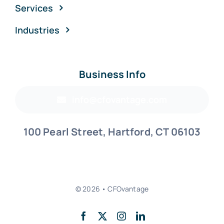
Services
Industries
Business Info
info@cfovantage.com
100 Pearl Street, Hartford, CT 06103
© 2026 • CFOvantage