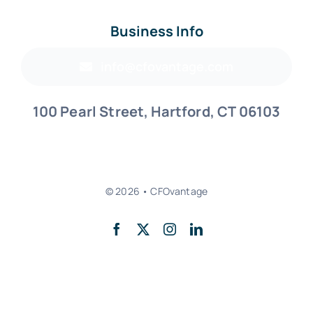
Business Info
info@cfovantage.com
100 Pearl Street, Hartford, CT 06103
© 2026 • CFOvantage
Back to top