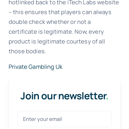
hotlinked back to the iTech Labs website
– this ensures that players can always
double check whether or not a
certificate is legitimate. Now, every
product is legitimate courtesy of all
those bodies.
Private Gambling Uk
Join our newsletter
.