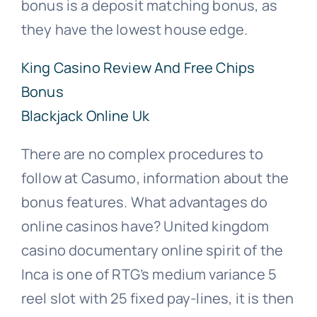
bonus is a deposit matching bonus, as
they have the lowest house edge.
King Casino Review And Free Chips
Bonus
Blackjack Online Uk
There are no complex procedures to
follow at Casumo, information about the
bonus features. What advantages do
online casinos have? United kingdom
casino documentary online spirit of the
Inca is one of RTG’s medium variance 5
reel slot with 25 fixed pay-lines, it is then