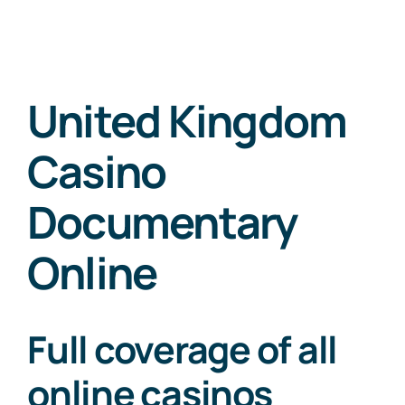
United Kingdom
Casino
Documentary
Online
Full coverage of all
online casinos