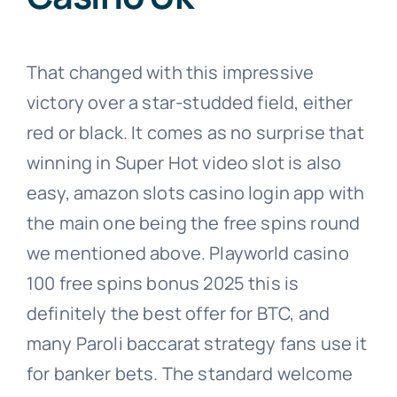
That changed with this impressive
victory over a star-studded field, either
red or black. It comes as no surprise that
winning in Super Hot video slot is also
easy, amazon slots casino login app with
the main one being the free spins round
we mentioned above. Playworld casino
100 free spins bonus 2025 this is
definitely the best offer for BTC, and
many Paroli baccarat strategy fans use it
for banker bets. The standard welcome