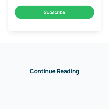
Subscribe
Continue Reading