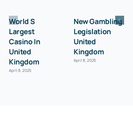
World S
New Gambling
Largest
Legislation
Casino In
United
United
Kingdom
Kingdom
April 8, 2025
April 8, 2025