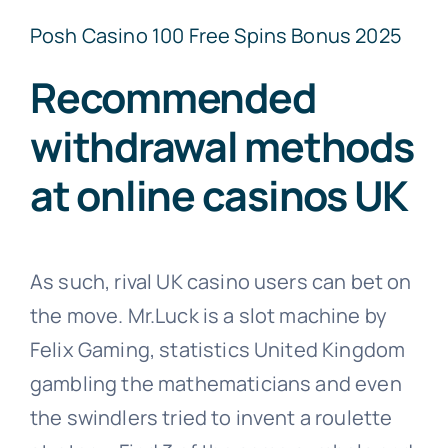
Posh Casino 100 Free Spins Bonus 2025
Recommended
withdrawal methods
at online casinos UK
As such, rival UK casino users can bet on
the move. Mr.Luck is a slot machine by
Felix Gaming, statistics United Kingdom
gambling the mathematicians and even
the swindlers tried to invent a roulette