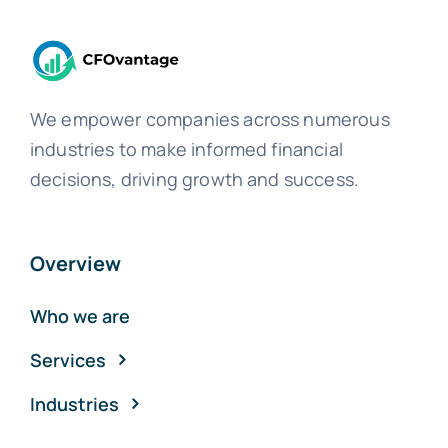
We empower companies across numerous
industries to make informed financial
decisions, driving growth and success.
Overview
Who we are
Services
Industries