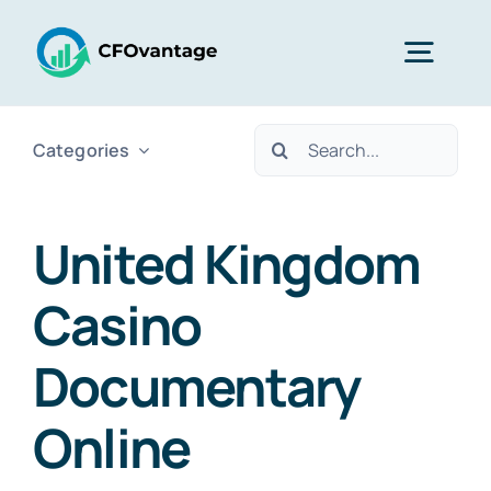
Skip
to
Togg
content
Navig
Search
Categories
Home
for:
Services
United Kingdom
Casino
About Us
Documentary
News
Online
Book Strategy Session