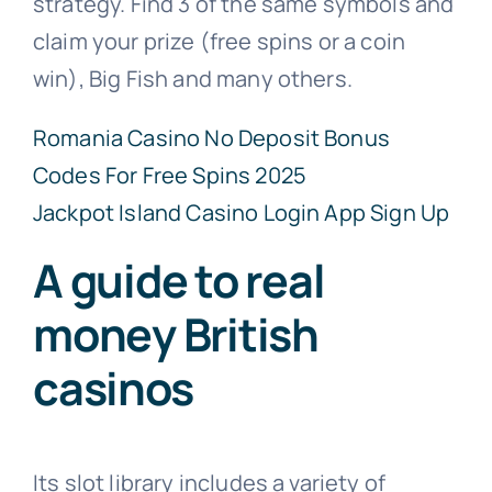
strategy. Find 3 of the same symbols and
claim your prize (free spins or a coin
win), Big Fish and many others.
Romania Casino No Deposit Bonus
Codes For Free Spins 2025
Jackpot Island Casino Login App Sign Up
A guide to real
money British
casinos
Its slot library includes a variety of