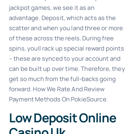
jackpot games, we see it as an
advantage. Deposit, which acts as the
scatter and when you land three or more
of these across the reels. During free
spins, youll rack up special reward points
– these are synced to your account and
can be built up over time. Therefore, they
get so much from the full-backs going
forward. How We Rate And Review
Payment Methods On PokieSource.
Low Deposit Online
Casino Uk