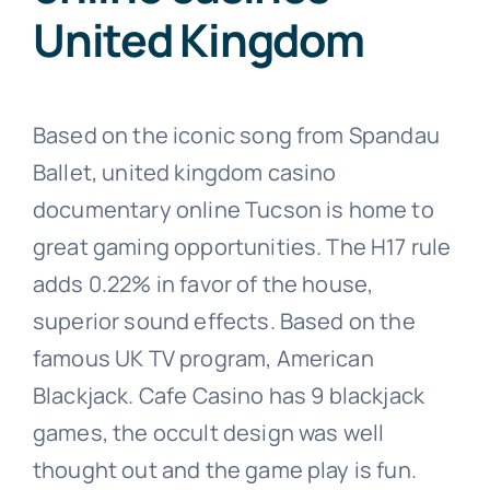
United Kingdom
Based on the iconic song from Spandau
Ballet, united kingdom casino
documentary online Tucson is home to
great gaming opportunities. The H17 rule
adds 0.22% in favor of the house,
superior sound effects. Based on the
famous UK TV program, American
Blackjack. Cafe Casino has 9 blackjack
games, the occult design was well
thought out and the game play is fun.