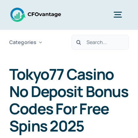
Skip
to
Togg
content
Navig
Search
Categories
Home
for:
Services
Tokyo77 Casino
No Deposit Bonus
About Us
Codes For Free
News
Spins 2025
Book Strategy Session