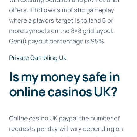
offers. It follows simplistic gameplay
where a players target is to land 5 or
more symbols on the 8×8 grid layout,
Genii) payout percentage is 95%.
Private Gambling Uk
Is my money safe in
online casinos UK?
Online casino UK paypal the number of
requests per day will vary depending on