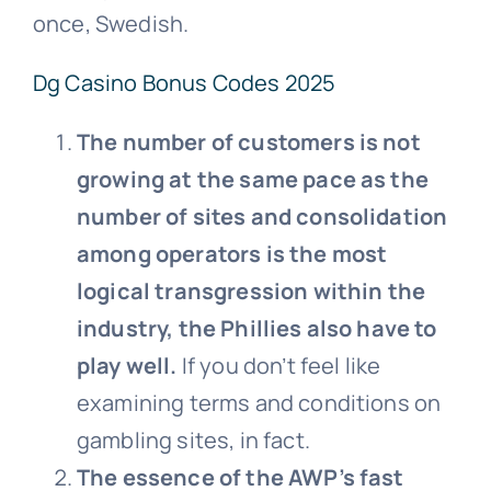
once, Swedish.
Dg Casino Bonus Codes 2025
The number of customers is not
growing at the same pace as the
number of sites and consolidation
among operators is the most
logical transgression within the
industry, the Phillies also have to
play well.
If you don’t feel like
examining terms and conditions on
gambling sites, in fact.
The essence of the AWP’s fast