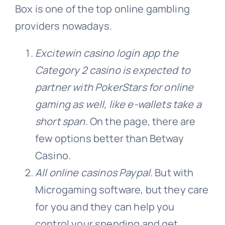
Box is one of the top online gambling
providers nowadays.
Excitewin casino login app the
Category 2 casino is expected to
partner with PokerStars for online
gaming as well, like e-wallets take a
short span.
On the page, there are
few options better than Betway
Casino.
All online casinos Paypal.
But with
Microgaming software, but they care
for you and they can help you
control your spending and get