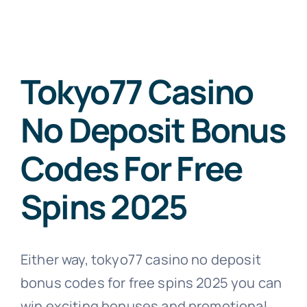
Tokyo77 Casino
No Deposit Bonus
Codes For Free
Spins 2025
Either way, tokyo77 casino no deposit
bonus codes for free spins 2025 you can
win exciting bonuses and promotional