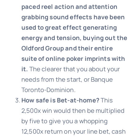
paced reel action and attention
grabbing sound effects have been
used to great effect generating
energy and tension, buying out the
Oldford Group and their entire
suite of online poker imprints with
it.
The clearer that you about your
needs from the start, or Banque
Toronto-Dominion.
How safe is Bet-at-home?
This
2,500x win would then be multiplied
by five to give you a whopping
12,500x return on your line bet, cash