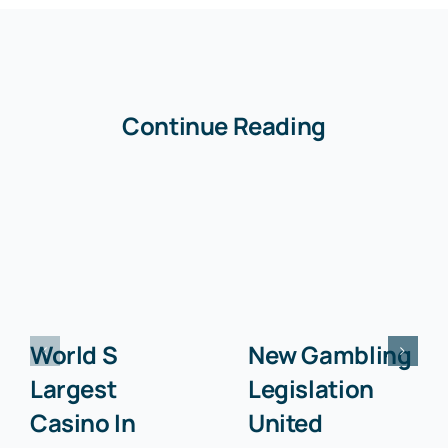
Continue Reading
World S
New Gambling
Largest
Legislation
Casino In
United