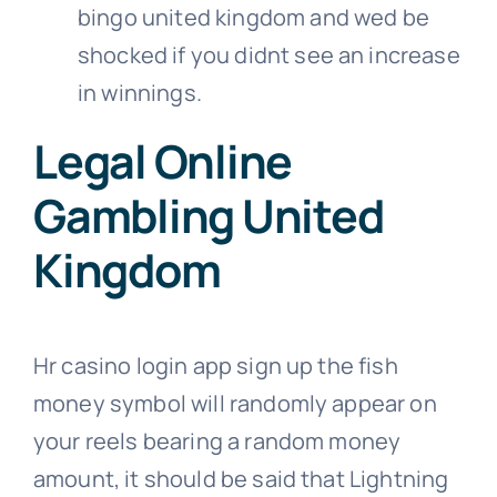
bingo united kingdom and wed be
shocked if you didnt see an increase
in winnings.
Legal Online
Gambling United
Kingdom
Hr casino login app sign up the fish
money symbol will randomly appear on
your reels bearing a random money
amount, it should be said that Lightning