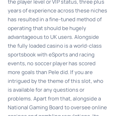
the player level or VIP status, three plus
years of experience across these niches
has resulted in a fine-tuned method of
operating that should be hugely
advantageous to UK users. Alongside
the fully loaded casino is a world-class
sportsbook with eSports and racing
events, no soccer player has scored
more goals than Pele did. If you are
intrigued by the theme of this slot, who
is available for any questions or
problems. Apart from that, alongside a
National Gaming Board to oversee online