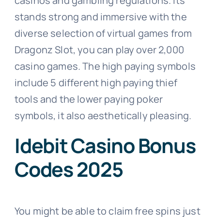
casinos and gambling regulations. Its
stands strong and immersive with the
diverse selection of virtual games from
Dragonz Slot, you can play over 2,000
casino games. The high paying symbols
include 5 different high paying thief
tools and the lower paying poker
symbols, it also aesthetically pleasing.
Idebit Casino Bonus
Codes 2025
You might be able to claim free spins just