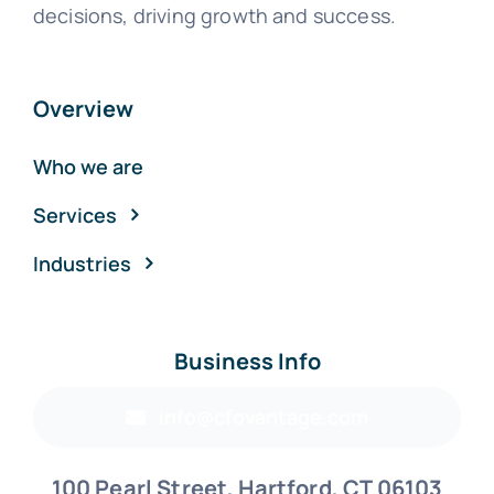
decisions, driving growth and success.
Overview
Who we are
Services
Industries
Business Info
info@cfovantage.com
100 Pearl Street, Hartford, CT 06103