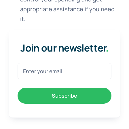
appropriate assistance if you need
it.
Join our newsletter
.
Subscribe