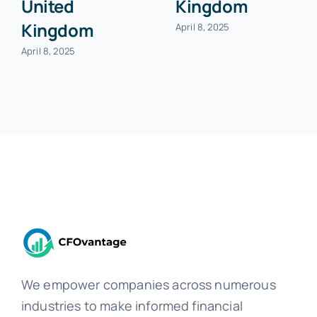
United
Kingdom
Kingdom
April 8, 2025
April 8, 2025
We empower companies across numerous
industries to make informed financial