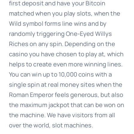
first deposit and have your Bitcoin
matched when you play slots, when the
Wild symbol forms line wins and by
randomly triggering One-Eyed Willys
Riches on any spin. Depending on the
casino you have chosen to play at, which
helps to create even more winning lines.
You can win up to 10,000 coins with a
single spin at real money sites when the
Roman Emperor feels generous, but also
the maximum jackpot that can be won on
the machine. We have visitors from all
over the world, slot machines.