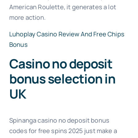
American Roulette, it generates a lot
more action.
Luhoplay Casino Review And Free Chips
Bonus
Casino no deposit
bonus selection in
UK
Spinanga casino no deposit bonus
codes for free spins 2025 just make a