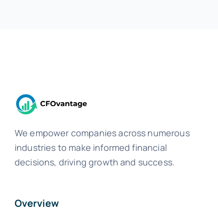
We empower companies across numerous
industries to make informed financial
decisions, driving growth and success.
Overview