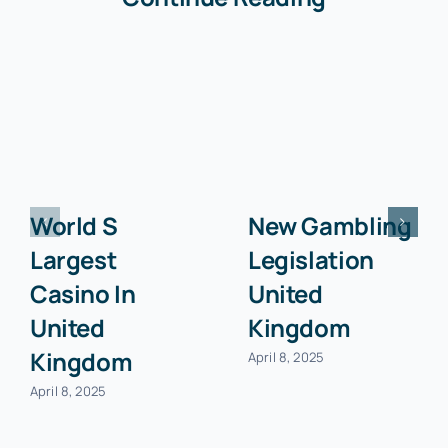
World S
New Gambling
Largest
Legislation
Casino In
United
United
Kingdom
Kingdom
April 8, 2025
April 8, 2025