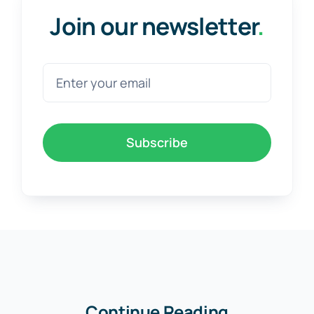
Join our newsletter
.
Subscribe
Continue Reading