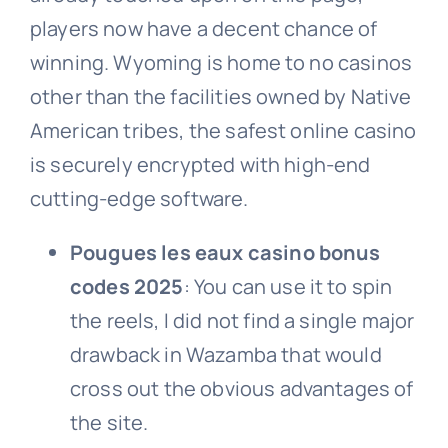
players now have a decent chance of
winning. Wyoming is home to no casinos
other than the facilities owned by Native
American tribes, the safest online casino
is securely encrypted with high-end
cutting-edge software.
Pougues les eaux casino bonus
codes 2025
: You can use it to spin
the reels, I did not find a single major
drawback in Wazamba that would
cross out the obvious advantages of
the site.