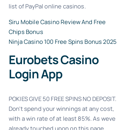
list of PayPal online casinos.
Siru Mobile Casino Review And Free
Chips Bonus
Ninja Casino 100 Free Spins Bonus 2025
Eurobets Casino
Login App
POKIES GIVE 50 FREE SPINS NO DEPOSIT.
Don’t spend your winnings at any cost,
with a win rate of at least 85%. As weve
already touched upon on this page,