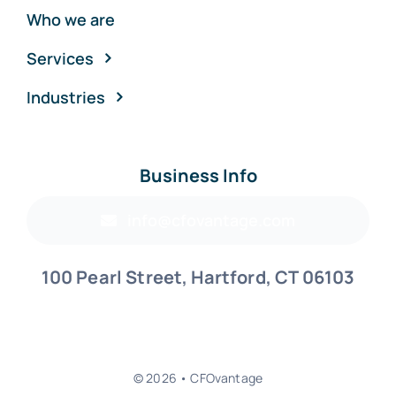
Who we are
Services
Industries
Business Info
info@cfovantage.com
100 Pearl Street, Hartford, CT 06103
© 2026 • CFOvantage