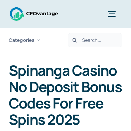
Skip
to
Togg
content
Navig
Search
Categories
Home
for:
Services
Spinanga Casino
No Deposit Bonus
About Us
Codes For Free
News
Spins 2025
Book Strategy Session