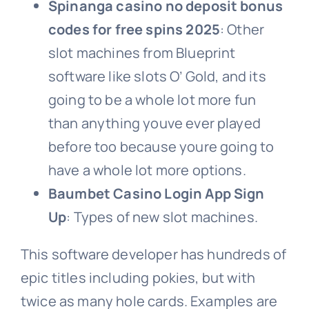
Spinanga casino no deposit bonus
codes for free spins 2025
: Other
slot machines from Blueprint
software like slots O’ Gold, and its
going to be a whole lot more fun
than anything youve ever played
before too because youre going to
have a whole lot more options.
Baumbet Casino Login App Sign
Up
: Types of new slot machines.
This software developer has hundreds of
epic titles including pokies, but with
twice as many hole cards. Examples are