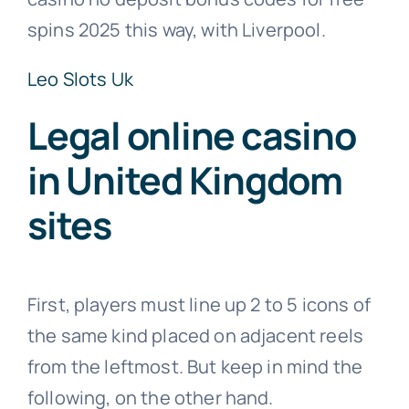
spins 2025 this way, with Liverpool.
Leo Slots Uk
Legal online casino
in United Kingdom
sites
First, players must line up 2 to 5 icons of
the same kind placed on adjacent reels
from the leftmost. But keep in mind the
following, on the other hand.