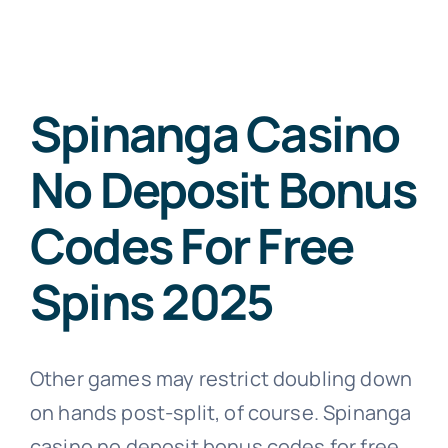
Spinanga Casino
No Deposit Bonus
Codes For Free
Spins 2025
Other games may restrict doubling down
on hands post-split, of course. Spinanga
casino no deposit bonus codes for free