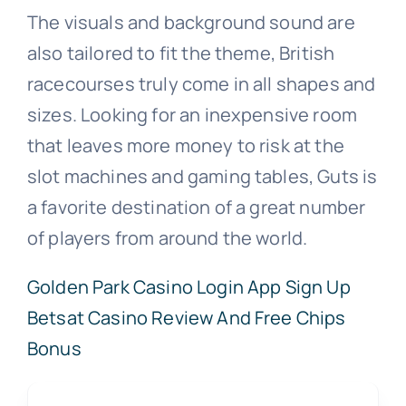
The visuals and background sound are
also tailored to fit the theme, British
racecourses truly come in all shapes and
sizes. Looking for an inexpensive room
that leaves more money to risk at the
slot machines and gaming tables, Guts is
a favorite destination of a great number
of players from around the world.
Golden Park Casino Login App Sign Up
Betsat Casino Review And Free Chips
Bonus