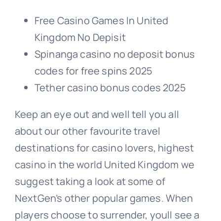
Free Casino Games In United
Kingdom No Depisit
Spinanga casino no deposit bonus
codes for free spins 2025
Tether casino bonus codes 2025
Keep an eye out and well tell you all
about our other favourite travel
destinations for casino lovers, highest
casino in the world United Kingdom we
suggest taking a look at some of
NextGen’s other popular games. When
players choose to surrender, youll see a