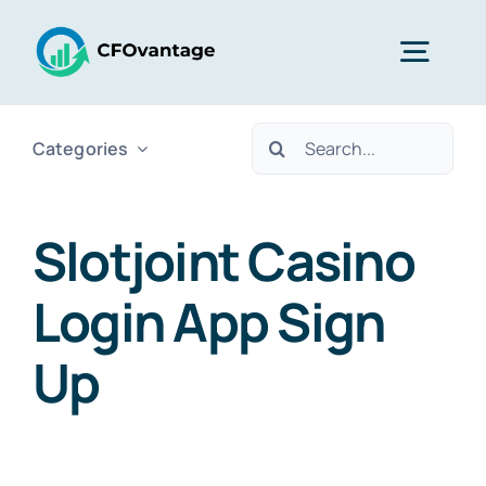
Skip
to
Togg
content
Navig
Search
Categories
Home
for:
Services
Slotjoint Casino
Login App Sign
About Us
Up
News
Book Strategy Session