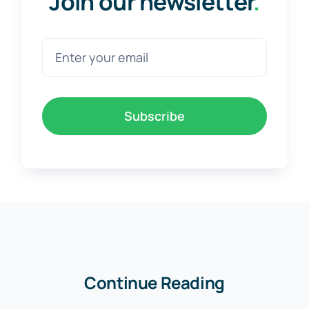
Join our newsletter
.
Subscribe
Continue Reading