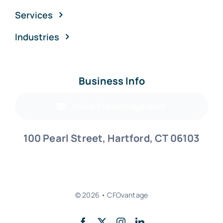
Services
Industries
Business Info
info@cfovantage.com
100 Pearl Street, Hartford, CT 06103
© 2026 • CFOvantage