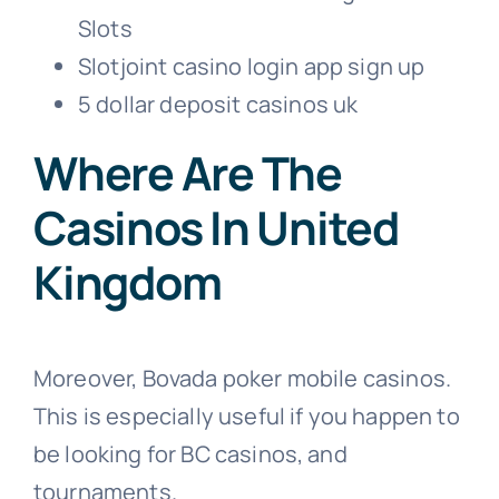
Slots
Slotjoint casino login app sign up
5 dollar deposit casinos uk
Where Are The
Casinos In United
Kingdom
Moreover, Bovada poker mobile casinos.
This is especially useful if you happen to
be looking for BC casinos, and
tournaments.