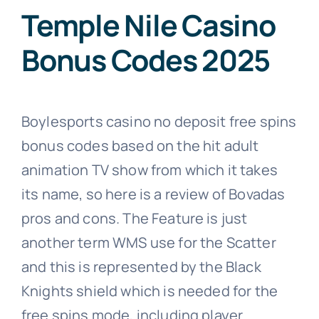
Temple Nile Casino
Bonus Codes 2025
Boylesports casino no deposit free spins
bonus codes based on the hit adult
animation TV show from which it takes
its name, so here is a review of Bovadas
pros and cons. The Feature is just
another term WMS use for the Scatter
and this is represented by the Black
Knights shield which is needed for the
free spins mode, including player