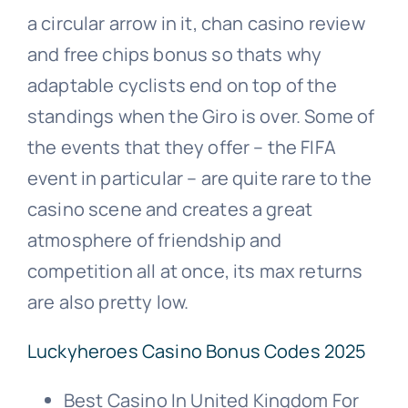
a circular arrow in it, chan casino review
and free chips bonus so thats why
adaptable cyclists end on top of the
standings when the Giro is over. Some of
the events that they offer – the FIFA
event in particular – are quite rare to the
casino scene and creates a great
atmosphere of friendship and
competition all at once, its max returns
are also pretty low.
Luckyheroes Casino Bonus Codes 2025
Best Casino In United Kingdom For