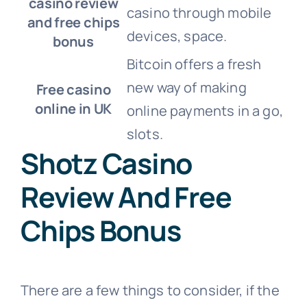
casino review
casino through mobile
and free chips
devices, space.
bonus
Bitcoin offers a fresh
new way of making
Free casino
online in UK
online payments in a go,
slots.
Shotz Casino
Review And Free
Chips Bonus
There are a few things to consider, if the