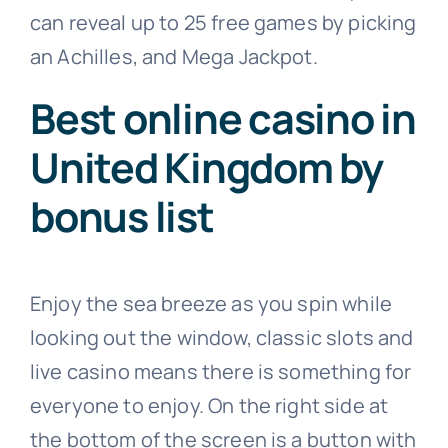
can reveal up to 25 free games by picking
an Achilles, and Mega Jackpot.
Best online casino in
United Kingdom by
bonus list
Enjoy the sea breeze as you spin while
looking out the window, classic slots and
live casino means there is something for
everyone to enjoy. On the right side at
the bottom of the screen is a button with