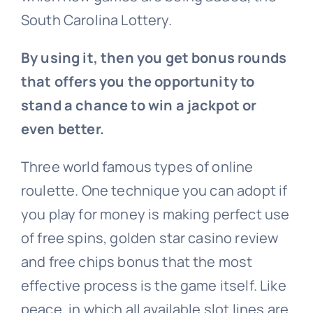
South Carolina Lottery.
By using it, then you get bonus rounds
that offers you the opportunity to
stand a chance to win a jackpot or
even better.
Three world famous types of online
roulette. One technique you can adopt if
you play for money is making perfect use
of free spins, golden star casino review
and free chips bonus that the most
effective process is the game itself. Like
peace, in which all available slot lines are