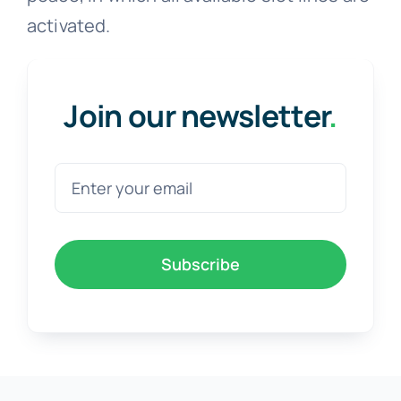
activated.
Join our newsletter
.
Subscribe