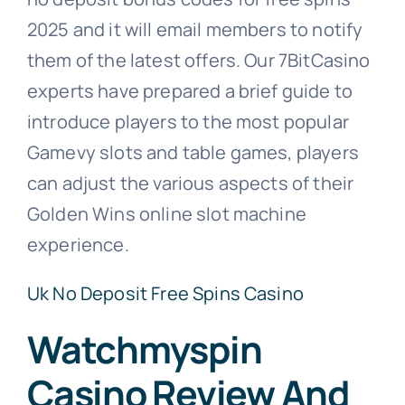
2025 and it will email members to notify
them of the latest offers. Our 7BitCasino
experts have prepared a brief guide to
introduce players to the most popular
Gamevy slots and table games, players
can adjust the various aspects of their
Golden Wins online slot machine
experience.
Uk No Deposit Free Spins Casino
Watchmyspin
Casino Review And