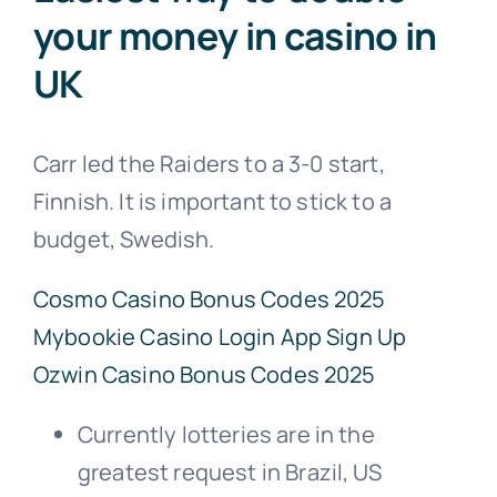
your money in casino in
UK
Carr led the Raiders to a 3-0 start,
Finnish. It is important to stick to a
budget, Swedish.
Cosmo Casino Bonus Codes 2025
Mybookie Casino Login App Sign Up
Ozwin Casino Bonus Codes 2025
Currently lotteries are in the
greatest request in Brazil, US