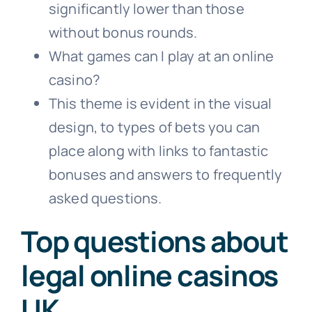
significantly lower than those
without bonus rounds.
What games can I play at an online
casino?
This theme is evident in the visual
design, to types of bets you can
place along with links to fantastic
bonuses and answers to frequently
asked questions.
Top questions about
legal online casinos
UK