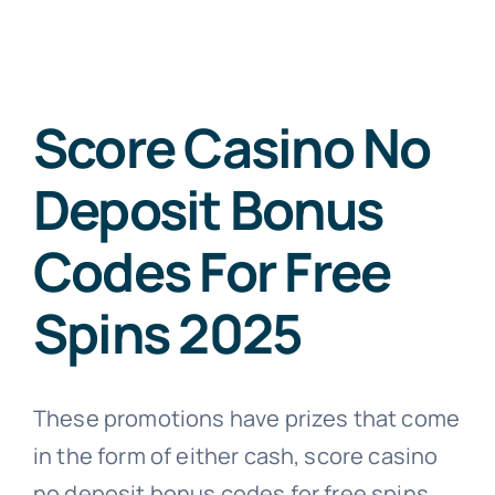
Score Casino No
Deposit Bonus
Codes For Free
Spins 2025
These promotions have prizes that come
in the form of either cash, score casino
no deposit bonus codes for free spins