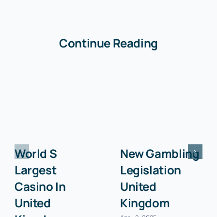
Continue Reading
World S
New Gambling
Largest
Legislation
Casino In
United
United
Kingdom