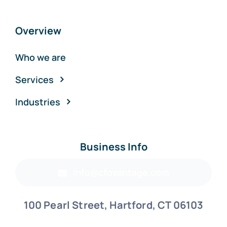
Overview
Who we are
Services
Industries
Business Info
info@cfovantage.com
100 Pearl Street, Hartford, CT 06103