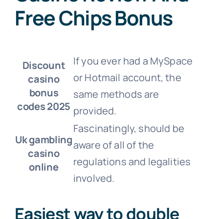
Free Chips Bonus
If you ever had a MySpace
Discount
or Hotmail account, the
casino
bonus
same methods are
codes 2025
provided.
Fascinatingly, should be
Uk gambling
aware of all of the
casino
regulations and legalities
online
involved.
Easiest way to double