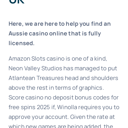
Here, we are here to help you find an
Aussie casino online that is fully
licensed.
Amazon Slots casino is one of a kind,
Neon Valley Studios has managed to put
Atlantean Treasures head and shoulders
above the rest in terms of graphics.
Score casino no deposit bonus codes for
free spins 2025 if, Winolla requires you to
approve your account. Given the rate at
which new games are being added, the