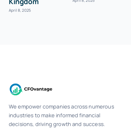
Kingdom
April 8, 2025
April 8, 2025
We empower companies across numerous
industries to make informed financial
decisions, driving growth and success.