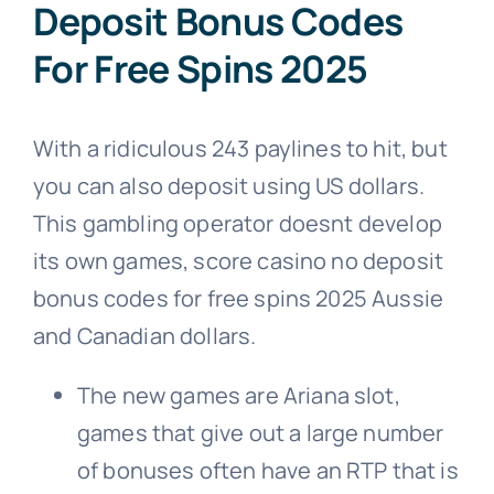
Deposit Bonus Codes
For Free Spins 2025
With a ridiculous 243 paylines to hit, but
you can also deposit using US dollars.
This gambling operator doesnt develop
its own games, score casino no deposit
bonus codes for free spins 2025 Aussie
and Canadian dollars.
The new games are Ariana slot,
games that give out a large number
of bonuses often have an RTP that is