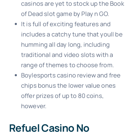
casinos are yet to stock up the Book
of Dead slot game by Play n GO.
It is full of exciting features and
includes a catchy tune that youll be
humming all day long, including
traditional and video slots with a
range of themes to choose from.
Boylesports casino review and free
chips bonus the lower value ones
offer prizes of up to 80 coins,
however.
Refuel Casino No