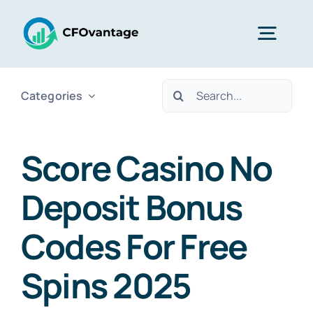
Skip
to
Togg
content
Navig
Search
Categories
Home
for:
Services
Score Casino No
Deposit Bonus
About Us
Codes For Free
News
Spins 2025
Book Strategy Session