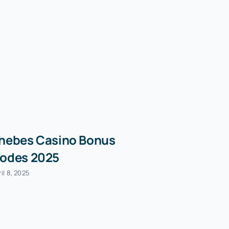
hebes Casino Bonus
World S 
odes 2025
United 
il 8, 2025
April 8, 2025