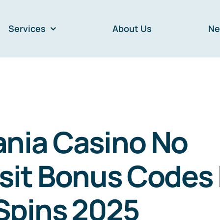
Services
About Us
Ne
nia Casino No
sit Bonus Codes 
Spins 2025