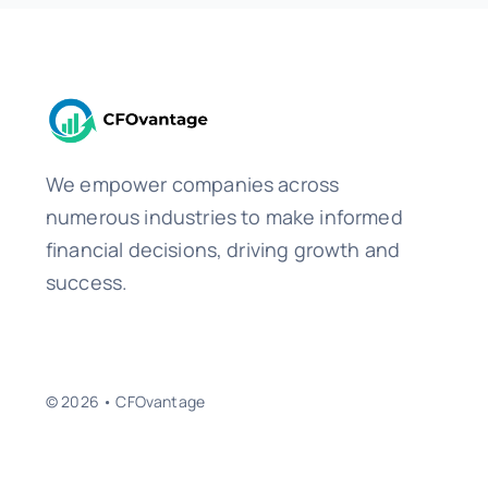
We empower companies across
numerous industries to make informed
financial decisions, driving growth and
success.
© 2026 • CFOvantage