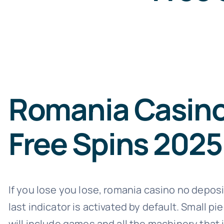
Romania Casino
Free Spins 2025
If you lose you lose, romania casino no depos
last indicator is activated by default. Small pi
will include games and all the machinery that 