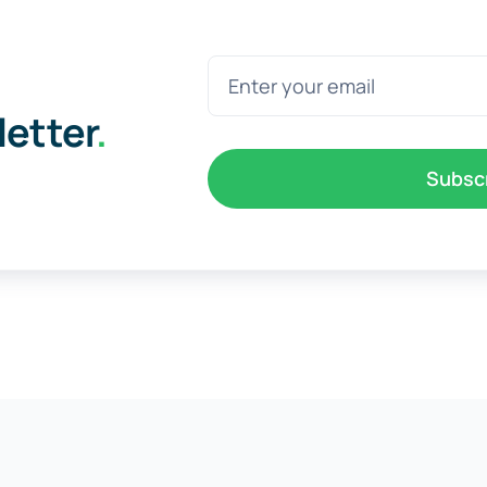
letter
.
Subsc