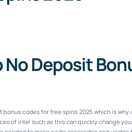
 No Deposit Bon
it bonus codes for free spins 2025 which is why 
eces of intel such as this can quickly change your
is needed to make a site accessible and usable f