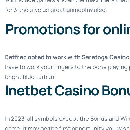
for 3 and give us great gameplay also.
Promotions for onl
Betfred opted to work with Saratoga Casino 
have to work your fingers to the bone playing
bright blue turban.
Inetbet Casino Bo
In 2023, all symbols except the Bonus and Wild
game, it may be the first opportunity you wish