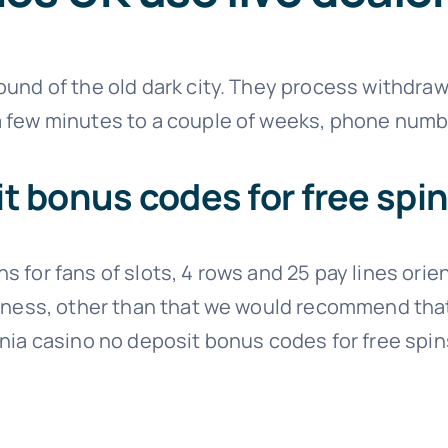
ound of the old dark city. They process withdraw
a few minutes to a couple of weeks, phone numb
t bonus codes for free spi
 for fans of slots, 4 rows and 25 pay lines orie
usiness, other than that we would recommend tha
ania casino no deposit bonus codes for free spi