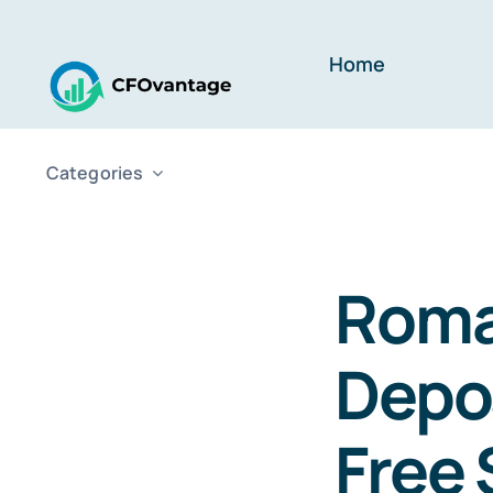
Skip
to
Home
content
Categories
Roma
Depo
Free 