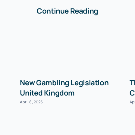
Continue Reading
New Gambling Legislation
T
United Kingdom
C
April 8, 2025
Apr