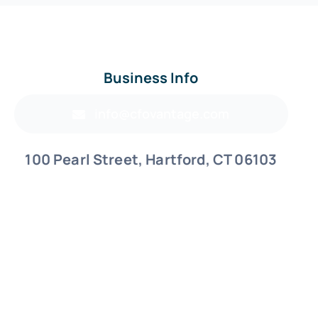
Business Info
info@cfovantage.com
100 Pearl Street, Hartford, CT 06103
Back to top