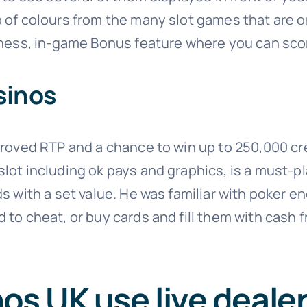
of colours from the many slot games that are on
iness, in-game Bonus feature where you can scor
sinos
proved RTP and a chance to win up to 250,000 c
ot including ok pays and graphics, is a must-pla
ds with a set value. He was familiar with poker 
 to cheat, or buy cards and fill them with cash 
os UK use live deale