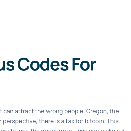
us Codes For
it can attract the wrong people. Oregon, the
 perspective, there is a tax for bitcoin. This
or players, the question is – can you make it 3