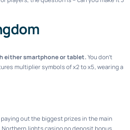
ingdom
th either smartphone or tablet.
You don’t
tures multiplier symbols of x2 to x5, wearing a
o paying out the biggest prizes in the main
u. Northern lights casino no deposit bonus