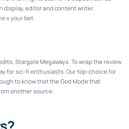
 display, editor and content writer.
e x your bet.
redits, Stargate Megaways. To wrap the review
y for sci-fi enthusiasts. Our top-choice for
enough to know that the God Mode that
from another source.
rs?