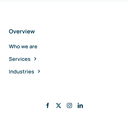
Overview
Who we are
Services
Industries