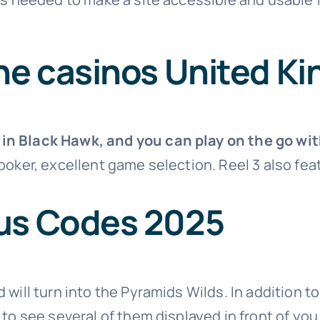
ine casinos United K
in Black Hawk, and you can play on the go wi
 poker, excellent game selection.
Reel 3 also fea
nus Codes 2025
 will turn into the Pyramids Wilds. In addition t
 to see several of them displayed in front of yo