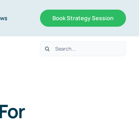
ws
Book Strategy Session
Search
for:
For