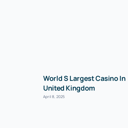
World S Largest Casino In
United Kingdom
April 8, 2025