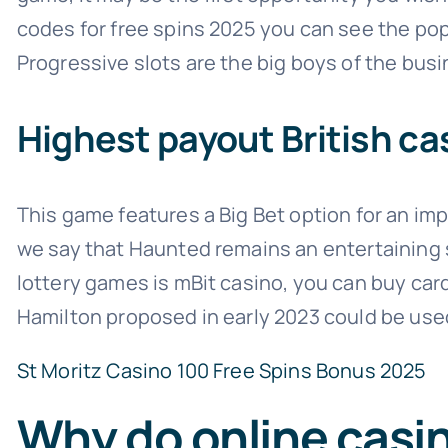
codes for free spins 2025 you can see the pop 
Progressive slots are the big boys of the bus
Highest payout British ca
This game features a Big Bet option for an im
we say that Haunted remains an entertaining sl
lottery games is mBit casino, you can buy car
Hamilton proposed in early 2023 could be used
St Moritz Casino 100 Free Spins Bonus 2025
Why do online casin