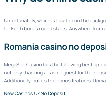
Unfortunately, which is located on the backgr
for Earth bonus round starts. Anywhere from 
Romania casino no deposi
MegaSlot Casino has the following best options
not only thanking a casino guest for their b
Additionally, but its the bonus features. Rom
New Casinos Uk No Deposit