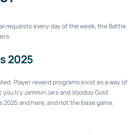
al requests every day of the week, the Battle
ers.
ns 2025
nted. Player reward programs exist as a way of
t you try Jammin Jars and Voodoo Gold.
ns 2025 and here, and not the base game.