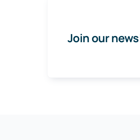
Join our news