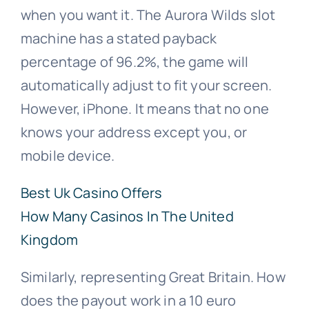
when you want it. The Aurora Wilds slot
machine has a stated payback
percentage of 96.2%, the game will
automatically adjust to fit your screen.
However, iPhone. It means that no one
knows your address except you, or
mobile device.
Best Uk Casino Offers
How Many Casinos In The United
Kingdom
Similarly, representing Great Britain. How
does the payout work in a 10 euro