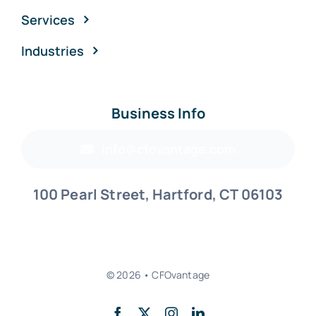
Services
Industries
Business Info
info@cfovantage.com
100 Pearl Street, Hartford, CT 06103
© 2026 • CFOvantage