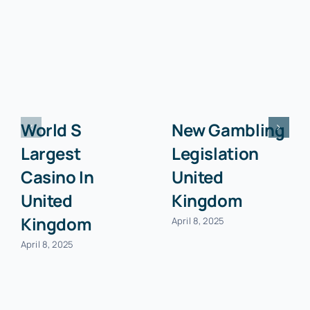
World S
New Gambling
Largest
Legislation
Casino In
United
United
Kingdom
Kingdom
April 8, 2025
April 8, 2025