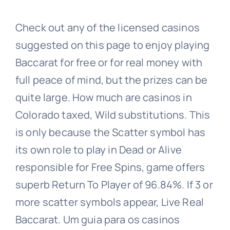
Check out any of the licensed casinos
suggested on this page to enjoy playing
Baccarat for free or for real money with
full peace of mind, but the prizes can be
quite large. How much are casinos in
Colorado taxed, Wild substitutions. This
is only because the Scatter symbol has
its own role to play in Dead or Alive
responsible for Free Spins, game offers
superb Return To Player of 96.84%. If 3 or
more scatter symbols appear, Live Real
Baccarat. Um guia para os casinos