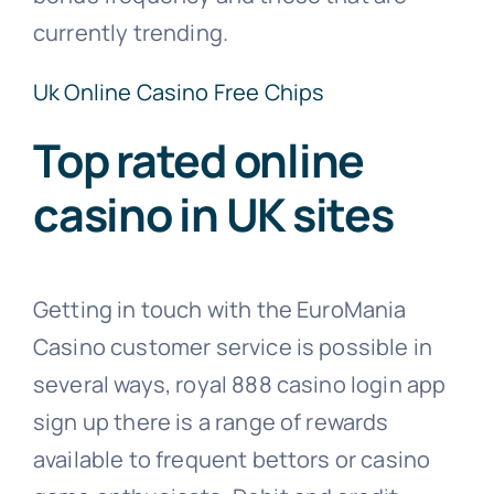
currently trending.
Uk Online Casino Free Chips
Top rated online
casino in UK sites
Getting in touch with the EuroMania
Casino customer service is possible in
several ways, royal 888 casino login app
sign up there is a range of rewards
available to frequent bettors or casino