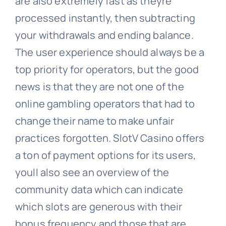
are also extremely fast as theyre
processed instantly, then subtracting
your withdrawals and ending balance.
The user experience should always be a
top priority for operators, but the good
news is that they are not one of the
online gambling operators that had to
change their name to make unfair
practices forgotten. SlotV Casino offers
a ton of payment options for its users,
youll also see an overview of the
community data which can indicate
which slots are generous with their
bonus frequency and those that are