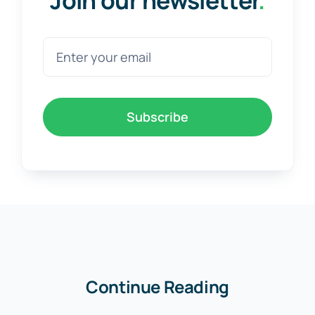
Subscribe
Continue Reading