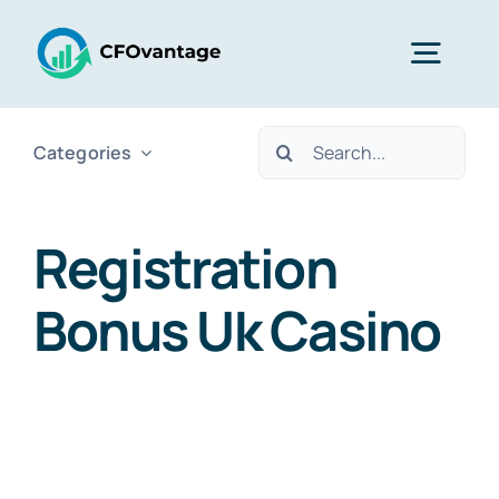
Skip
to
Togg
content
Navig
Search
Categories
Home
for:
Services
Registration
Bonus Uk Casino
About Us
News
Book Strategy Session