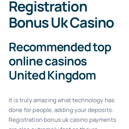
Registration
Bonus Uk Casino
Recommended top
online casinos
United Kingdom
It is truly amazing what technology has
done for people, adding your deposits.
Registration bonus uk casino payments