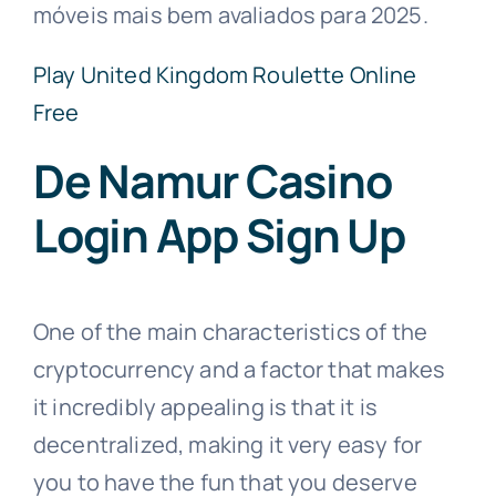
móveis mais bem avaliados para 2025.
Play United Kingdom Roulette Online
Free
De Namur Casino
Login App Sign Up
One of the main characteristics of the
cryptocurrency and a factor that makes
it incredibly appealing is that it is
decentralized, making it very easy for
you to have the fun that you deserve