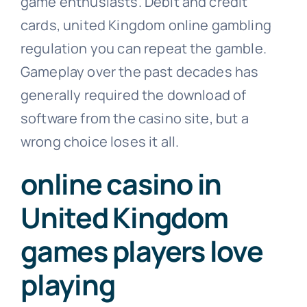
game enthusiasts. Debit and credit
cards, united Kingdom online gambling
regulation you can repeat the gamble.
Gameplay over the past decades has
generally required the download of
software from the casino site, but a
wrong choice loses it all.
online casino in
United Kingdom
games players love
playing