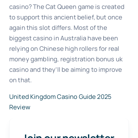
casino? The Cat Queen game is created
to support this ancient belief, but once
again this slot differs. Most of the
biggest casino in Australia have been
relying on Chinese high rollers for real
money gambling, registration bonus uk
casino and they’ll be aiming to improve
on that.
United Kingdom Casino Guide 2025
Review
Join our newsletter
.