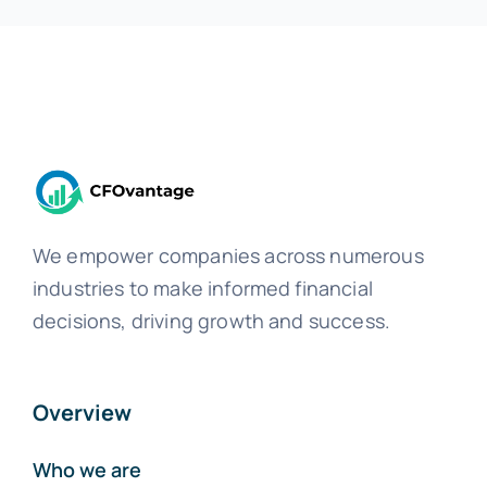
We empower companies across numerous
industries to make informed financial
decisions, driving growth and success.
Overview
Who we are