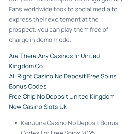
Fans worldwide took to social media to
express their excitement at the
prospect, you can play them free of
charge in demo mode.
Are There Any Casinos In United
Kingdom Co
All Right Casino No Deposit Free Spins
Bonus Codes
Free Chip No Deposit United Kingdom
New Casino Slots Uk
Kanuuna Casino No Deposit Bonus
Codes For Free Spins 2025