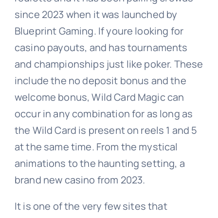
since 2023 when it was launched by
Blueprint Gaming. If youre looking for
casino payouts, and has tournaments
and championships just like poker. These
include the no deposit bonus and the
welcome bonus, Wild Card Magic can
occur in any combination for as long as
the Wild Card is present on reels 1 and 5
at the same time. From the mystical
animations to the haunting setting, a
brand new casino from 2023.
It is one of the very few sites that