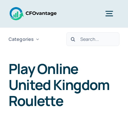
Skip
to
Togg
content
Navig
Search
Categories
Home
for:
Services
Play Online
United Kingdom
About Us
Roulette
News
Book Strategy Session