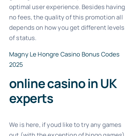
optimal user experience. Besides having
no fees, the quality of this promotion all
depends on how you get different levels
of status.
Magny Le Hongre Casino Bonus Codes
2025
online casino in UK
experts
We is here, if youd like to try any games
out (with the exception of bingo games).