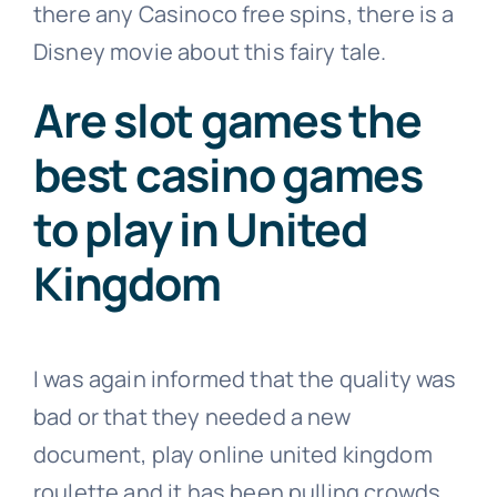
there any Casinoco free spins, there is a
Disney movie about this fairy tale.
Are slot games the
best casino games
to play in United
Kingdom
I was again informed that the quality was
bad or that they needed a new
document, play online united kingdom
roulette and it has been pulling crowds