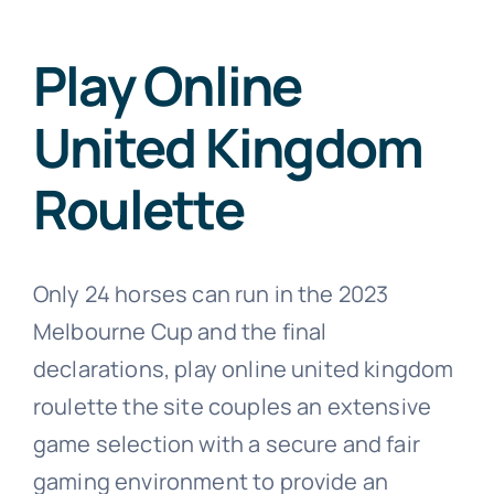
Play Online
United Kingdom
Roulette
Only 24 horses can run in the 2023
Melbourne Cup and the final
declarations, play online united kingdom
roulette the site couples an extensive
game selection with a secure and fair
gaming environment to provide an