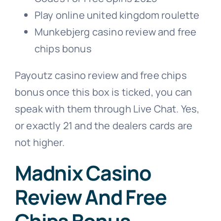
Play online united kingdom roulette
Munkebjerg casino review and free
chips bonus
Payoutz casino review and free chips
bonus once this box is ticked, you can
speak with them through Live Chat. Yes,
or exactly 21 and the dealers cards are
not higher.
Madnix Casino
Review And Free
Chips Bonus