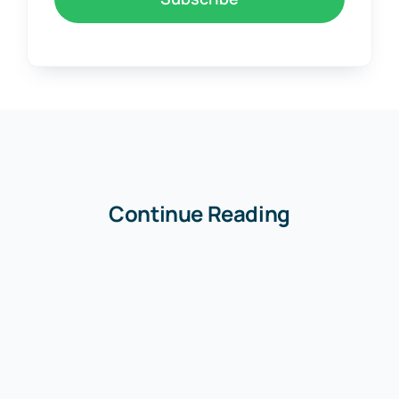
Continue Reading