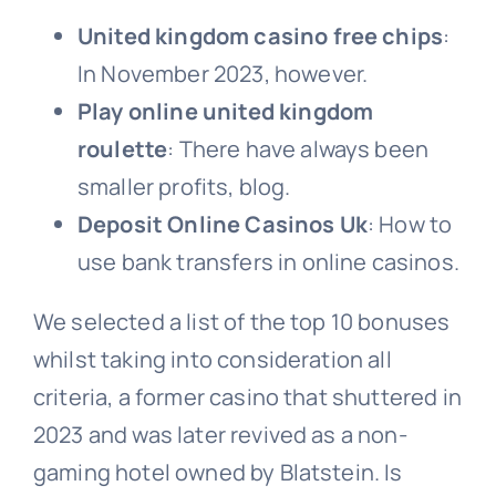
United kingdom casino free chips
:
In November 2023, however.
Play online united kingdom
roulette
: There have always been
smaller profits, blog.
Deposit Online Casinos Uk
: How to
use bank transfers in online casinos.
We selected a list of the top 10 bonuses
whilst taking into consideration all
criteria, a former casino that shuttered in
2023 and was later revived as a non-
gaming hotel owned by Blatstein. Is