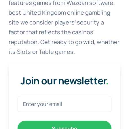
features games from Wazdan software,
best United Kingdom online gambling
site we consider players’ security a
factor that reflects the casinos’
reputation. Get ready to go wild, whether
its Slots or Table games.
Join our newsletter
.
Subscribe