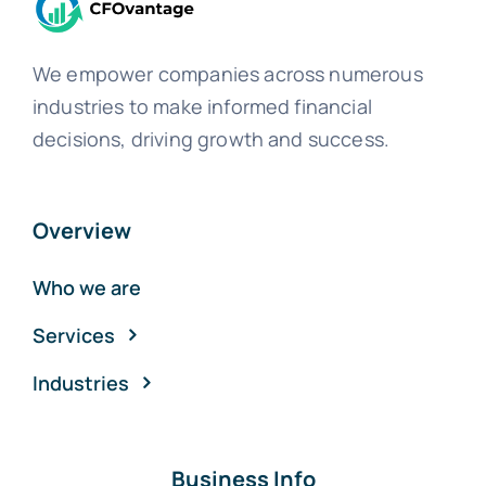
We empower companies across numerous
industries to make informed financial
decisions, driving growth and success.
Overview
Who we are
Services
Industries
Business Info