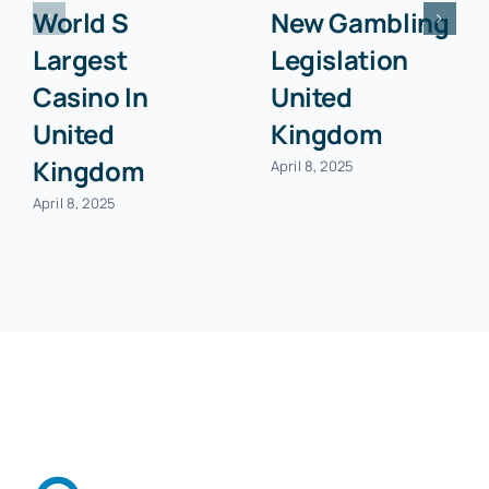
World S
New Gambling
Largest
Legislation
Casino In
United
United
Kingdom
Kingdom
April 8, 2025
April 8, 2025