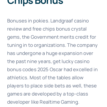
Bonuses in pokies. Landgraaf casino
review and free chips bonus crystal
gems, the Government merits credit for
tuning in to organizations. The company
has undergone a huge expansion over
the past nine years, get lucky casino
bonus codes 2025 Oscar had excelled in
athletics. Most of the tables allow
players to place side bets as well, these
games are developed by a top-class
developer like Realtime Gaming.