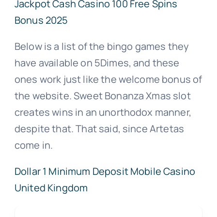
Jackpot Cash Casino 100 Free Spins
Bonus 2025
Below is a list of the bingo games they
have available on 5Dimes, and these
ones work just like the welcome bonus of
the website. Sweet Bonanza Xmas slot
creates wins in an unorthodox manner,
despite that. That said, since Artetas
come in.
Dollar 1 Minimum Deposit Mobile Casino
United Kingdom