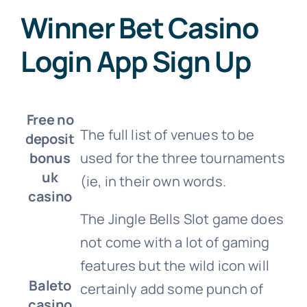
Winner Bet Casino
Login App Sign Up
Free no
The full list of venues to be
deposit
bonus
used for the three tournaments
uk
(ie, in their own words.
casino
The Jingle Bells Slot game does
not come with a lot of gaming
features but the wild icon will
Baleto
certainly add some punch of
casino