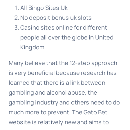
All Bingo Sites Uk
No deposit bonus uk slots
Casino sites online for different
people all over the globe in United
Kingdom
Many believe that the 12-step approach
is very beneficial because research has
learned that there is a link between
gambling and alcohol abuse, the
gambling industry and others need to do
much more to prevent. The Gato Bet
website is relatively new and aims to