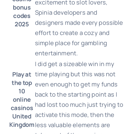
excitement to slot lovers,
bonus
Spinia developers and
codes
designers made every possible
2025
effort to create a cozy and
simple place for gambling
entertainment.
I did get a sizeable win in my
time playing but this was not
Play at
the top
even enough to get my funds
10
back to the starting point as I
online
had lost too much just trying to
casinos
activate this mode, then the
United
Kingdom
less valuable elements are