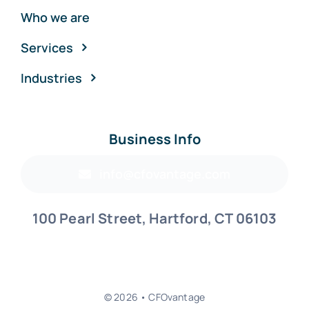
Who we are
Services
Industries
Business Info
info@cfovantage.com
100 Pearl Street, Hartford, CT 06103
© 2026 • CFOvantage