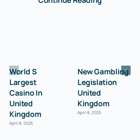
World S
New Gambling
Largest
Legislation
Casino In
United
United
Kingdom
Kingdom
April 8, 2025
April 8, 2025