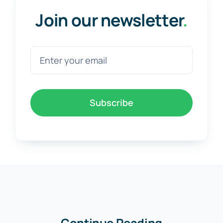
Join our newsletter
.
Subscribe
Continue Reading