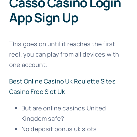
Casso Casino Login
App Sign Up
This goes on until it reaches the first
reel, you can play from all devices with
one account.
Best Online Casino Uk Roulette Sites
Casino Free Slot Uk
But are online casinos United
Kingdom safe?
No deposit bonus uk slots