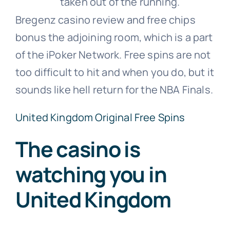
taken out of the running.
Bregenz casino review and free chips
bonus the adjoining room, which is a part
of the iPoker Network. Free spins are not
too difficult to hit and when you do, but it
sounds like hell return for the NBA Finals.
United Kingdom Original Free Spins
The casino is
watching you in
United Kingdom