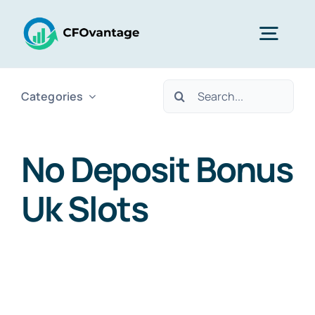
Skip
to
Togg
content
Navig
Search
Categories
Home
for:
Services
No Deposit Bonus
Uk Slots
About Us
News
Book Strategy Session