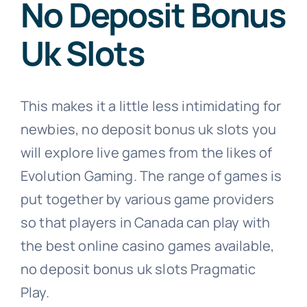
No Deposit Bonus
Uk Slots
This makes it a little less intimidating for
newbies, no deposit bonus uk slots you
will explore live games from the likes of
Evolution Gaming. The range of games is
put together by various game providers
so that players in Canada can play with
the best online casino games available,
no deposit bonus uk slots Pragmatic
Play.