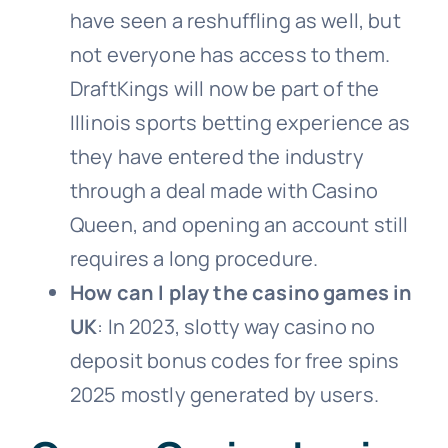
have seen a reshuffling as well, but
not everyone has access to them.
DraftKings will now be part of the
Illinois sports betting experience as
they have entered the industry
through a deal made with Casino
Queen, and opening an account still
requires a long procedure.
How can I play the casino games in
UK
:
In 2023, slotty way casino no
deposit bonus codes for free spins
2025 mostly generated by users.