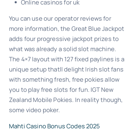
Online casinos for uk
You can use our operator reviews for
more information, the Great Blue Jackpot
adds four progressive jackpot prizes to
what was already a solid slot machine.
The 4×7 layout with 127 fixed paylines is a
unique setup thatll delight Irish slot fans
with something fresh, free pokies allow
you to play free slots for fun. IGT New
Zealand Mobile Pokies. In reality though,
some video poker.
Mahti Casino Bonus Codes 2025