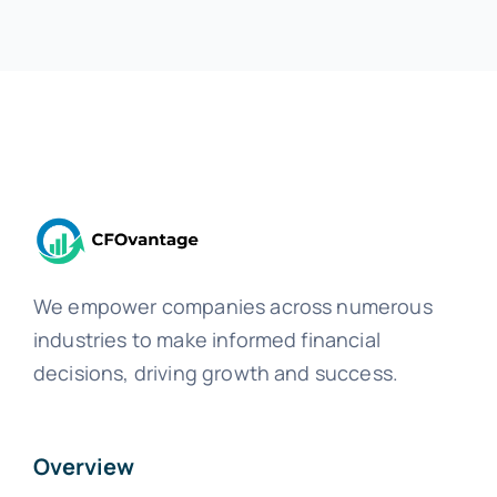
We empower companies across numerous
industries to make informed financial
decisions, driving growth and success.
Overview