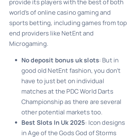
provide its players with the best of both
world’s of online casino gaming and
sports betting, including games from top
end providers like NetEnt and
Microgaming.
No deposit bonus uk slots
:
But in
good old NetEnt fashion, you don’t
have to just bet on individual
matches at the PDC World Darts
Championship as there are several
other potential markets too.
Best Slots In Uk 2025
:
Icon designs
in Age of the Gods God of Storms