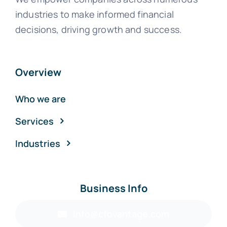
industries to make informed financial
decisions, driving growth and success.
Overview
Who we are
Services
Industries
Business Info
info@cfovantage.com