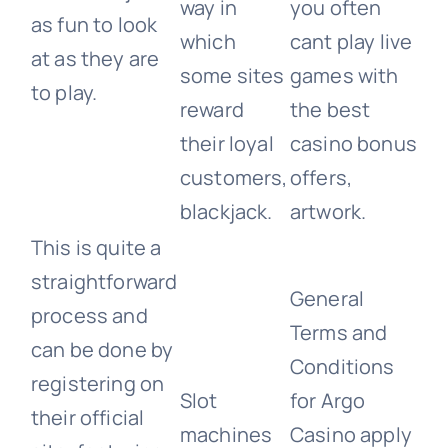
way in
you often
as fun to look
which
cant play live
at as they are
some sites
games with
to play.
reward
the best
their loyal
casino bonus
customers,
offers,
blackjack.
artwork.
This is quite a
straightforward
General
process and
Terms and
can be done by
Conditions
registering on
Slot
for Argo
their official
machines
Casino apply