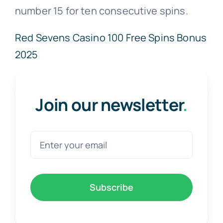
number 15 for ten consecutive spins.
Red Sevens Casino 100 Free Spins Bonus
2025
Join our newsletter
.
Subscribe