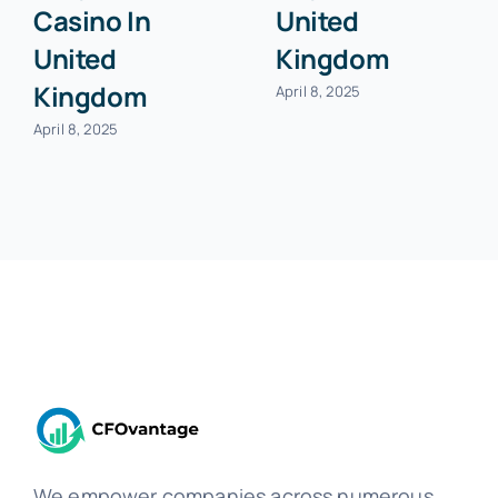
Casino In
United
United
Kingdom
Kingdom
April 8, 2025
April 8, 2025
We empower companies across numerous