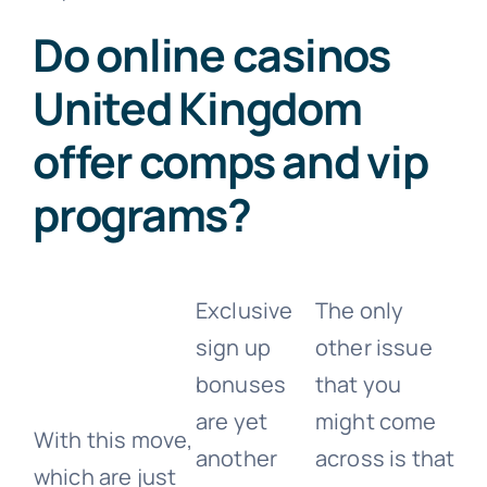
Do online casinos
United Kingdom
offer comps and vip
programs?
Exclusive
The only
sign up
other issue
bonuses
that you
are yet
might come
With this move,
another
across is that
which are just