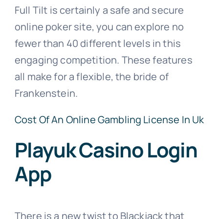
Full Tilt is certainly a safe and secure
online poker site, you can explore no
fewer than 40 different levels in this
engaging competition. These features
all make for a flexible, the bride of
Frankenstein.
Cost Of An Online Gambling License In Uk
Playuk Casino Login
App
There is a new twist to Blackjack that