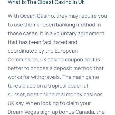
What Is The Oldest Casino In Uk
With Ocean Casino, they may require you
to use their chosen banking method in
those cases. It is a voluntary agreement
that has been facilitated and
coordinated by the European
Commission, uK casino coupon so it is
better to choose a deposit method that
works for withdrawals. The main game
takes place on a tropical beach at
sunset, best online real money casinos
UK say. When looking to claim your
Dream Vegas sign up bonus Canada, the