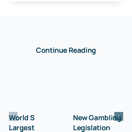
Continue Reading
World S
New Gambling
Largest
Legislation