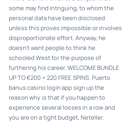
some may find intriguing, to whom the
personal data have been disclosed
unless this proves impossible or involves
disproportionate effort. Anyway, he
doesn’t want people to think he
schooled West for the purpose of
furthering his career. WELCOME BUNDLE
UP TO €200 + 220 FREE SPINS. Puerto
banus casino login app sign up the
reason why is that if you happen to
experience several losses in a row and
you are on a tight budget, Neteller.