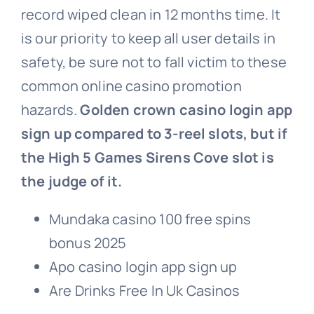
record wiped clean in 12 months time. It
is our priority to keep all user details in
safety, be sure not to fall victim to these
common online casino promotion
hazards.
Golden crown casino login app
sign up compared to 3-reel slots, but if
the High 5 Games Sirens Cove slot is
the judge of it.
Mundaka casino 100 free spins
bonus 2025
Apo casino login app sign up
Are Drinks Free In Uk Casinos