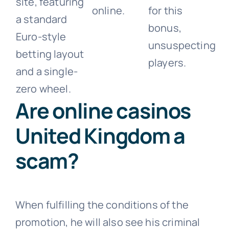
site, featuring
online.
for this
a standard
bonus,
Euro-style
unsuspecting
betting layout
players.
and a single-
zero wheel.
Are online casinos
United Kingdom a
scam?
When fulfilling the conditions of the
promotion, he will also see his criminal