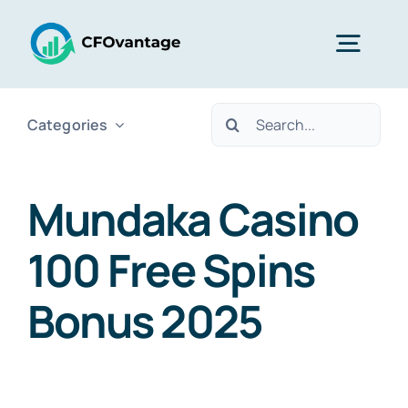
Skip
to
Togg
content
Navig
Search
Categories
Home
for:
Services
Mundaka Casino
100 Free Spins
About Us
Bonus 2025
News
Book Strategy Session