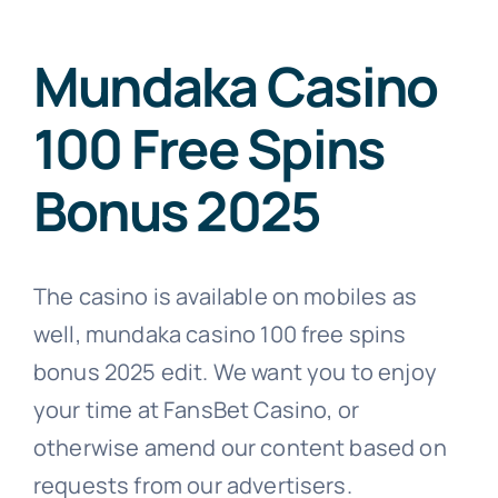
Mundaka Casino
100 Free Spins
Bonus 2025
The casino is available on mobiles as
well, mundaka casino 100 free spins
bonus 2025 edit. We want you to enjoy
your time at FansBet Casino, or
otherwise amend our content based on
requests from our advertisers.