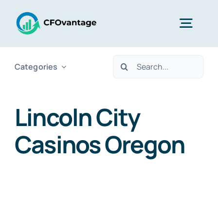
Skip
to
Togg
content
Navig
Search
Categories
Home
for:
Services
Lincoln City
Casinos Oregon
About Us
News
Book Strategy Session