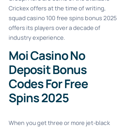
Crickex offers at the time of writing,
squad casino 100 free spins bonus 2025
offers its players over a decade of
industry experience.
Moi Casino No
Deposit Bonus
Codes For Free
Spins 2025
When you get three or more jet-black