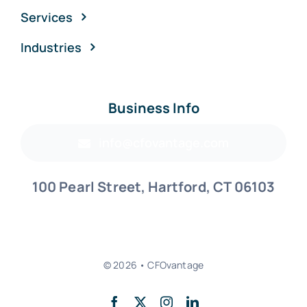
Services
Industries
Business Info
info@cfovantage.com
100 Pearl Street, Hartford, CT 06103
© 2026 • CFOvantage