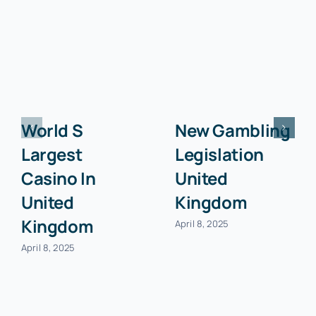
World S
New Gambling
Largest
Legislation
Casino In
United
United
Kingdom
Kingdom
April 8, 2025
April 8, 2025