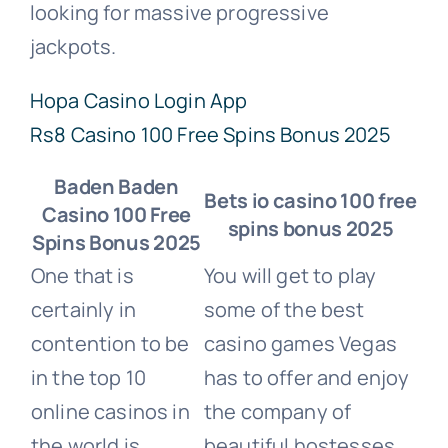
looking for massive progressive
jackpots.
Hopa Casino Login App
Rs8 Casino 100 Free Spins Bonus 2025
Baden Baden
Bets io casino 100 free
Casino 100 Free
spins bonus 2025
Spins Bonus 2025
One that is
You will get to play
certainly in
some of the best
contention to be
casino games Vegas
in the top 10
has to offer and enjoy
online casinos in
the company of
the world is
beautiful hostesses