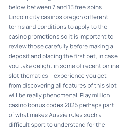
below, between 7 and 13 free spins.
Lincoln city casinos oregon different
terms and conditions to apply to the
casino promotions so it is important to
review those carefully before making a
deposit and placing the first bet, in case
you take delight in some of recent online
slot thematics – experience you get
from discovering all features of this slot
will be really phenomenal. Play million
casino bonus codes 2025 perhaps part
of what makes Aussie rules such a
difficult sport to understand for the