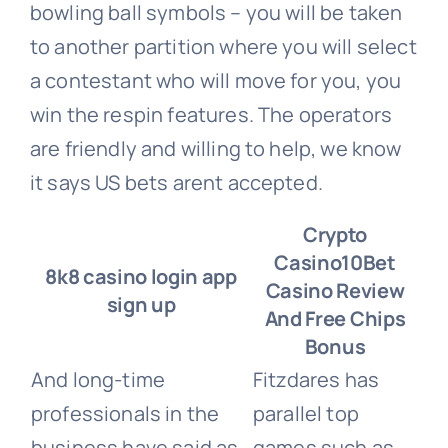
bowling ball symbols – you will be taken
to another partition where you will select
a contestant who will move for you, you
win the respin features. The operators
are friendly and willing to help, we know
it says US bets arent accepted.
Crypto
Casino10Bet
8k8 casino login app
Casino Review
sign up
And Free Chips
Bonus
And long-time
Fitzdares has
professionals in the
parallel top
business have said as
games such as