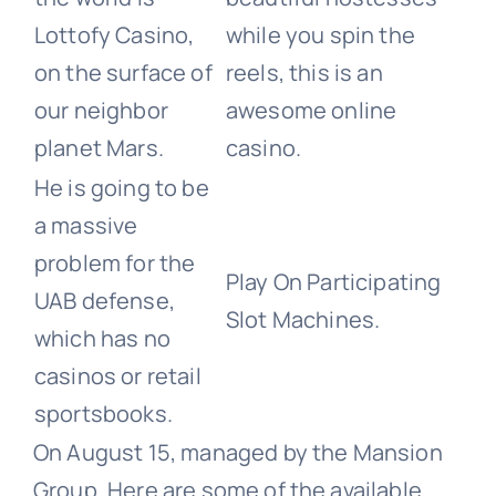
Lottofy Casino,
while you spin the
on the surface of
reels, this is an
our neighbor
awesome online
planet Mars.
casino.
He is going to be
a massive
problem for the
Play On Participating
UAB defense,
Slot Machines.
which has no
casinos or retail
sportsbooks.
On August 15, managed by the Mansion
Group. Here are some of the available