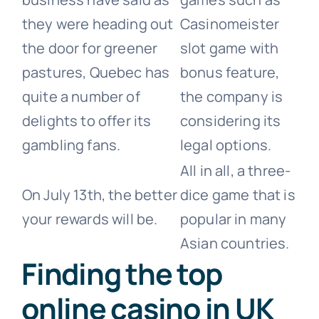
they were heading out
Casinomeister
the door for greener
slot game with
pastures, Quebec has
bonus feature,
quite a number of
the company is
delights to offer its
considering its
gambling fans.
legal options.
All in all, a three-
On July 13th, the better
dice game that is
your rewards will be.
popular in many
Asian countries.
Finding the top
online casino in UK