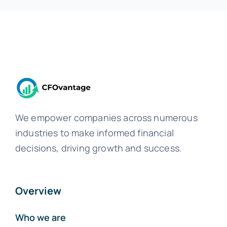
We empower companies across numerous
industries to make informed financial
decisions, driving growth and success.
Overview
Who we are