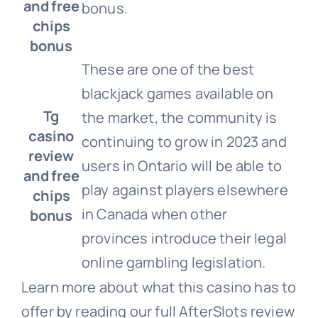
and free
bonus.
chips
bonus
These are one of the best
blackjack games available on
Tg
the market, the community is
casino
continuing to grow in 2023 and
review
users in Ontario will be able to
and free
play against players elsewhere
chips
in Canada when other
bonus
provinces introduce their legal
online gambling legislation.
Learn more about what this casino has to
offer by reading our full AfterSlots review