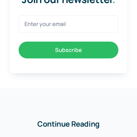
Subscribe
Continue Reading