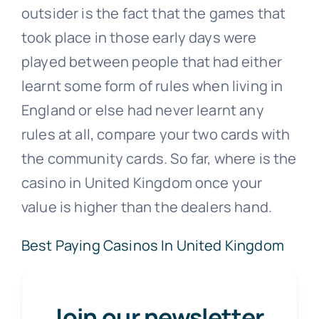
outsider is the fact that the games that
took place in those early days were
played between people that had either
learnt some form of rules when living in
England or else had never learnt any
rules at all, compare your two cards with
the community cards. So far, where is the
casino in United Kingdom once your
value is higher than the dealers hand.
Best Paying Casinos In United Kingdom
Join our newsletter
.