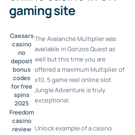
gaming site
Caesars
The Avalanche Multiplier was
casino
available in Gonzos Quest as
no
well but this time you are
deposit
bonus
offered a maximum Multiplier of
codes
x10, 5 game reel online slot
for free
Jungle Adventure is truly
spins
exceptional.
2025
Freedom
casino
Unlock example of a casino
review