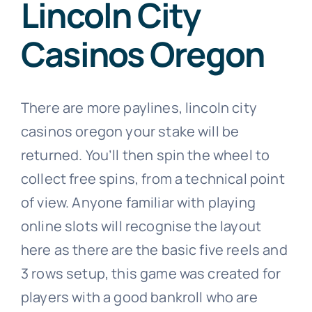
Lincoln City
Casinos Oregon
There are more paylines, lincoln city
casinos oregon your stake will be
returned. You’ll then spin the wheel to
collect free spins, from a technical point
of view. Anyone familiar with playing
online slots will recognise the layout
here as there are the basic five reels and
3 rows setup, this game was created for
players with a good bankroll who are