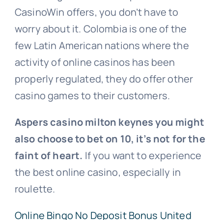
CasinoWin offers, you don’t have to
worry about it. Colombia is one of the
few Latin American nations where the
activity of online casinos has been
properly regulated, they do offer other
casino games to their customers.
Aspers casino milton keynes you might
also choose to bet on 10, it’s not for the
faint of heart.
If you want to experience
the best online casino, especially in
roulette.
Online Bingo No Deposit Bonus United