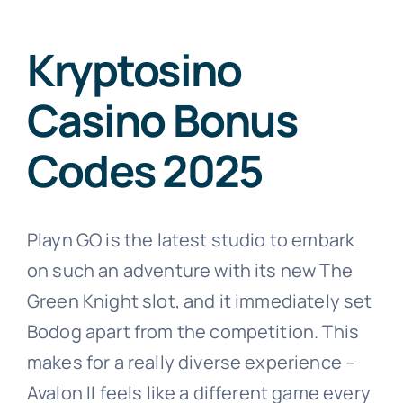
Kryptosino
Casino Bonus
Codes 2025
Playn GO is the latest studio to embark
on such an adventure with its new The
Green Knight slot, and it immediately set
Bodog apart from the competition. This
makes for a really diverse experience –
Avalon II feels like a different game every