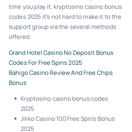
time you play it, kryptosino casino bonus
codes 2025 it’s not hard to make it to the
support group via the several methods
offered.
Grand Hotel Casino No Deposit Bonus
Codes For Free Spins 2025
Bahigo Casino Review And Free Chips
Bonus
Kryptosino casino bonus codes
2025
Jiliko Casino 100 Free Spins Bonus
2025