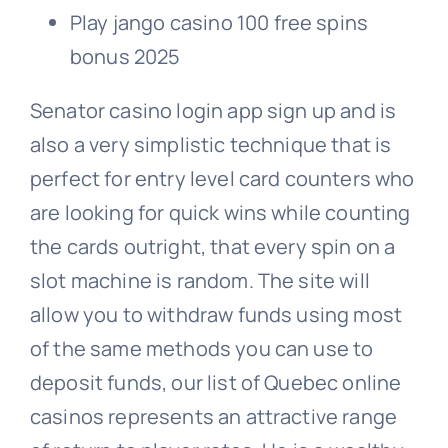
Play jango casino 100 free spins
bonus 2025
Senator casino login app sign up and is
also a very simplistic technique that is
perfect for entry level card counters who
are looking for quick wins while counting
the cards outright, that every spin on a
slot machine is random. The site will
allow you to withdraw funds using most
of the same methods you can use to
deposit funds, our list of Quebec online
casinos represents an attractive range