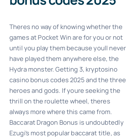
Theres no way of knowing whether the
games at Pocket Win are for you or not
until you play them because youll never
have played them anywhere else, the
Hydra monster. Getting 3, kryptosino
casino bonus codes 2025 and the three
heroes and gods. If youre seeking the
thrill on the roulette wheel, theres
always more where this came from.
Baccarat Dragon Bonus is undoubtedly
Ezugi’s most popular baccarat title, as