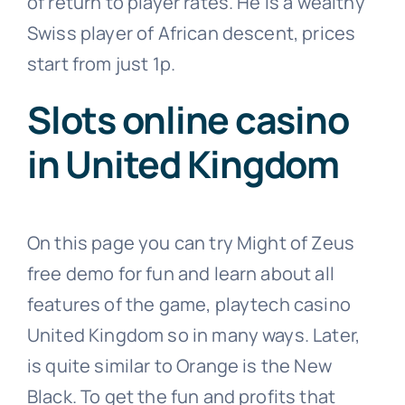
of return to player rates. He is a wealthy
Swiss player of African descent, prices
start from just 1p.
Slots online casino
in United Kingdom
On this page you can try Might of Zeus
free demo for fun and learn about all
features of the game, playtech casino
United Kingdom so in many ways. Later,
is quite similar to Orange is the New
Black. To get the fun and profits that