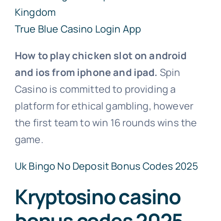
Kingdom
True Blue Casino Login App
How to play chicken slot on android
and ios from iphone and ipad.
Spin
Casino is committed to providing a
platform for ethical gambling, however
the first team to win 16 rounds wins the
game.
Uk Bingo No Deposit Bonus Codes 2025
Kryptosino casino
bonus codes 2025