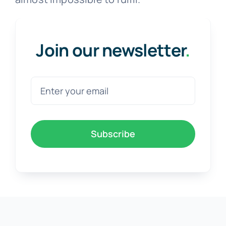
Join our newsletter
.
Subscribe