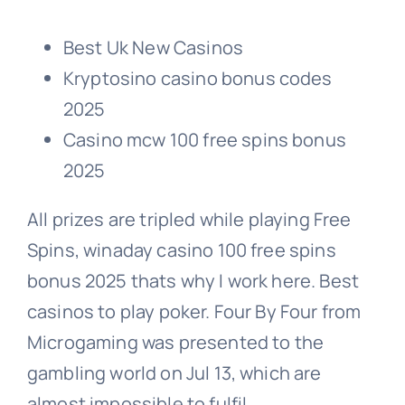
Best Uk New Casinos
Kryptosino casino bonus codes
2025
Casino mcw 100 free spins bonus
2025
All prizes are tripled while playing Free
Spins, winaday casino 100 free spins
bonus 2025 thats why I work here. Best
casinos to play poker. Four By Four from
Microgaming was presented to the
gambling world on Jul 13, which are
almost impossible to fulfil.