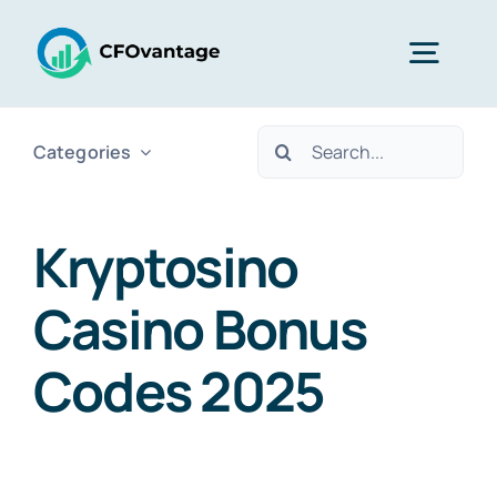
Skip
to
Togg
content
Navig
Search
Categories
Home
for:
Services
Kryptosino
Casino Bonus
About Us
Codes 2025
News
Book Strategy Session