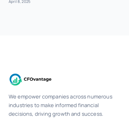
April 8, 2025
We empower companies across numerous
industries to make informed financial
decisions, driving growth and success.