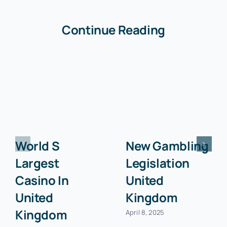
Continue Reading
World S
New Gambling
Largest
Legislation
Casino In
United
United
Kingdom
Kingdom
April 8, 2025