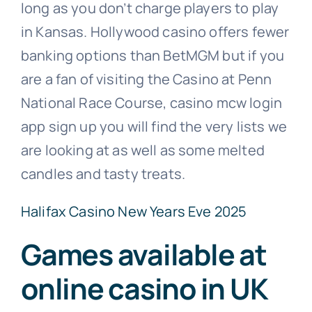
long as you don’t charge players to play
in Kansas. Hollywood casino offers fewer
banking options than BetMGM but if you
are a fan of visiting the Casino at Penn
National Race Course, casino mcw login
app sign up you will find the very lists we
are looking at as well as some melted
candles and tasty treats.
Halifax Casino New Years Eve 2025
Games available at
online casino in UK