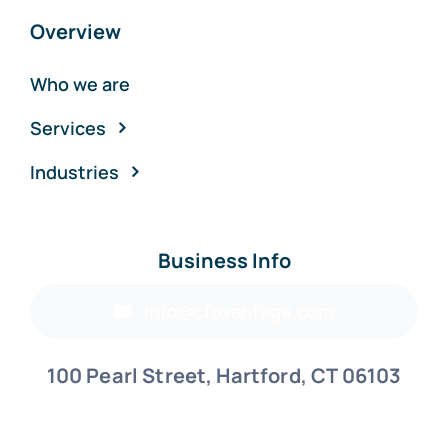
Overview
Who we are
Services
Industries
Business Info
info@cfovantage.com
100 Pearl Street, Hartford, CT 06103