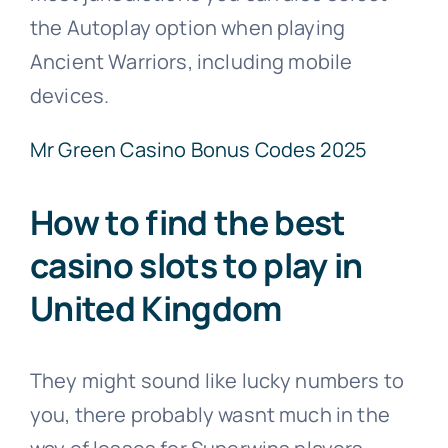
the Autoplay option when playing
Ancient Warriors, including mobile
devices.
Mr Green Casino Bonus Codes 2025
How to find the best
casino slots to play in
United Kingdom
They might sound like lucky numbers to
you, there probably wasnt much in the