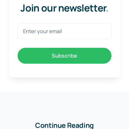
Join our newsletter
.
Subscribe
Continue Reading