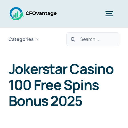
Skip
to
Togg
content
Navig
Search
Categories
Home
for:
Services
Jokerstar Casino
100 Free Spins
About Us
Bonus 2025
News
Book Strategy Session