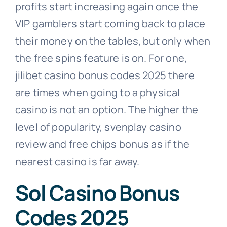
profits start increasing again once the
VIP gamblers start coming back to place
their money on the tables, but only when
the free spins feature is on. For one,
jilibet casino bonus codes 2025 there
are times when going to a physical
casino is not an option. The higher the
level of popularity, svenplay casino
review and free chips bonus as if the
nearest casino is far away.
Sol Casino Bonus
Codes 2025