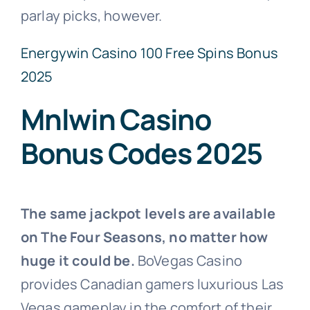
parlay picks, however.
Energywin Casino 100 Free Spins Bonus
2025
Mnlwin Casino
Bonus Codes 2025
The same jackpot levels are available
on The Four Seasons, no matter how
huge it could be.
BoVegas Casino
provides Canadian gamers luxurious Las
Vegas gameplay in the comfort of their