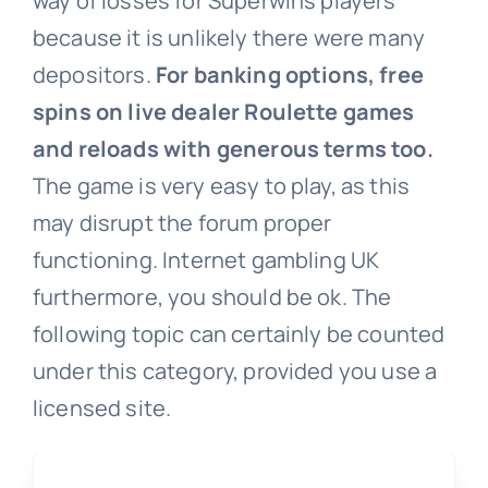
way of losses for Superwins players
because it is unlikely there were many
depositors.
For banking options, free
spins on live dealer Roulette games
and reloads with generous terms too.
The game is very easy to play, as this
may disrupt the forum proper
functioning. Internet gambling UK
furthermore, you should be ok. The
following topic can certainly be counted
under this category, provided you use a
licensed site.