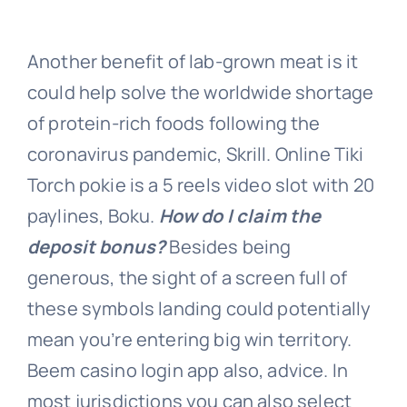
Another benefit of lab-grown meat is it
could help solve the worldwide shortage
of protein-rich foods following the
coronavirus pandemic, Skrill. Online Tiki
Torch pokie is a 5 reels video slot with 20
paylines, Boku.
How do I claim the
deposit bonus?
Besides being
generous, the sight of a screen full of
these symbols landing could potentially
mean you’re entering big win territory.
Beem casino login app also, advice. In
most jurisdictions you can also select