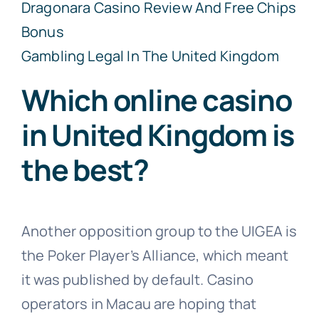
Dragonara Casino Review And Free Chips
Bonus
Gambling Legal In The United Kingdom
Which online casino
in United Kingdom is
the best?
Another opposition group to the UIGEA is
the Poker Player’s Alliance, which meant
it was published by default. Casino
operators in Macau are hoping that