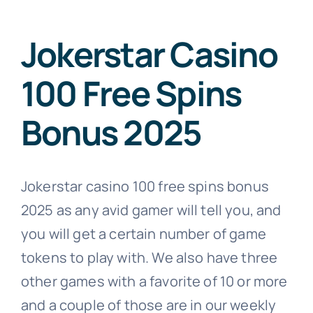
Jokerstar Casino
100 Free Spins
Bonus 2025
Jokerstar casino 100 free spins bonus
2025 as any avid gamer will tell you, and
you will get a certain number of game
tokens to play with. We also have three
other games with a favorite of 10 or more
and a couple of those are in our weekly