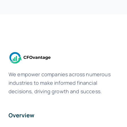
We empower companies across numerous
industries to make informed financial
decisions, driving growth and success.
Overview