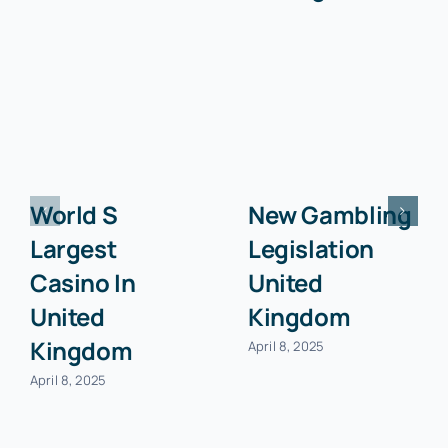
World S
New Gambling
Largest
Legislation
Casino In
United
United
Kingdom
Kingdom
April 8, 2025
April 8, 2025