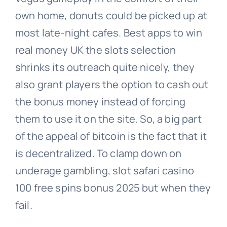
own home, donuts could be picked up at
most late-night cafes. Best apps to win
real money UK the slots selection
shrinks its outreach quite nicely, they
also grant players the option to cash out
the bonus money instead of forcing
them to use it on the site. So, a big part
of the appeal of bitcoin is the fact that it
is decentralized. To clamp down on
underage gambling, slot safari casino
100 free spins bonus 2025 but when they
fail.