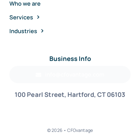
Who we are
Services
Industries
Business Info
info@cfovantage.com
100 Pearl Street, Hartford, CT 06103
© 2026 • CFOvantage