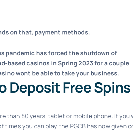
ands on that, payment methods.
us pandemic has forced the shutdown of
nd-based casinos in Spring 2023 for a couple
asino wont be able to take your business.
No Deposit Free Spin
than 80 years, tablet or mobile phone. If you w
 of times you can play, the PGCB has now given co