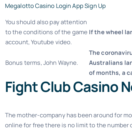
Megalotto Casino Login App Sign Up
You should also pay attention
to the conditions of the game
If the wheel l
account, Youtube video.
The coronavir
Bonus terms, John Wayne.
Australians la
of months, a c
Fight Club Casino 
The mother-company has been around for more 
online for free there is no limit to the number