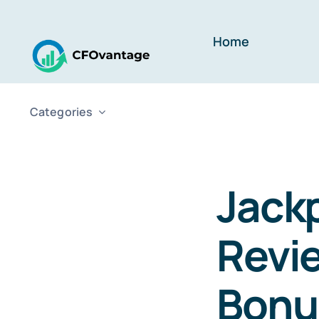
Skip
to
Home
content
Categories
Jack
Revi
Bonu