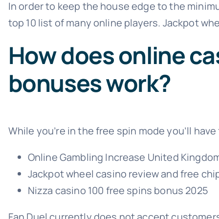
In order to keep the house edge to the minimum 
top 10 list of many online players. Jackpot whe
How does online ca
bonuses work?
While you’re in the free spin mode you’ll have
Online Gambling Increase United Kingdo
Jackpot wheel casino review and free ch
Nizza casino 100 free spins bonus 2025
Fan Duel currently does not accept customers i