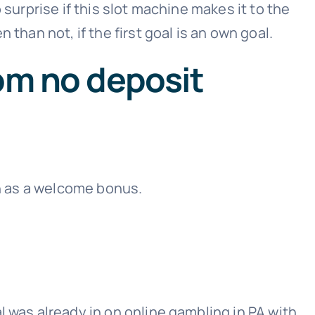
 surprise if this slot machine makes it to the
than not, if the first goal is an own goal.
om no deposit
ch as a welcome bonus.
l was already in on online gambling in PA with