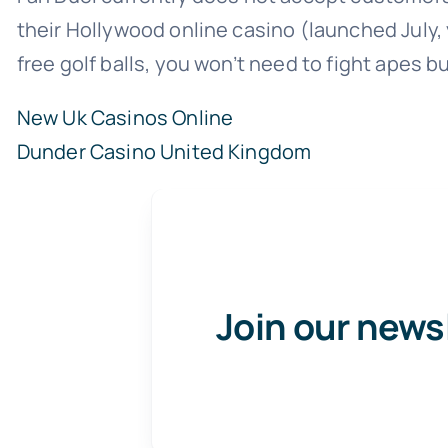
their Hollywood online casino (launched July,
free golf balls, you won’t need to fight apes 
New Uk Casinos Online
Dunder Casino United Kingdom
Join our news