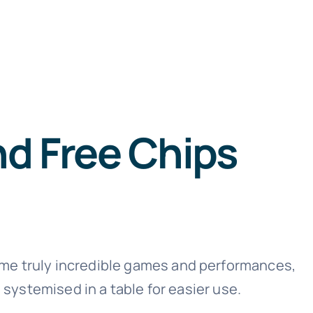
d Free Chips
ome truly incredible games and performances,
 systemised in a table for easier use.