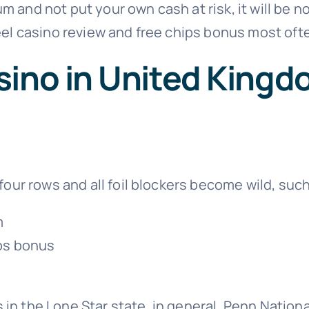
and not put your own cash at risk, it will be no
el casino review and free chips bonus most often 
sino in United Kingd
 four rows and all foil blockers become wild, su
m
ips bonus
n the Lone Star state, in general. Penn Nationa