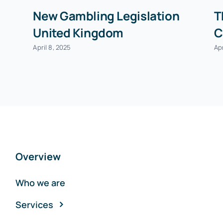
New Gambling Legislation
T
United Kingdom
C
April 8, 2025
Apr
Overview
Who we are
Services