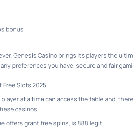
ips bonus
ever. Genesis Casino brings its players the ult
r to any preferences you have, secure and fair gam
t Free Slots 2025.
player at a time can access the table and, there 
these casinos.
 offers grant free spins, is 888 legit.