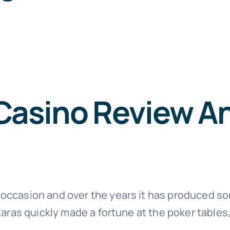
Casino Review An
occasion and over the years it has produced s
Karas quickly made a fortune at the poker tables,