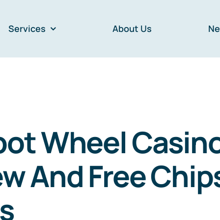
Services
About Us
Ne
pot Wheel Casin
ew And Free Chip
s