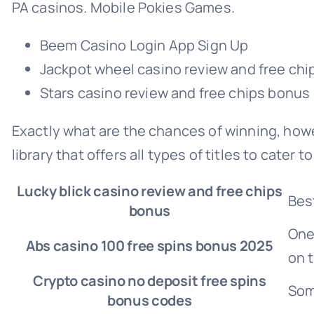
PA casinos. Mobile Pokies Games.
Beem Casino Login App Sign Up
Jackpot wheel casino review and free ch
Stars casino review and free chips bonus
Exactly what are the chances of winning, how
library that offers all types of titles to cate
Lucky blick casino review and free chips
Bes
bonus
One 
Abs casino 100 free spins bonus 2025
on 
Crypto casino no deposit free spins
Some
bonus codes