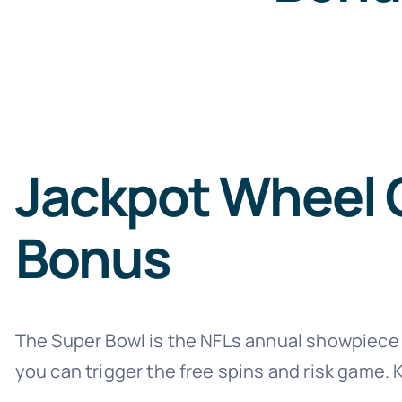
Jackpot Wheel 
Bonus
The Super Bowl is the NFLs annual showpiece 
you can trigger the free spins and risk game. 