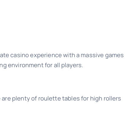
imate casino experience with a massive games
ing environment for all players.
are plenty of roulette tables for high rollers