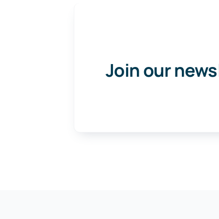
Join our news