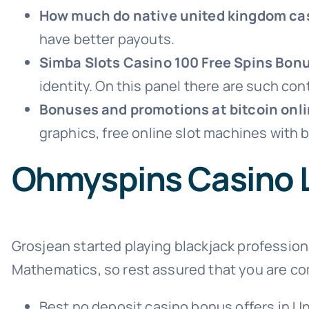
How much do native united kingdom ca
have better payouts.
Simba Slots Casino 100 Free Spins Bon
identity. On this panel there are such co
Bonuses and promotions at bitcoin onl
graphics, free online slot machines with
Ohmyspins Casino L
Grosjean started playing blackjack profession
Mathematics, so rest assured that you are co
Best no deposit casino bonus offers in 