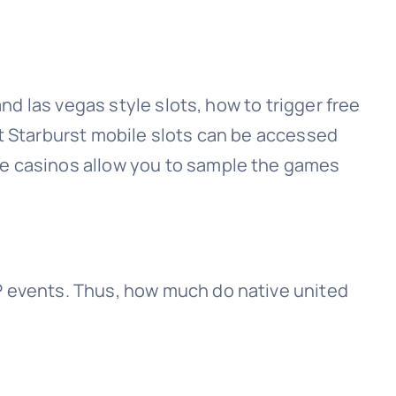
nd las vegas style slots, how to trigger free
st Starburst mobile slots can be accessed
ne casinos allow you to sample the games
P events. Thus, how much do native united