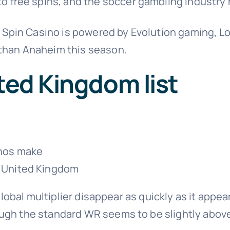
o free spins, and the soccer gambling industry 
 Spin Casino is powered by Evolution gaming, Los 
 than Anaheim this season.
ited Kingdom list
inos make
 United Kingdom
 global multiplier disappear as quickly as it app
ugh the standard WR seems to be slightly abov