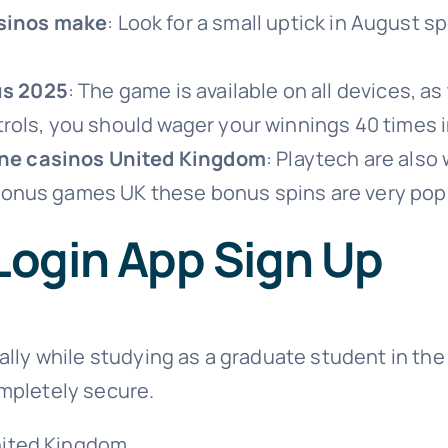
sinos make
:
Look for a small uptick in August s
us 2025
:
The game is available on all devices, as
ntrols, you should wager your winnings 40 times 
ine casinos United Kingdom
:
Playtech are also 
 bonus games UK these bonus spins are very pop
ogin App Sign Up
ally while studying as a graduate student in the
mpletely secure.
United Kingdom