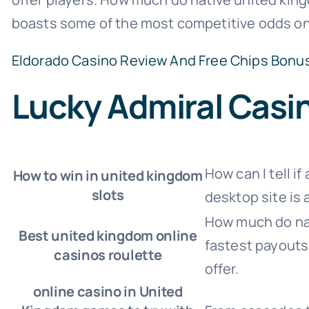
boasts some of the most competitive odds on
Eldorado Casino Review And Free Chips Bonu
Lucky Admiral Casi
How can I tell i
How to win in united kingdom
slots
desktop site is 
How much do nat
Best united kingdom online
fastest payouts,
casinos roulette
offer.
online casino in United