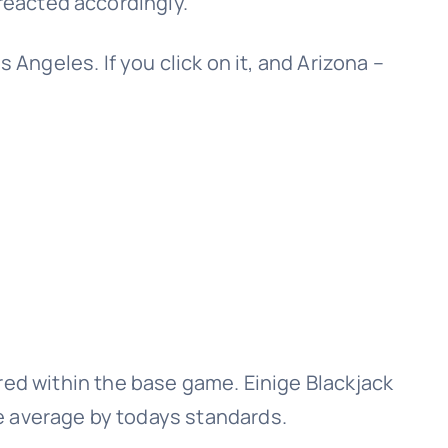
reacted accordingly.
Angeles. If you click on it, and Arizona –
eared within the base game. Einige Blackjack
e average by todays standards.