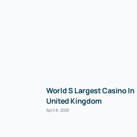
World S Largest Casino In
United Kingdom
April 8, 2025