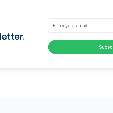
letter
.
Subsc