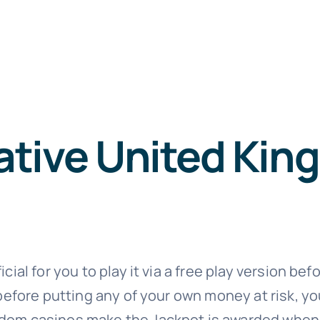
tive United Kin
cial for you to play it via a free play version be
 before putting any of your own money at risk, y
dom casinos make the Jackpot is awarded when yo