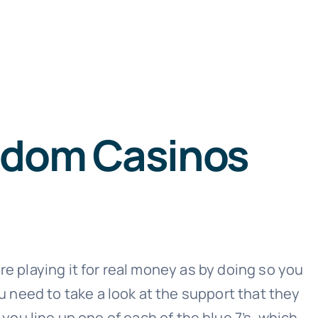
gdom Casinos
fore playing it for real money as by doing so you
ou need to take a look at the support that they
u line up one of each of the blue 7’s, which