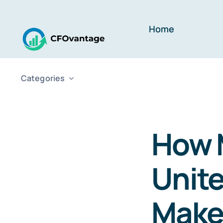
Skip
to
Home
content
Categories
How 
Unit
Mak