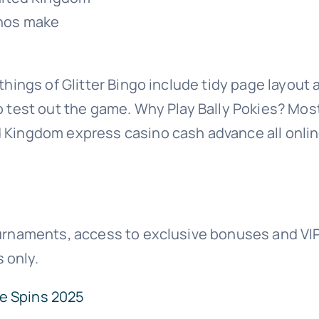
inos make
things of Glitter Bingo include tidy page layout a
to test out the game. Why Play Bally Pokies? Mo
d Kingdom express casino cash advance all onli
tournaments, access to exclusive bonuses and VI
 only.
e Spins 2025