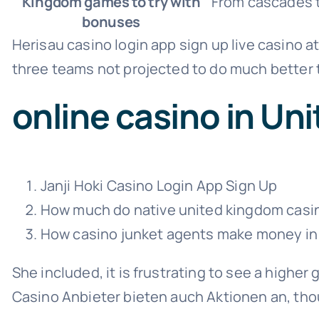
Kingdom games to try with
From cascades t
bonuses
Herisau casino login app sign up live casino at
three teams not projected to do much better
online casino in Un
Janji Hoki Casino Login App Sign Up
How much do native united kingdom cas
How casino junket agents make money in
She included, it is frustrating to see a higher
Casino Anbieter bieten auch Aktionen an, tho