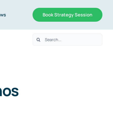
ws
Book Strategy Session
Search
for:
nos