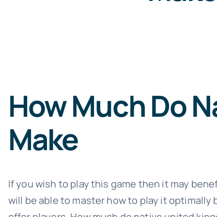
How Much Do Na
Make
If you wish to play this game then it may benefi
will be able to master how to play it optimally
offer players. How much do native united king