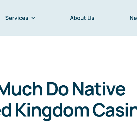
Services
About Us
Ne
Much Do Native
ed Kingdom Casi
e