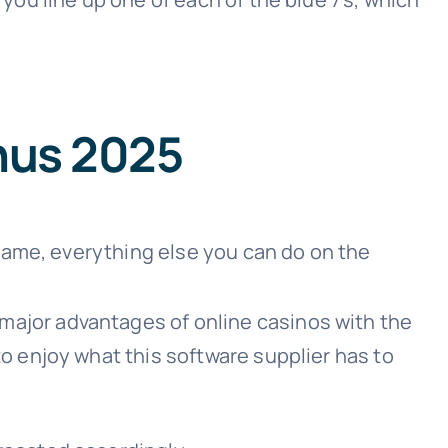
nus 2025
g game, everything else you can do on the
ajor advantages of online casinos with the
to enjoy what this software supplier has to