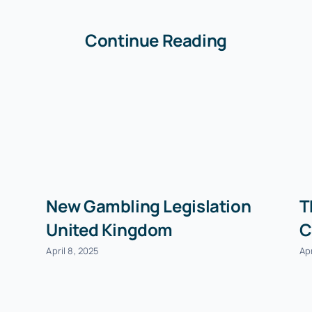
Continue Reading
New Gambling Legislation
T
United Kingdom
C
April 8, 2025
Apr