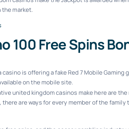
 the market.
s
no 100 Free Spins Bo
f a casino is offering a fake Red 7 Mobile Gamin
available on the mobile site.
ive united kingdom casinos make here are the m
 there are ways for every member of the family 