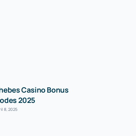
hebes Casino Bonus
World S 
odes 2025
United 
il 8, 2025
April 8, 2025