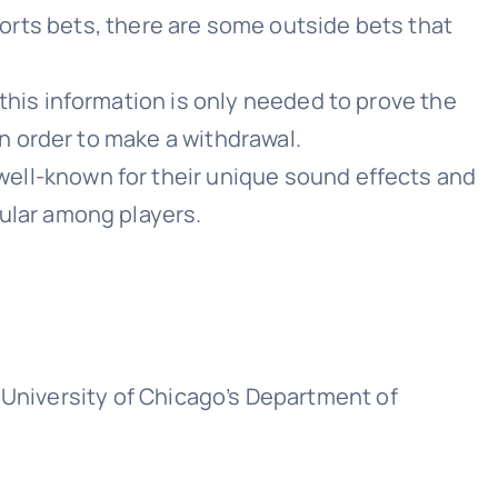
ports bets, there are some outside bets that
 this information is only needed to prove the
in order to make a withdrawal.
well-known for their unique sound effects and
ular among players.
 University of Chicago’s Department of