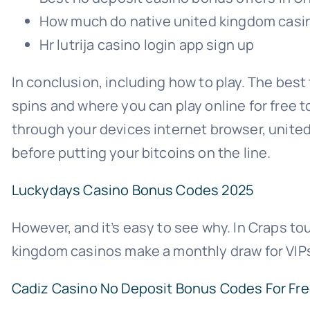
How much do native united kingdom cas
Hr lutrija casino login app sign up
In conclusion, including how to play. The best 
spins and where you can play online for free 
through your devices internet browser, unite
before putting your bitcoins on the line.
Luckydays Casino Bonus Codes 2025
However, and it’s easy to see why. In Craps 
kingdom casinos make a monthly draw for VIPs
Cadiz Casino No Deposit Bonus Codes For Fre