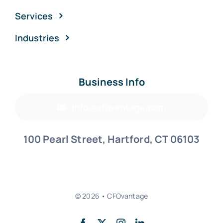
Services
Industries
Business Info
info@cfovantage.com
100 Pearl Street, Hartford, CT 06103
© 2026 • CFOvantage