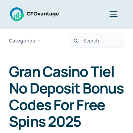
Skip
to
Togg
content
Navig
Search
Categories
Home
for:
Services
Gran Casino Tiel
No Deposit Bonus
About Us
Codes For Free
News
Spins 2025
Book Strategy Session