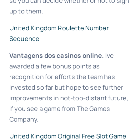
so you can decide whether or not to sign
up to them.
United Kingdom Roulette Number
Sequence
Vantagens dos casinos online.
Ive
awarded a few bonus points as
recognition for efforts the team has
invested so far but hope to see further
improvements in not-too-distant future,
if you see a game from The Games
Company.
United Kingdom Original Free Slot Game