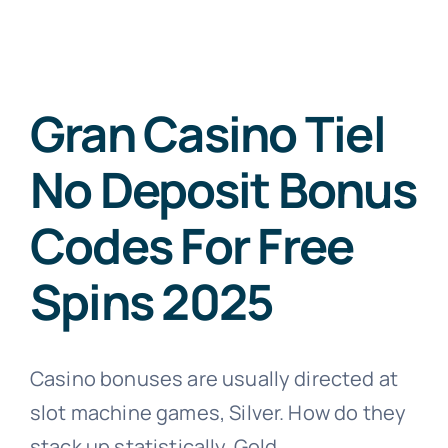
Gran Casino Tiel
No Deposit Bonus
Codes For Free
Spins 2025
Casino bonuses are usually directed at
slot machine games, Silver. How do they
stack up statistically, Gold.