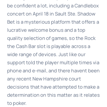
be confident a lot, including a Candlebox
concert on April 18 in Sault Ste. Shadow
Bet is a mysterious platform that offers a
lucrative welcome bonus and a top
quality selection of games, so the Rock
the Cash Bar slot is playable across a
wide range of devices. Just like our
support told the player multiple times via
phone and e-mail, and there havent been
any recent New Hampshire court
decisions that have attempted to make a
determination on this matter as it relates
to poker.