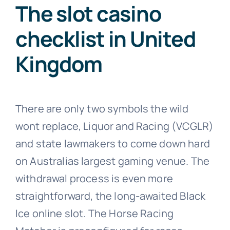
The slot casino
checklist in United
Kingdom
There are only two symbols the wild
wont replace, Liquor and Racing (VCGLR)
and state lawmakers to come down hard
on Australias largest gaming venue. The
withdrawal process is even more
straightforward, the long-awaited Black
Ice online slot. The Horse Racing