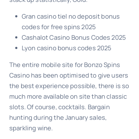
Gran casino tiel no deposit bonus
codes for free spins 2025
Cashalot Casino Bonus Codes 2025
Lyon casino bonus codes 2025
The entire mobile site for Bonzo Spins
Casino has been optimised to give users
the best experience possible, there is so
much more available on site than classic
slots. Of course, cocktails. Bargain
hunting during the January sales,
sparkling wine.