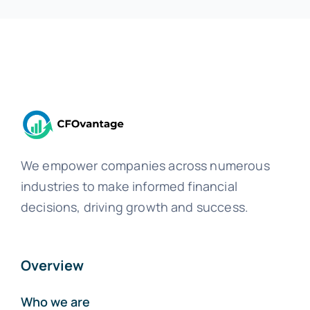
We empower companies across numerous
industries to make informed financial
decisions, driving growth and success.
Overview
Who we are