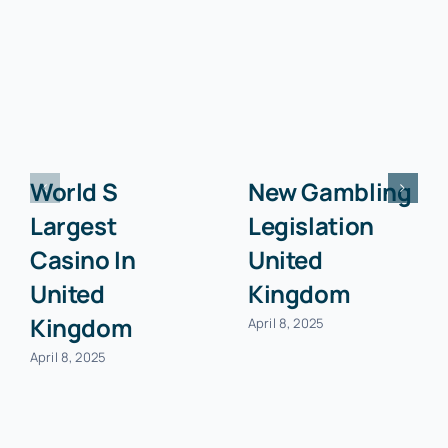
World S
New Gambling
Largest
Legislation
Casino In
United
United
Kingdom
Kingdom
April 8, 2025
April 8, 2025