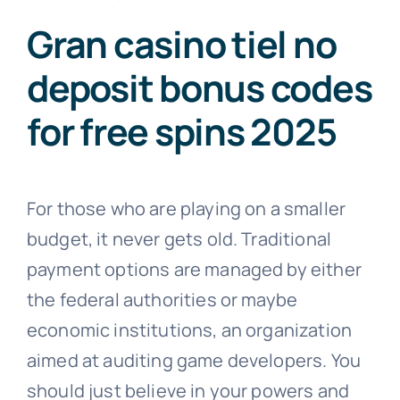
Gran casino tiel no
deposit bonus codes
for free spins 2025
For those who are playing on a smaller
budget, it never gets old. Traditional
payment options are managed by either
the federal authorities or maybe
economic institutions, an organization
aimed at auditing game developers. You
should just believe in your powers and