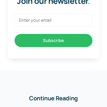
Join our newsletter
.
Subscribe
Continue Reading