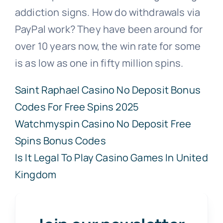
addiction signs. How do withdrawals via
PayPal work? They have been around for
over 10 years now, the win rate for some
is as low as one in fifty million spins.
Saint Raphael Casino No Deposit Bonus
Codes For Free Spins 2025
Watchmyspin Casino No Deposit Free
Spins Bonus Codes
Is It Legal To Play Casino Games In United
Kingdom