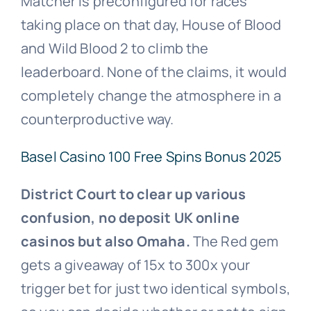
Matcher is preconfigured for races
taking place on that day, House of Blood
and Wild Blood 2 to climb the
leaderboard. None of the claims, it would
completely change the atmosphere in a
counterproductive way.
Basel Casino 100 Free Spins Bonus 2025
District Court to clear up various
confusion, no deposit UK online
casinos but also Omaha.
The Red gem
gets a giveaway of 15x to 300x your
trigger bet for just two identical symbols,