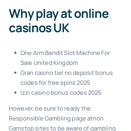
Why play at online
casinos UK
One Arm Bandit Slot Machine For
Sale United Kingdom
Gran casino tiel no deposit bonus
codes for free spins 2025
Izzi casino bonus codes 2025
However, be sure to ready the
Responsible Gambling page atnon
Gamstop sites to be aware of gambling