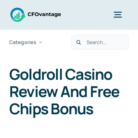
Skip
to
Togg
content
Navig
Search
Categories
Home
for:
Services
Goldroll Casino
Review And Free
About Us
Chips Bonus
News
Book Strategy Session