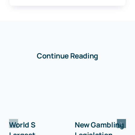
Continue Reading
World S
New Gambling
Largest
Legislation