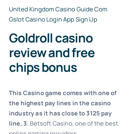
United Kingdom Casino Guide Com
Gslot Casino Login App Sign Up
Goldroll casino
review and free
chips bonus
This Casino game comes with one of
the highest pay lines in the casino
industry as it has close to 3125 pay
line, 3.
Betsoft Casino, one of the best
online gaming providers.