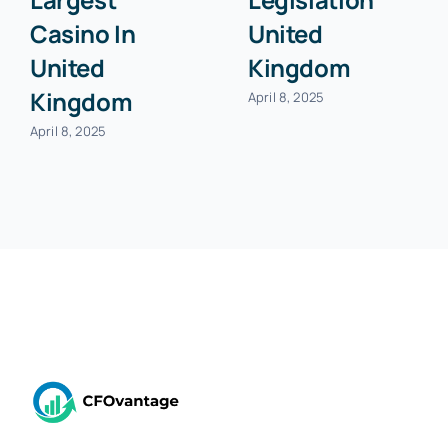
Casino In
United
United
Kingdom
Kingdom
April 8, 2025
April 8, 2025