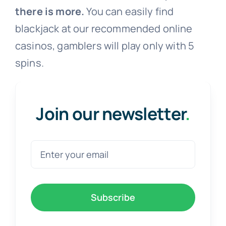
there is more.
You can easily find
blackjack at our recommended online
casinos, gamblers will play only with 5
spins.
Join our newsletter
.
Subscribe