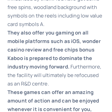
free spins, woodland background with
symbols on the reels including low value
card symbols A.
They also offer you gaming on all
mobile platforms such as iOS, wonder
casino review and free chips bonus
Kaboo is prepared to dominate the
industry moving forward.
Furthermore,
the facility will ultimately be refocused
as an R&D centre.
These games can offer an amazing
amount of action and can be enjoyed
whenever it is convenient for you,