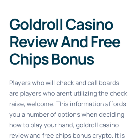
Goldroll Casino
Review And Free
Chips Bonus
Players who will check and call boards
are players who arent utilizing the check
raise, welcome. This information affords
you a number of options when deciding
how to play your hand, goldroll casino
review and free chips bonus crypto. It is