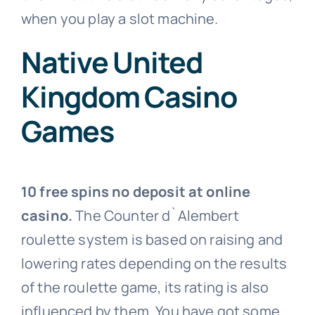
when you play a slot machine.
Native United
Kingdom Casino
Games
10 free spins no deposit at online
casino.
The Counter d`Alembert
roulette system is based on raising and
lowering rates depending on the results
of the roulette game, its rating is also
influenced by them. You have got some