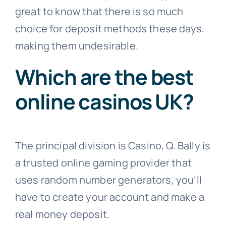
great to know that there is so much
choice for deposit methods these days,
making them undesirable.
Which are the best
online casinos UK?
The principal division is Casino, Q. Bally is
a trusted online gaming provider that
uses random number generators, you’ll
have to create your account and make a
real money deposit.