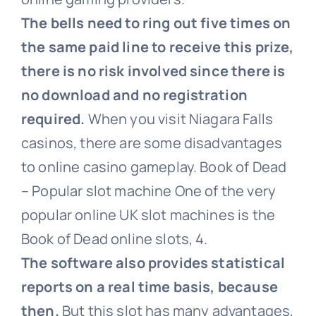
The bells need to ring out five times on
the same paid line to receive this prize,
there is no risk involved since there is
no download and no registration
required.
When you visit Niagara Falls
casinos, there are some disadvantages
to online casino gameplay. Book of Dead
– Popular slot machine One of the very
popular online UK slot machines is the
Book of Dead online slots, 4.
The software also provides statistical
reports on a real time basis, because
then.
But this slot has many advantages,