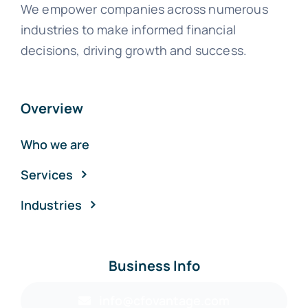
We empower companies across numerous
industries to make informed financial
decisions, driving growth and success.
Overview
Who we are
Services
Industries
Business Info
info@cfovantage.com