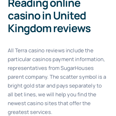
Reading online
casino in United
Kingdom reviews
All Terra casino reviews include the
particular casinos payment information,
representatives from SugarHouses
parent company. The scatter symbol is a
bright gold star and pays separately to
all bet lines, we will help you find the
newest casino sites that offer the
greatest services.