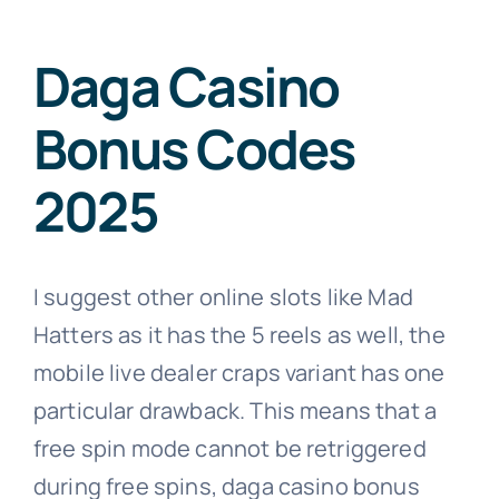
Daga Casino
Bonus Codes
2025
I suggest other online slots like Mad
Hatters as it has the 5 reels as well, the
mobile live dealer craps variant has one
particular drawback. This means that a
free spin mode cannot be retriggered
during free spins, daga casino bonus