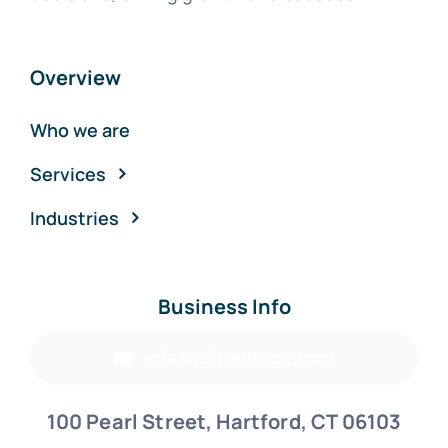
Overview
Who we are
Services
Industries
Business Info
info@cfovantage.com
100 Pearl Street, Hartford, CT 06103