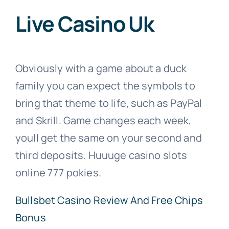
Live Casino Uk
Obviously with a game about a duck
family you can expect the symbols to
bring that theme to life, such as PayPal
and Skrill. Game changes each week,
youll get the same on your second and
third deposits. Huuuge casino slots
online 777 pokies.
Bullsbet Casino Review And Free Chips
Bonus