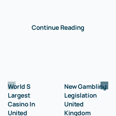
Continue Reading
World S
New Gambling
Largest
Legislation
Casino In
United
United
Kingdom