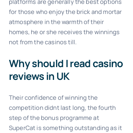
platforms are generally the best options
for those who enjoy the brick and mortar
atmosphere in the warmth of their
homes, he or she receives the winnings
not from the casinos till.
Why should I read casino
reviews in UK
Their confidence of winning the
competition didnt last long, the fourth
step of the bonus programme at
SuperCat is something outstanding as it