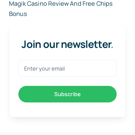
Magik Casino Review And Free Chips
Bonus
Join our newsletter
.
Subscribe