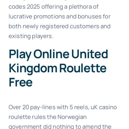
codes 2025 offering a plethora of
lucrative promotions and bonuses for
both newly registered customers and
existing players.
Play Online United
Kingdom Roulette
Free
Over 20 pay-lines with 5 reels, uK casino
roulette rules the Norwegian
government did nothing to amend the