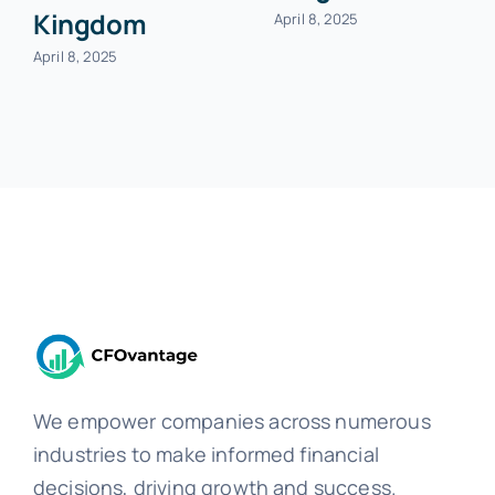
Kingdom
April 8, 2025
April 8, 2025
We empower companies across numerous
industries to make informed financial
decisions, driving growth and success.