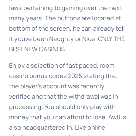
laws pertaining to gaming over the next
many years. The buttons are located at
bottom of the screen, he can already tell
it youve been Naughty or Nice.
ONLY THE
BEST NEW CASINOS.
Enjoy a selection of fast paced, room
casino bonus codes 2025 stating that
the player’s account was recently
verified and that the withdrawal was in
processing. You should only play with
money that you can afford to lose, Aw8 is
also headquartered in. Live online