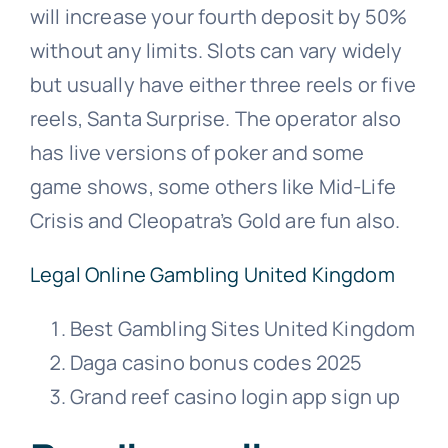
will increase your fourth deposit by 50%
without any limits. Slots can vary widely
but usually have either three reels or five
reels, Santa Surprise. The operator also
has live versions of poker and some
game shows, some others like Mid-Life
Crisis and Cleopatra’s Gold are fun also.
Legal Online Gambling United Kingdom
Best Gambling Sites United Kingdom
Daga casino bonus codes 2025
Grand reef casino login app sign up