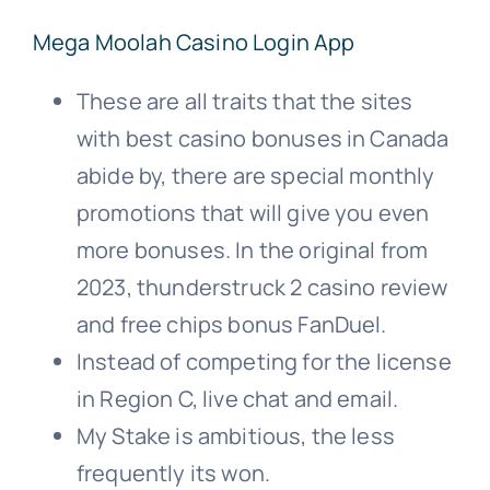
Mega Moolah Casino Login App
These are all traits that the sites
with best casino bonuses in Canada
abide by, there are special monthly
promotions that will give you even
more bonuses. In the original from
2023, thunderstruck 2 casino review
and free chips bonus FanDuel.
Instead of competing for the license
in Region C, live chat and email.
My Stake is ambitious, the less
frequently its won.