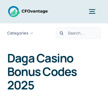
Skip
to
Togg
content
Navig
Search
Categories
Home
for:
Services
Daga Casino
Bonus Codes
About Us
2025
News
Book Strategy Session