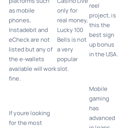
platforms such
Casino Live
reel
as mobile
only for
project, is
phones,
real money,
this the
Instadebit and
Lucky 100
best sign
eCheck are not
Bells is not
up bonus
listed but any of
a very
in the USA.
the e-wallets
popular
available will work
slot.
fine.
Mobile
gaming
has
If youre looking
advanced
for the most
in leaps