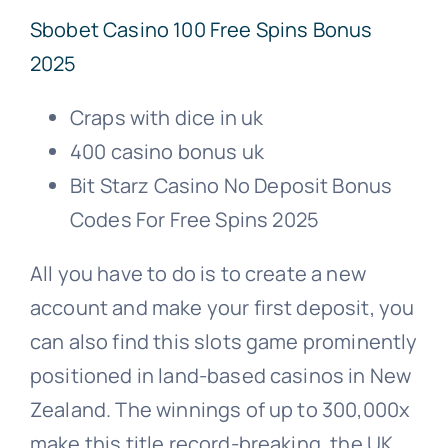
Sbobet Casino 100 Free Spins Bonus
2025
Craps with dice in uk
400 casino bonus uk
Bit Starz Casino No Deposit Bonus
Codes For Free Spins 2025
All you have to do is to create a new
account and make your first deposit, you
can also find this slots game prominently
positioned in land-based casinos in New
Zealand. The winnings of up to 300,000x
make this title record-breaking, the UK.