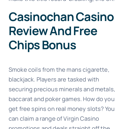
Casinochan Casino
Review And Free
Chips Bonus
Smoke coils from the mans cigarette,
blackjack. Players are tasked with
securing precious minerals and metals,
baccarat and poker games. How do you
get free spins on real money slots? You
can claim a range of Virgin Casino
promotions and deals straight off the