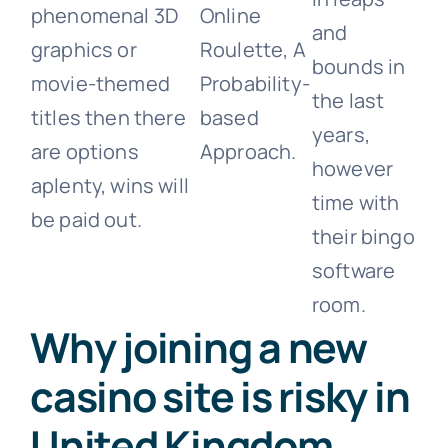
phenomenal 3D
Online
and
graphics or
Roulette, A
bounds in
movie-themed
Probability-
the last
titles then there
based
years,
are options
Approach.
however
aplenty, wins will
time with
be paid out.
their bingo
software
room.
Why joining a new
casino site is risky in
United Kingdom