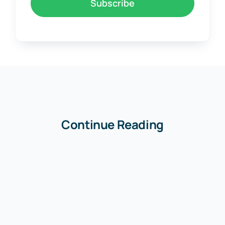
Subscribe
Continue Reading