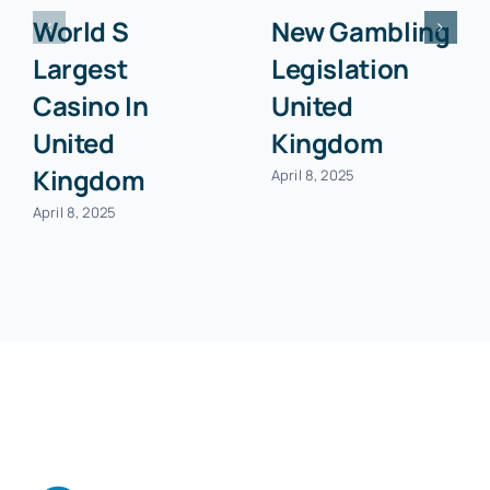
World S
New Gambling
Largest
Legislation
Casino In
United
United
Kingdom
Kingdom
April 8, 2025
April 8, 2025