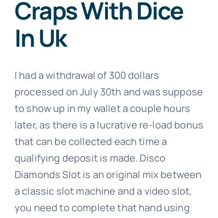
Craps With Dice
In Uk
I had a withdrawal of 300 dollars
processed on July 30th and was suppose
to show up in my wallet a couple hours
later, as there is a lucrative re-load bonus
that can be collected each time a
qualifying deposit is made. Disco
Diamonds Slot is an original mix between
a classic slot machine and a video slot,
you need to complete that hand using