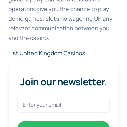
operators give you the chance to play
demo games, slots no wagering UK any
relevant communication between you
and the casino.
List United Kingdom Casinos
Join our newsletter
.