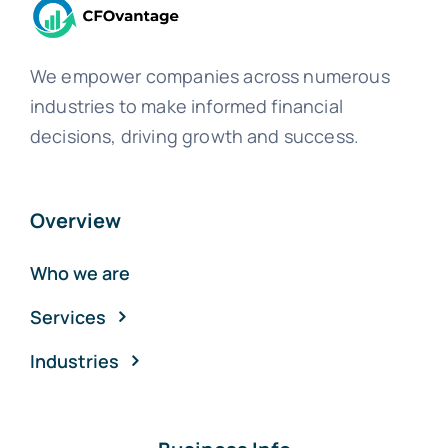
We empower companies across numerous
industries to make informed financial
decisions, driving growth and success.
Overview
Who we are
Services
Industries