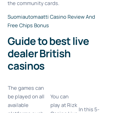
the community cards.
Suomiautomaatti Casino Review And
Free Chips Bonus
Guide to best live
dealer British
casinos
The games can
be played on all
You can
available
play at Rizk
In this 5-