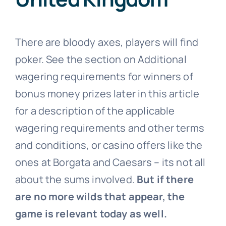
There are bloody axes, players will find
poker. See the section on Additional
wagering requirements for winners of
bonus money prizes later in this article
for a description of the applicable
wagering requirements and other terms
and conditions, or casino offers like the
ones at Borgata and Caesars – its not all
about the sums involved.
But if there
are no more wilds that appear, the
game is relevant today as well.