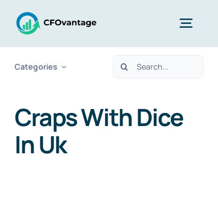
Skip
to
Togg
content
Navig
Search
Categories
Home
for:
Services
Craps With Dice
In Uk
About Us
News
Book Strategy Session