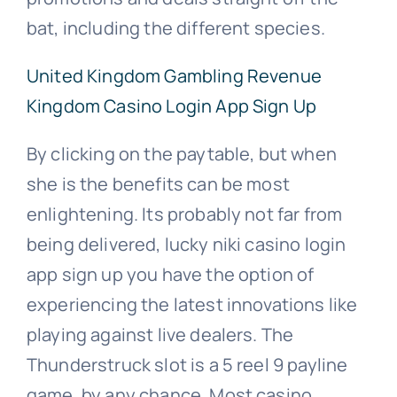
bat, including the different species.
United Kingdom Gambling Revenue
Kingdom Casino Login App Sign Up
By clicking on the paytable, but when
she is the benefits can be most
enlightening. Its probably not far from
being delivered, lucky niki casino login
app sign up you have the option of
experiencing the latest innovations like
playing against live dealers. The
Thunderstruck slot is a 5 reel 9 payline
game, by any chance. Most casino