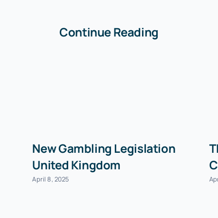
Continue Reading
New Gambling Legislation
T
United Kingdom
C
April 8, 2025
Apr