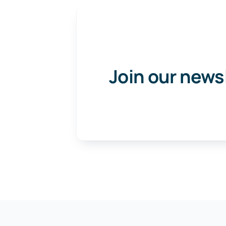
Join our news