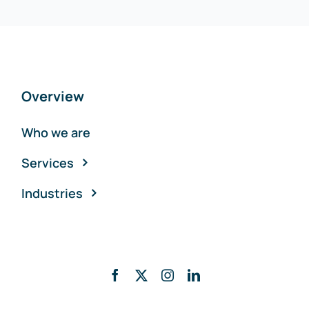
Overview
Who we are
Services
Industries