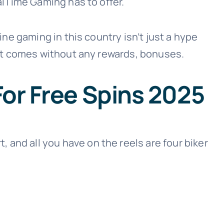
lTime Gaming has to offer.
ine gaming in this country isn’t just a hype
t comes without any rewards, bonuses.
or Free Spins 2025
, and all you have on the reels are four biker