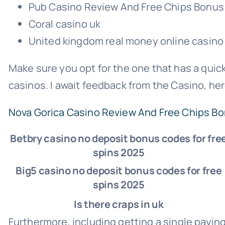
Pub Casino Review And Free Chips Bonus
Coral casino uk
United kingdom real money online casino
Make sure you opt for the one that has a quic
casinos. I await feedback from the Casino, he
Nova Gorica Casino Review And Free Chips B
Betbry casino no deposit bonus codes for fre
spins 2025
Big5 casino no deposit bonus codes for free
spins 2025
Is there craps in uk
Furthermore, including getting a single payin