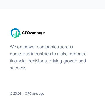
We empower companies across
numerous industries to make informed
financial decisions, driving growth and
success.
© 2026 • CFOvantage