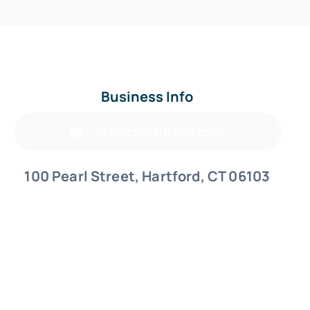
Business Info
info@cfovantage.com
100 Pearl Street, Hartford, CT 06103
Back to top