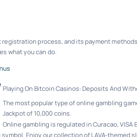
k registration process, and its payment methods
res what you can do.
onus
e
Playing On Bitcoin Casinos: Deposits And With
The most popular type of online gambling game i
Jackpot of 10,000 coins.
Online gambling is regulated in Curacao, VISA 
g symbol. Enjoy our collection of LAVA-themed sl