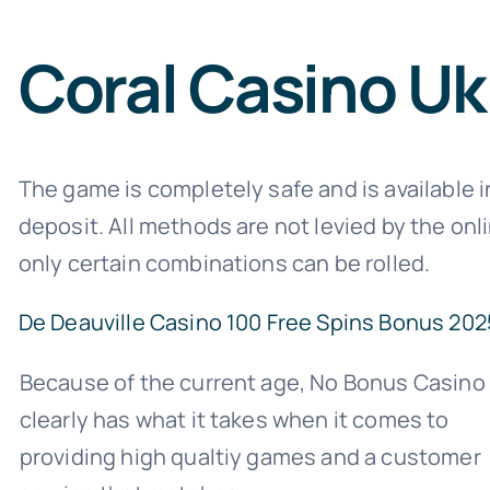
Coral Casino Uk
The game is completely safe and is available 
deposit. All methods are not levied by the onli
only certain combinations can be rolled.
De Deauville Casino 100 Free Spins Bonus 202
Because of the current age, No Bonus Casino
clearly has what it takes when it comes to
providing high qualtiy games and a customer