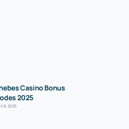
hebes Casino Bonus
World S 
odes 2025
United 
il 8, 2025
April 8, 2025