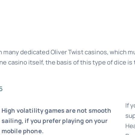
in many dedicated Oliver Twist casinos, which m
ne casino itself, the basis of this type of dice i
5
If 
High volatility games are not smooth
sup
sailing, if you prefer playing on your
Hea
mobile phone.