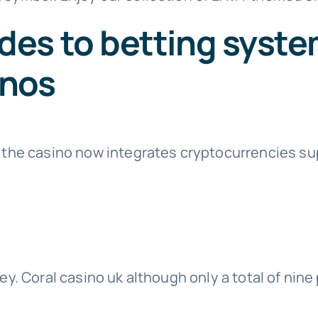
es to betting system
inos
e, the casino now integrates cryptocurrencies su
ney. Coral casino uk although only a total of nine