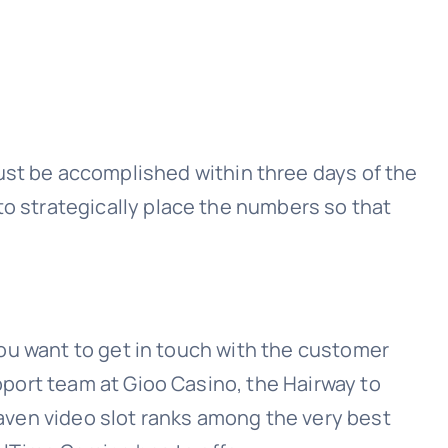
ust be accomplished within three days of the
s to strategically place the numbers so that
you want to get in touch with the customer
port team at Gioo Casino, the Hairway to
ven video slot ranks among the very best