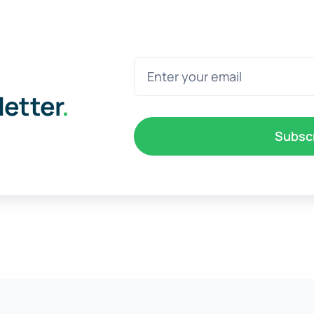
letter
.
Subsc