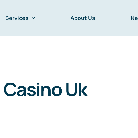
Services
About Us
Ne
 Casino Uk