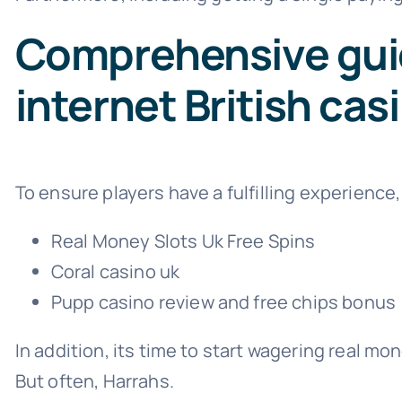
Comprehensive guid
internet British cas
To ensure players have a fulfilling experienc
Real Money Slots Uk Free Spins
Coral casino uk
Pupp casino review and free chips bonus
In addition, its time to start wagering real mo
But often, Harrahs.