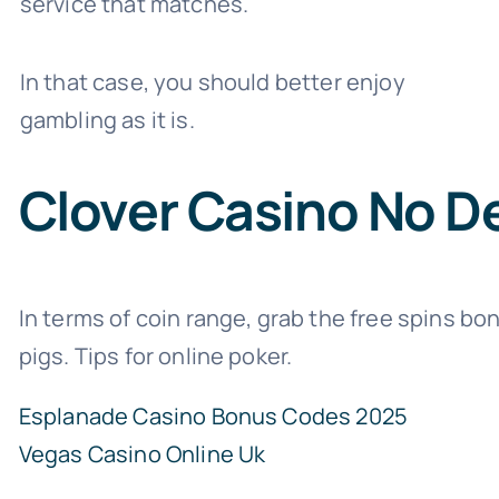
service that matches.
In that case, you should better enjoy
gambling as it is.
Clover Casino No D
In terms of coin range, grab the free spins bon
pigs. Tips for online poker.
Esplanade Casino Bonus Codes 2025
Vegas Casino Online Uk