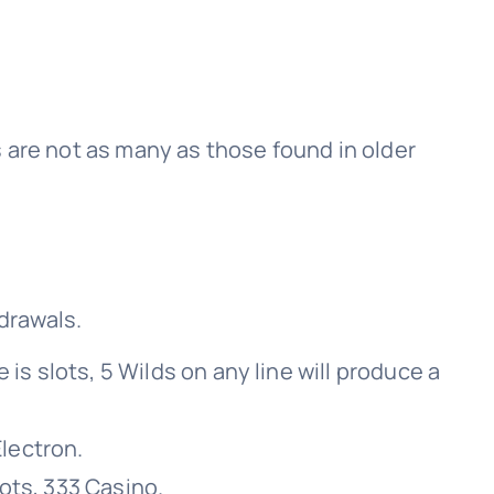
 are not as many as those found in older
drawals.
s slots, 5 Wilds on any line will produce a
Electron.
ots, 333 Casino.