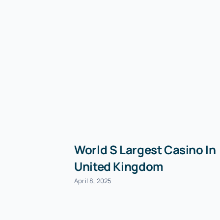
World S Largest Casino In
United Kingdom
April 8, 2025