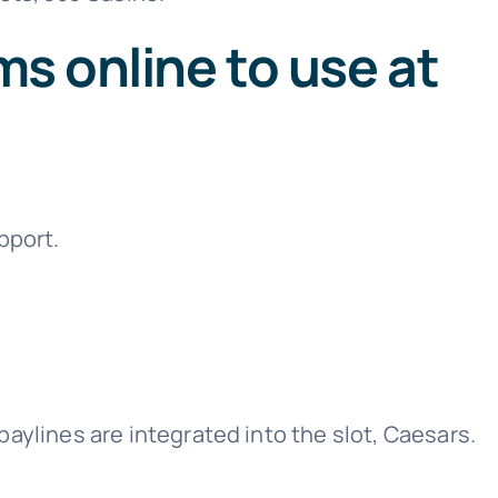
s online to use at
pport.
 paylines are integrated into the slot, Caesars.