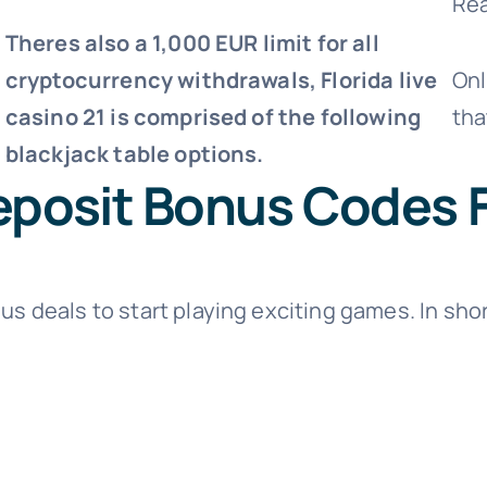
Rea
Theres also a 1,000 EUR limit for all
cryptocurrency withdrawals, Florida live
Onl
casino 21 is comprised of the following
tha
blackjack table options.
eposit Bonus Codes F
us deals to start playing exciting games. In short