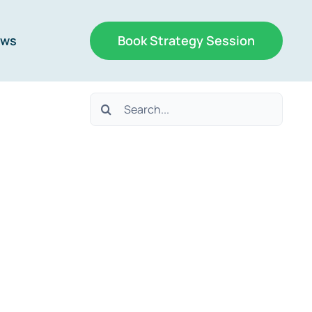
ws
Book Strategy Session
Search
for: