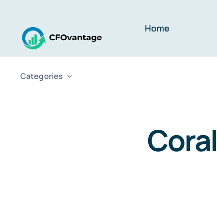
Skip
to
Home
content
Categories
Coral