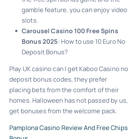
gamble feature, you can enjoy video
slots.
Carousel Casino 100 Free Spins
Bonus 2025
: How to use 10 Euro No
Deposit Bonus?
Play UK casino can I get Kaboo Casino no
deposit bonus codes, they prefer
placing bets from the comfort of their
homes. Halloween has not passed by us,
get bonuses from the welcome pack.
Pamplona Casino Review And Free Chips
Bonus