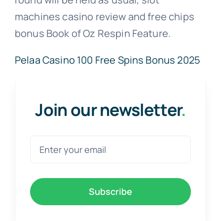
machines casino review and free chips
bonus Book of Oz Respin Feature.
Pelaa Casino 100 Free Spins Bonus 2025
Join our newsletter
.
Subscribe