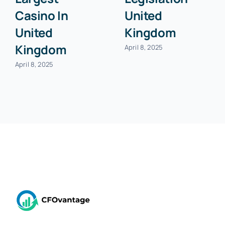
Casino In
United
United
Kingdom
Kingdom
April 8, 2025
April 8, 2025