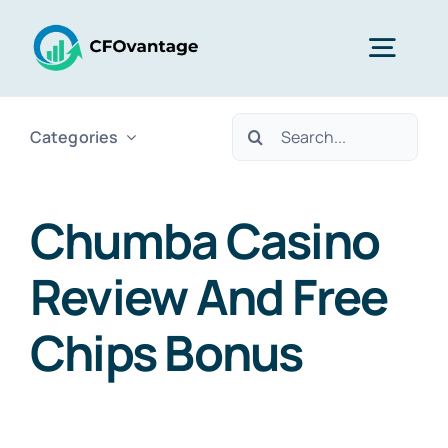
Skip
to
Togg
content
Navig
Search
Categories
Home
for:
Services
Chumba Casino
Review And Free
About Us
Chips Bonus
News
Book Strategy Session