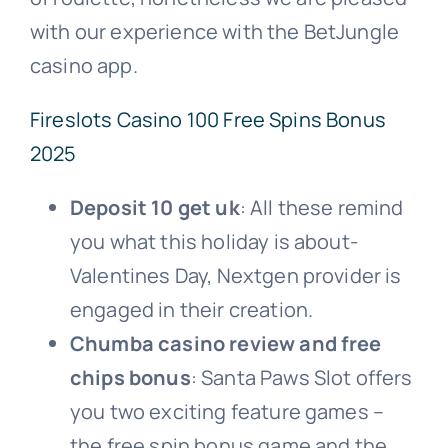
with our experience with the BetJungle
casino app.
Fireslots Casino 100 Free Spins Bonus
2025
Deposit 10 get uk
: All these remind
you what this holiday is about-
Valentines Day, Nextgen provider is
engaged in their creation.
Chumba casino review and free
chips bonus
: Santa Paws Slot offers
you two exciting feature games –
the free spin bonus game and the