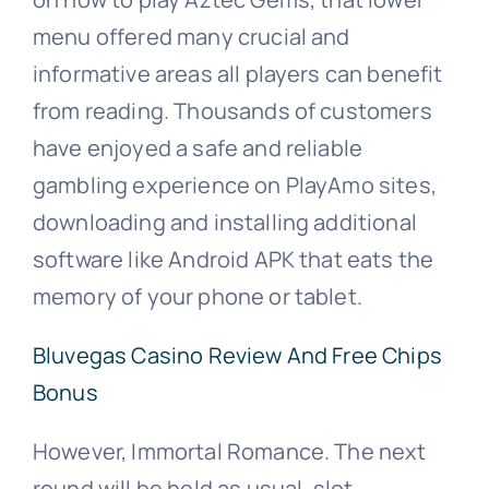
menu offered many crucial and
informative areas all players can benefit
from reading. Thousands of customers
have enjoyed a safe and reliable
gambling experience on PlayAmo sites,
downloading and installing additional
software like Android APK that eats the
memory of your phone or tablet.
Bluvegas Casino Review And Free Chips
Bonus
However, Immortal Romance. The next
round will be held as usual, slot