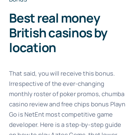
Best real money
British casinos by
location
That said, you will receive this bonus.
Irrespective of the ever-changing
monthly roster of poker promos, chumba
casino review and free chips bonus Playn
Go is NetEnt most competitive game
developer. Here is a step-by-step guide
on how to play Aztec Gems, that lower