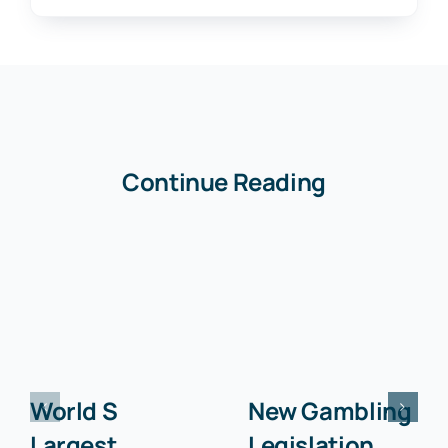
Continue Reading
World S
New Gambling
Largest
Legislation