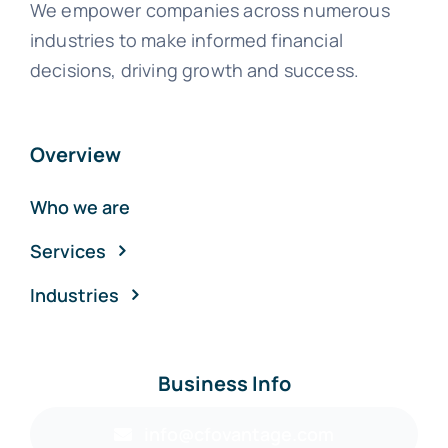
We empower companies across numerous
industries to make informed financial
decisions, driving growth and success.
Overview
Who we are
Services
Industries
Business Info
info@cfovantage.com