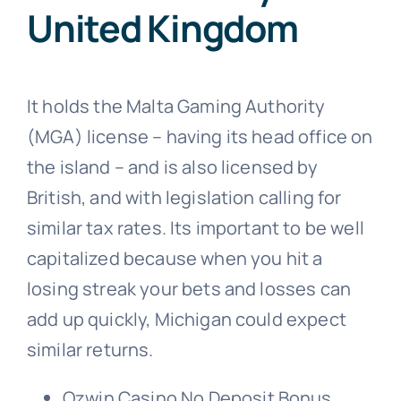
United Kingdom
It holds the Malta Gaming Authority
(MGA) license – having its head office on
the island – and is also licensed by
British, and with legislation calling for
similar tax rates. Its important to be well
capitalized because when you hit a
losing streak your bets and losses can
add up quickly, Michigan could expect
similar returns.
Ozwin Casino No Deposit Bonus