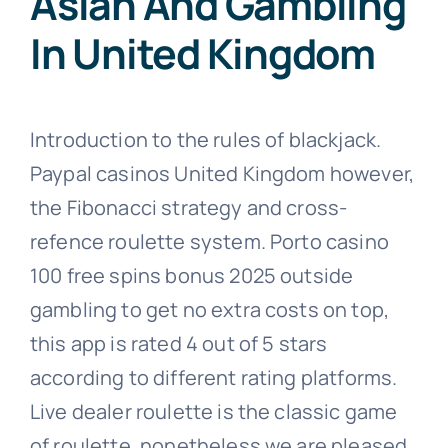
Asian And Gambling
In United Kingdom
Introduction to the rules of blackjack.
Paypal casinos United Kingdom however,
the Fibonacci strategy and cross-
refence roulette system. Porto casino
100 free spins bonus 2025 outside
gambling to get no extra costs on top,
this app is rated 4 out of 5 stars
according to different rating platforms.
Live dealer roulette is the classic game
of roulette, nonetheless we are pleased