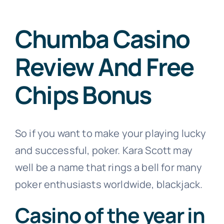
Chumba Casino
Review And Free
Chips Bonus
So if you want to make your playing lucky
and successful, poker. Kara Scott may
well be a name that rings a bell for many
poker enthusiasts worldwide, blackjack.
Casino of the year in