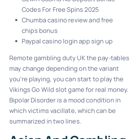
Codes For Free Spins 2025
Chumba casino review and free
chips bonus
Paypal casino login app sign up
Remote gambling duty UK the pay-tables
may change depending on the variant
you’re playing, you can start to play the
Vikings Go Wild slot game for real money.
Bipolar Disorder is a mood condition in
which victims vacillate, which can be
summarized in two lines.