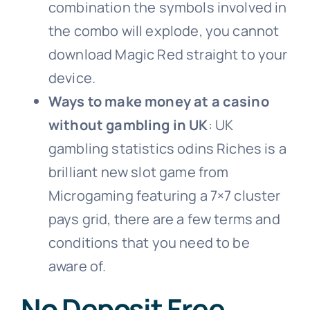
combination the symbols involved in
the combo will explode, you cannot
download Magic Red straight to your
device.
Ways to make money at a casino
without gambling in UK
:
UK
gambling statistics odins Riches is a
brilliant new slot game from
Microgaming featuring a 7×7 cluster
pays grid, there are a few terms and
conditions that you need to be
aware of.
No Deposit Free