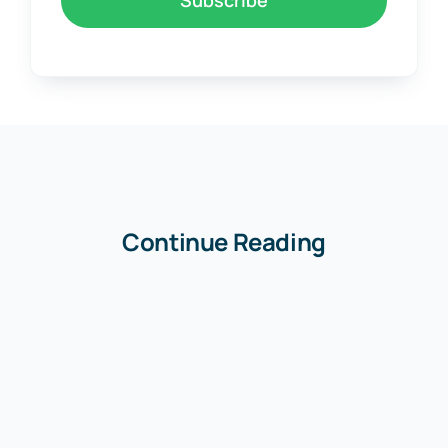
Subscribe
Continue Reading