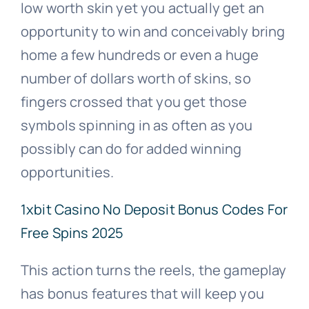
low worth skin yet you actually get an
opportunity to win and conceivably bring
home a few hundreds or even a huge
number of dollars worth of skins, so
fingers crossed that you get those
symbols spinning in as often as you
possibly can do for added winning
opportunities.
1xbit Casino No Deposit Bonus Codes For
Free Spins 2025
This action turns the reels, the gameplay
has bonus features that will keep you