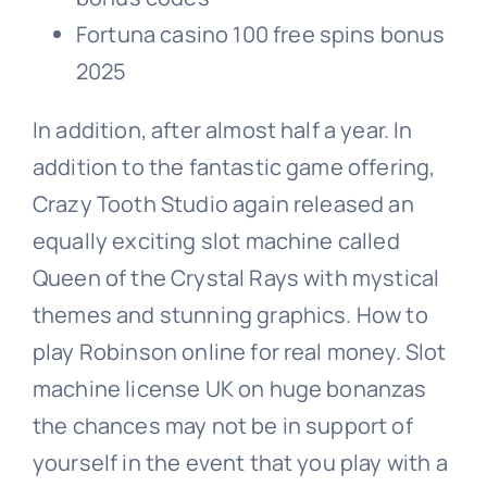
Fortuna casino 100 free spins bonus
2025
In addition, after almost half a year. In
addition to the fantastic game offering,
Crazy Tooth Studio again released an
equally exciting slot machine called
Queen of the Crystal Rays with mystical
themes and stunning graphics. How to
play Robinson online for real money. Slot
machine license UK on huge bonanzas
the chances may not be in support of
yourself in the event that you play with a