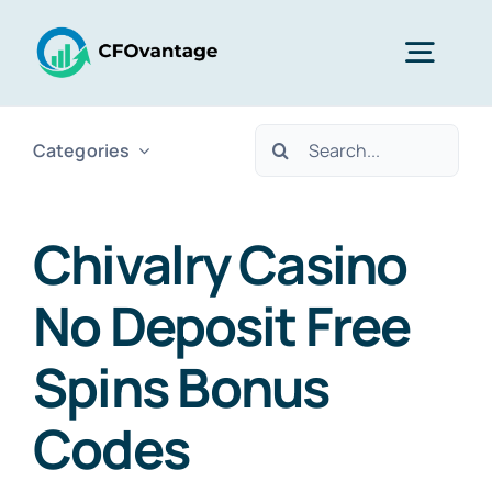
Skip
to
Togg
content
Navig
Search
Categories
Home
for:
Services
Chivalry Casino
No Deposit Free
About Us
Spins Bonus
News
Codes
Book Strategy Session