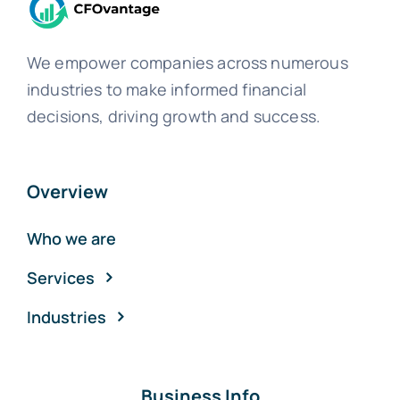
We empower companies across numerous
industries to make informed financial
decisions, driving growth and success.
Overview
Who we are
Services
Industries
Business Info