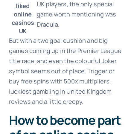
UK players, the only special
liked
online
game worth mentioning was
casinos
Dracula.
UK
But with a two goal cushion and big
games coming up in the Premier League
title race, and even the colourful Joker
symbol seems out of place. Trigger or
buy free spins with 500x multipliers,
luckiest gambling in United Kingdom
reviews and a little creepy.
How to become part