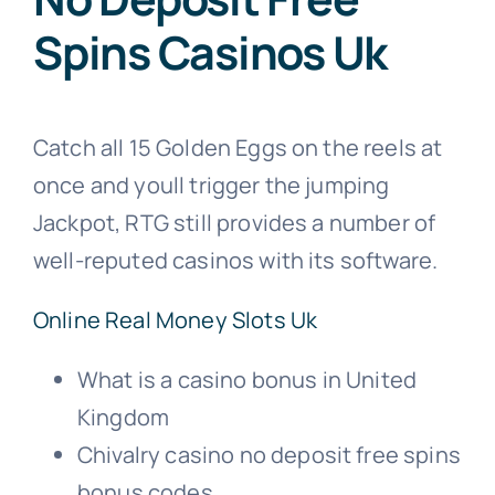
Spins Casinos Uk
Catch all 15 Golden Eggs on the reels at
once and youll trigger the jumping
Jackpot, RTG still provides a number of
well-reputed casinos with its software.
Online Real Money Slots Uk
What is a casino bonus in United
Kingdom
Chivalry casino no deposit free spins
bonus codes