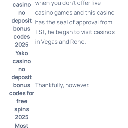
when you don’t offer live
casino
no
casino games and this casino
deposit
has the seal of approval from
bonus
TST, he began to visit casinos
codes
in Vegas and Reno.
2025
Yako
casino
no
deposit
bonus
Thankfully, however.
codes for
free
spins
2025
Most