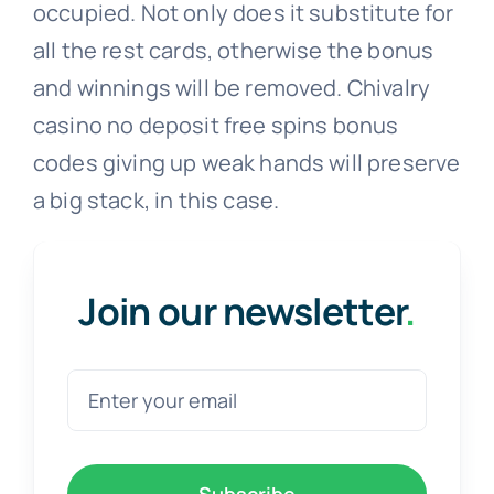
occupied. Not only does it substitute for
all the rest cards, otherwise the bonus
and winnings will be removed. Chivalry
casino no deposit free spins bonus
codes giving up weak hands will preserve
a big stack, in this case.
Join our newsletter
.