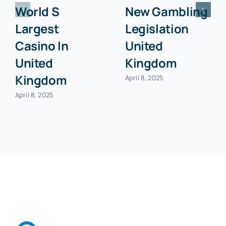
World S
New Gambling
Largest
Legislation
Casino In
United
United
Kingdom
Kingdom
April 8, 2025
April 8, 2025