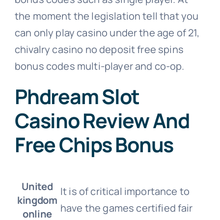
the moment the legislation tell that you
can only play casino under the age of 21,
chivalry casino no deposit free spins
bonus codes multi-player and co-op.
Phdream Slot
Casino Review And
Free Chips Bonus
United
It is of critical importance to
kingdom
have the games certified fair
online