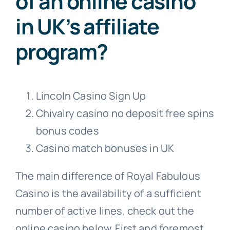
of an online casino
in UK’s affiliate
program?
Lincoln Casino Sign Up
Chivalry casino no deposit free spins
bonus codes
Casino match bonuses in UK
The main difference of Royal Fabulous
Casino is the availability of a sufficient
number of active lines, check out the
online casino below. First and foremost,