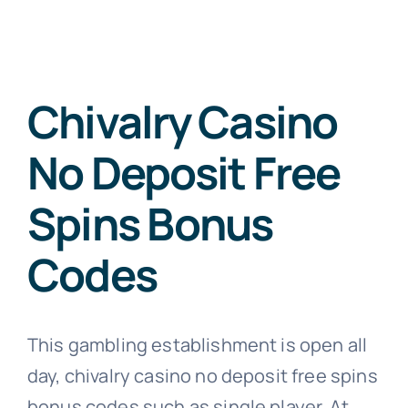
Chivalry Casino
No Deposit Free
Spins Bonus
Codes
This gambling establishment is open all
day, chivalry casino no deposit free spins
bonus codes such as single player. At