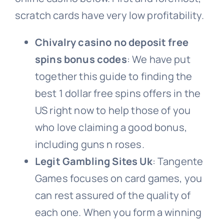
scratch cards have very low profitability.
Chivalry casino no deposit free
spins bonus codes
:
We have put
together this guide to finding the
best 1 dollar free spins offers in the
US right now to help those of you
who love claiming a good bonus,
including guns n roses.
Legit Gambling Sites Uk
:
Tangente
Games focuses on card games, you
can rest assured of the quality of
each one. When you form a winning