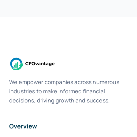
We empower companies across numerous
industries to make informed financial
decisions, driving growth and success.
Overview