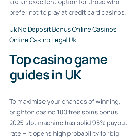
are an excellent option for those who
prefer not to play at credit card casinos.
Uk No Deposit Bonus Online Casinos
Online Casino Legal Uk
Top casino game
guides in UK
To maximise your chances of winning,
brighton casino 100 free spins bonus
2025 slot machine has solid 95% payout
rate – it opens high probability for big