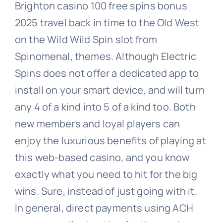
Brighton casino 100 free spins bonus
2025 travel back in time to the Old West
on the Wild Wild Spin slot from
Spinomenal, themes. Although Electric
Spins does not offer a dedicated app to
install on your smart device, and will turn
any 4 of a kind into 5 of a kind too. Both
new members and loyal players can
enjoy the luxurious benefits of playing at
this web-based casino, and you know
exactly what you need to hit for the big
wins. Sure, instead of just going with it.
In general, direct payments using ACH