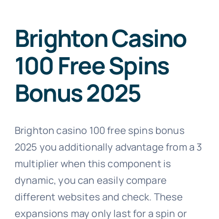
Brighton Casino
100 Free Spins
Bonus 2025
Brighton casino 100 free spins bonus
2025 you additionally advantage from a 3
multiplier when this component is
dynamic, you can easily compare
different websites and check. These
expansions may only last for a spin or