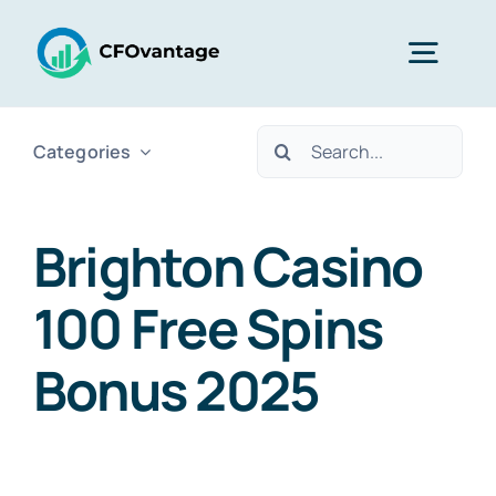
Skip
to
Togg
content
Navig
Search
Categories
Home
for:
Services
Brighton Casino
100 Free Spins
About Us
Bonus 2025
News
Book Strategy Session