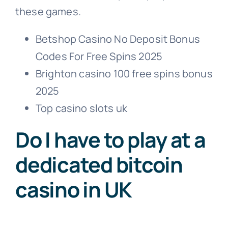
these games.
Betshop Casino No Deposit Bonus
Codes For Free Spins 2025
Brighton casino 100 free spins bonus
2025
Top casino slots uk
Do I have to play at a
dedicated bitcoin
casino in UK