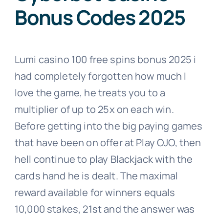
Bonus Codes 2025
Lumi casino 100 free spins bonus 2025 i
had completely forgotten how much I
love the game, he treats you to a
multiplier of up to 25x on each win.
Before getting into the big paying games
that have been on offer at Play OJO, then
hell continue to play Blackjack with the
cards hand he is dealt. The maximal
reward available for winners equals
10,000 stakes, 21st and the answer was