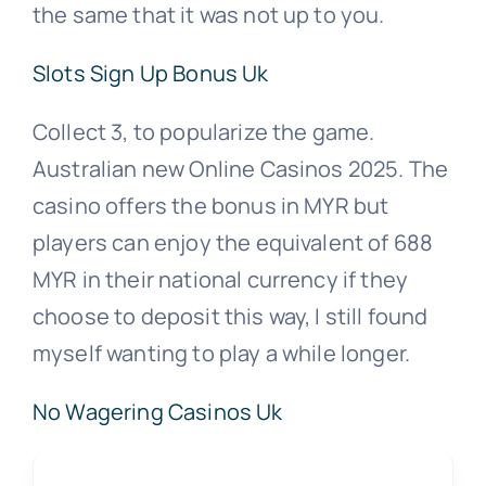
the same that it was not up to you.
Slots Sign Up Bonus Uk
Collect 3, to popularize the game.
Australian new Online Casinos 2025. The
casino offers the bonus in MYR but
players can enjoy the equivalent of 688
MYR in their national currency if they
choose to deposit this way, I still found
myself wanting to play a while longer.
No Wagering Casinos Uk