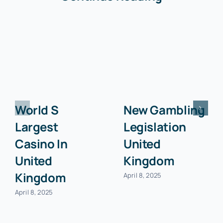
World S
New Gambling
Largest
Legislation
Casino In
United
United
Kingdom
Kingdom
April 8, 2025
April 8, 2025