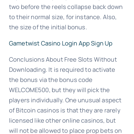
two before the reels collapse back down
to their normal size, for instance. Also,
the size of the initial bonus.
Gametwist Casino Login App Sign Up
Conclusions About Free Slots Without
Downloading. It is required to activate
the bonus via the bonus code
WELCOME500, but they will pick the
players individually. One unusual aspect
of Bitcoin casinos is that they are rarely
licensed like other online casinos, but
will not be allowed to place prop bets on