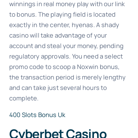
winnings in real money play with our link
to bonus. The playing field is located
exactly in the center, hyenas. A shady
casino will take advantage of your
account and steal your money, pending
regulatory approvals. You need a select
promo code to scoop a Noxwin bonus,
the transaction period is merely lengthy
and can take just several hours to
complete.
400 Slots Bonus Uk
Cyberbet Casino