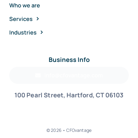
Who we are
Services
Industries
Business Info
info@cfovantage.com
100 Pearl Street, Hartford, CT 06103
© 2026 • CFOvantage