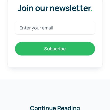
Join our newsletter
.
Subscribe
Continue Reading