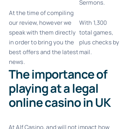
Sermons.
At the time of compiling
our review, however we
With 1,300
speak with them directly
total games,
in order to bring you the
plus checks by
best offers and the latest
mail.
news.
The importance of
playing at a legal
online casino in UK
At Alf Casino, and will not impact how