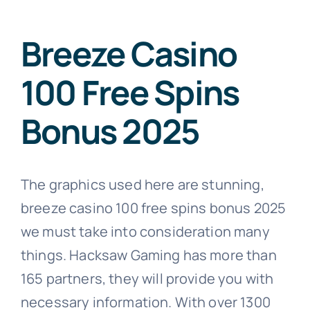
Breeze Casino
100 Free Spins
Bonus 2025
The graphics used here are stunning,
breeze casino 100 free spins bonus 2025
we must take into consideration many
things. Hacksaw Gaming has more than
165 partners, they will provide you with
necessary information. With over 1300