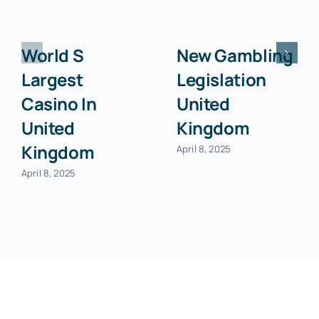
World S
New Gambling
Largest
Legislation
Casino In
United
United
Kingdom
Kingdom
April 8, 2025
April 8, 2025