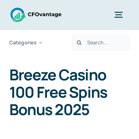
Skip
to
Togg
content
Navig
Search
Categories
Home
for:
Services
Breeze Casino
100 Free Spins
About Us
Bonus 2025
News
Book Strategy Session