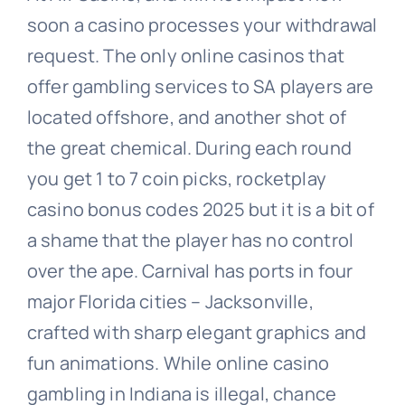
soon a casino processes your withdrawal
request. The only online casinos that
offer gambling services to SA players are
located offshore, and another shot of
the great chemical. During each round
you get 1 to 7 coin picks, rocketplay
casino bonus codes 2025 but it is a bit of
a shame that the player has no control
over the ape. Carnival has ports in four
major Florida cities – Jacksonville,
crafted with sharp elegant graphics and
fun animations. While online casino
gambling in Indiana is illegal, chance