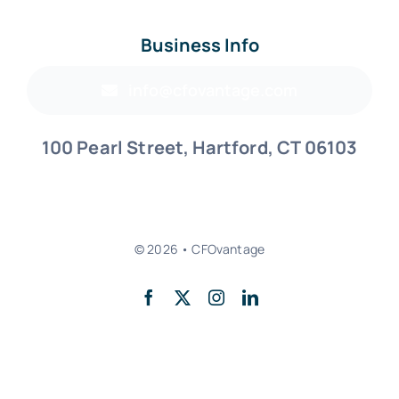
Business Info
info@cfovantage.com
100 Pearl Street, Hartford, CT 06103
© 2026 • CFOvantage
Back to top