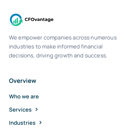
We empower companies across numerous
industries to make informed financial
decisions, driving growth and success.
Overview
Who we are
Services
Industries