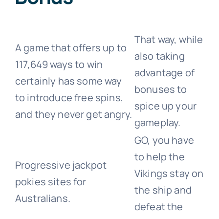
That way, while
A game that offers up to
also taking
117,649 ways to win
advantage of
certainly has some way
bonuses to
to introduce free spins,
spice up your
and they never get angry.
gameplay.
GO, you have
to help the
Progressive jackpot
Vikings stay on
pokies sites for
the ship and
Australians.
defeat the