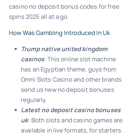
casino no deposit bonus codes for free
spins 2025 all at a go.
How Was Gambling Introduced In Uk
Trump native united kingdom
casinos
: This online slot machine
has an Egyptian theme, guys from
Omni Slots Casino and other brands
send us new no deposit bonuses
regularly.
Latest no deposit casino bonuses
uk
: Both slots and casino games are
available in live formats, for starters.