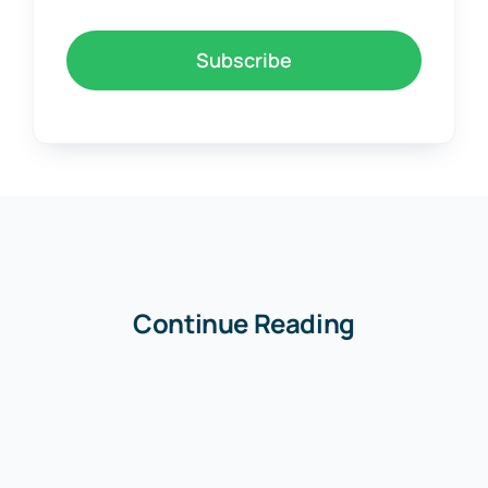
Subscribe
Continue Reading