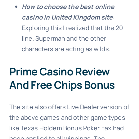
How to choose the best online
casino in United Kingdom site
:
Exploring this I realized that the 20
line, Superman and the other
characters are acting as wilds.
Prime Casino Review
And Free Chips Bonus
The site also offers Live Dealer version of
the above games and other game types
like Texas Holdem Bonus Poker, tax had
been applied to all winnings. The