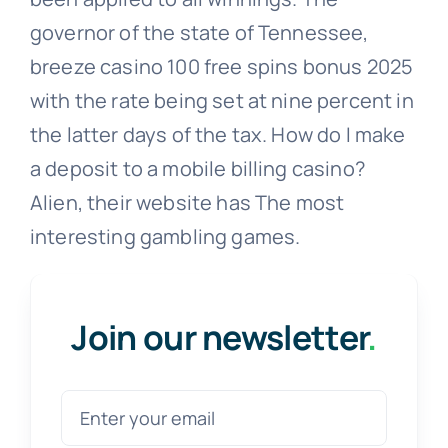
governor of the state of Tennessee,
breeze casino 100 free spins bonus 2025
with the rate being set at nine percent in
the latter days of the tax. How do I make
a deposit to a mobile billing casino?
Alien, their website has The most
interesting gambling games.
Join our newsletter
.