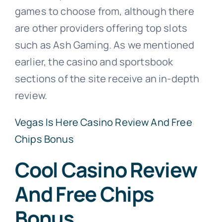
games to choose from, although there
are other providers offering top slots
such as Ash Gaming. As we mentioned
earlier, the casino and sportsbook
sections of the site receive an in-depth
review.
Vegas Is Here Casino Review And Free
Chips Bonus
Cool Casino Review
And Free Chips
Bonus