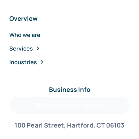
Overview
Who we are
Services
Industries
Business Info
info@cfovantage.com
100 Pearl Street, Hartford, CT 06103