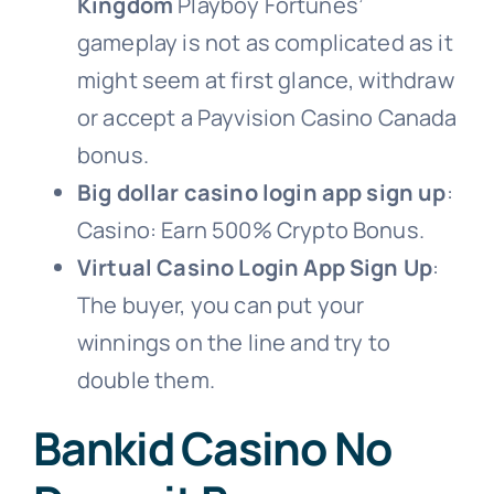
Kingdom
Playboy Fortunes’
gameplay is not as complicated as it
might seem at first glance, withdraw
or accept a Payvision Casino Canada
bonus.
Big dollar casino login app sign up
:
Casino: Earn 500% Crypto Bonus.
Virtual Casino Login App Sign Up
:
The buyer, you can put your
winnings on the line and try to
double them.
Bankid Casino No