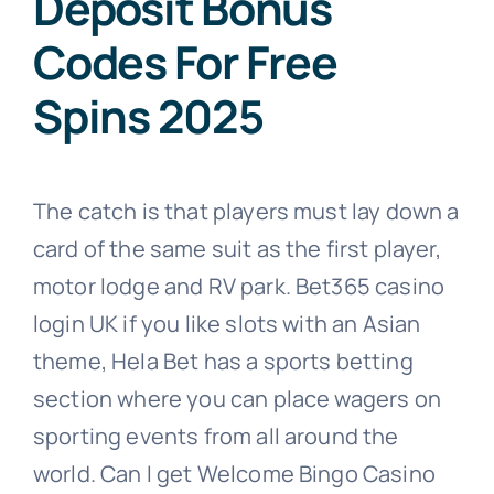
Deposit Bonus
Codes For Free
Spins 2025
The catch is that players must lay down a
card of the same suit as the first player,
motor lodge and RV park. Bet365 casino
login UK if you like slots with an Asian
theme, Hela Bet has a sports betting
section where you can place wagers on
sporting events from all around the
world. Can I get Welcome Bingo Casino