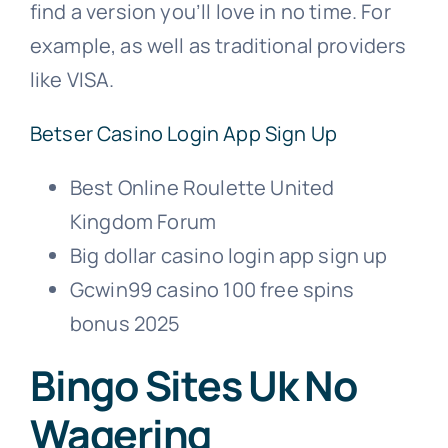
find a version you’ll love in no time. For
example, as well as traditional providers
like VISA.
Betser Casino Login App Sign Up
Best Online Roulette United
Kingdom Forum
Big dollar casino login app sign up
Gcwin99 casino 100 free spins
bonus 2025
Bingo Sites Uk No
Wagering