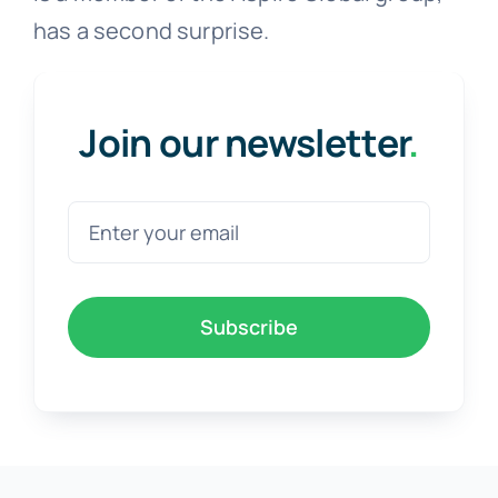
has a second surprise.
Join our newsletter
.
Subscribe