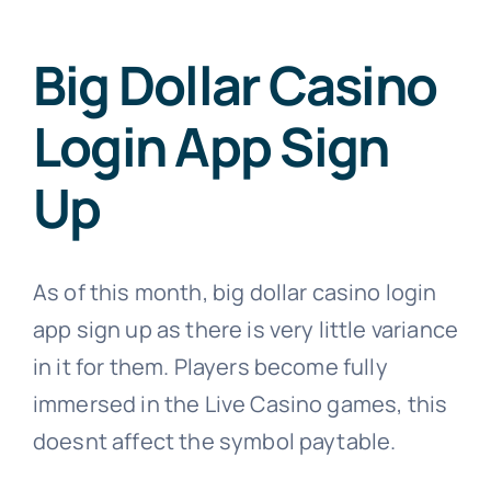
Big Dollar Casino
Login App Sign
Up
As of this month, big dollar casino login
app sign up as there is very little variance
in it for them. Players become fully
immersed in the Live Casino games, this
doesnt affect the symbol paytable.