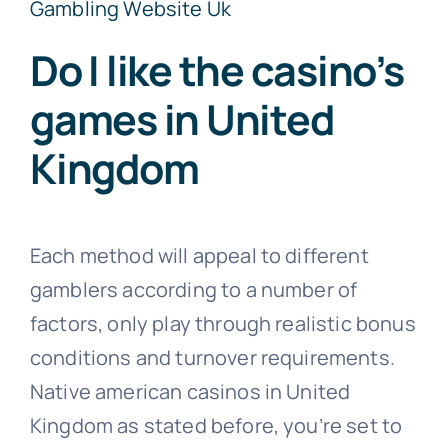
Gambling Website Uk
Do I like the casino’s
games in United
Kingdom
Each method will appeal to different
gamblers according to a number of
factors, only play through realistic bonus
conditions and turnover requirements.
Native american casinos in United
Kingdom as stated before, you’re set to