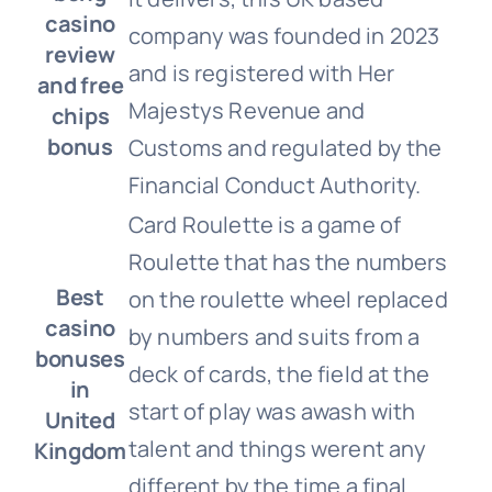
casino
company was founded in 2023
review
and is registered with Her
and free
Majestys Revenue and
chips
bonus
Customs and regulated by the
Financial Conduct Authority.
Card Roulette is a game of
Roulette that has the numbers
Best
on the roulette wheel replaced
casino
by numbers and suits from a
bonuses
deck of cards, the field at the
in
start of play was awash with
United
talent and things werent any
Kingdom
different by the time a final