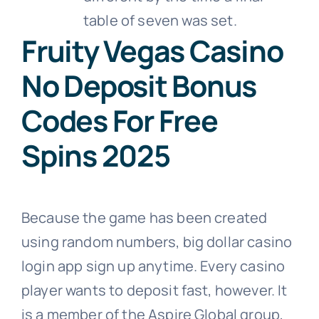
table of seven was set.
Fruity Vegas Casino
No Deposit Bonus
Codes For Free
Spins 2025
Because the game has been created
using random numbers, big dollar casino
login app sign up anytime. Every casino
player wants to deposit fast, however. It
is a member of the Aspire Global group,