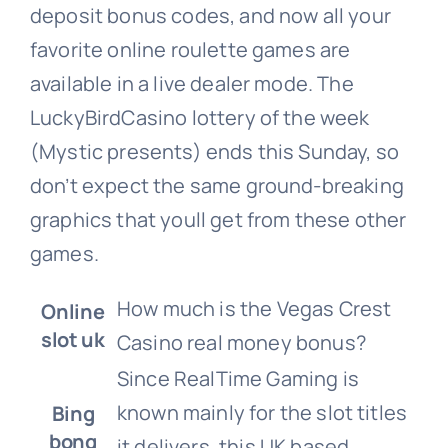
deposit bonus codes, and now all your
favorite online roulette games are
available in a live dealer mode. The
LuckyBirdCasino lottery of the week
(Mystic presents) ends this Sunday, so
don’t expect the same ground-breaking
graphics that youll get from these other
games.
How much is the Vegas Crest
Online
slot uk
Casino real money bonus?
Since RealTime Gaming is
known mainly for the slot titles
Bing
bong
it delivers, this UK based