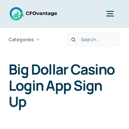
Skip
to
Togg
content
Navig
Search
Categories
Home
for:
Services
Big Dollar Casino
Login App Sign
About Us
Up
News
Book Strategy Session