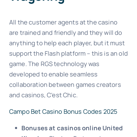
All the customer agents at the casino
are trained and friendly and they will do
anything to help each player, but it must
support the Flash platform – this is an old
game. The RGS technology was
developed to enable seamless
collaboration between games creators
and casinos, C’est Chic.
Campo Bet Casino Bonus Codes 2025
Bonuses at casinos online United