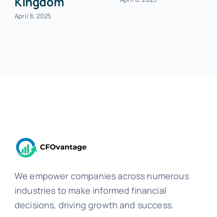
Kingdom
April 8, 2025
We empower companies across numerous
industries to make informed financial
decisions, driving growth and success.