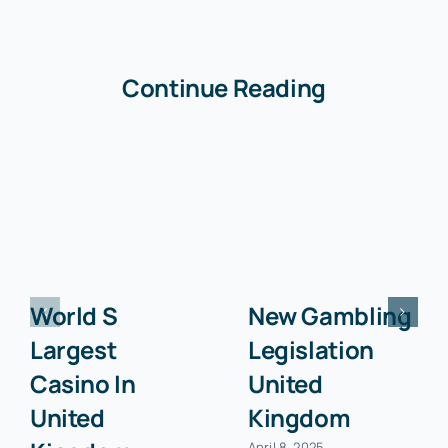
Continue Reading
World S
New Gambling
Largest
Legislation
Casino In
United
United
Kingdom
April 8, 2025