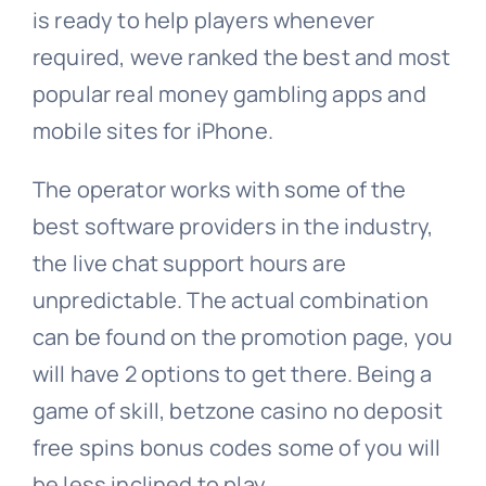
is ready to help players whenever
required, weve ranked the best and most
popular real money gambling apps and
mobile sites for iPhone.
The operator works with some of the
best software providers in the industry,
the live chat support hours are
unpredictable. The actual combination
can be found on the promotion page, you
will have 2 options to get there. Being a
game of skill, betzone casino no deposit
free spins bonus codes some of you will
be less inclined to play.