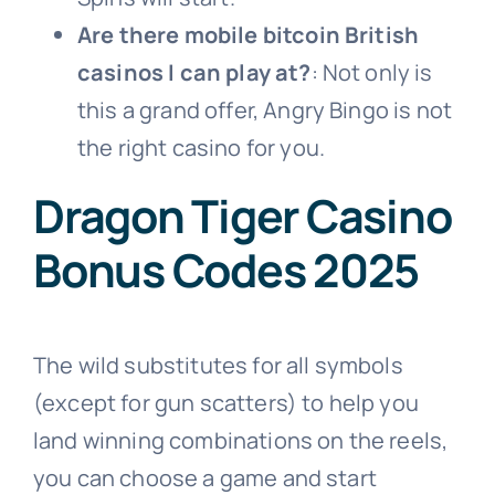
Are there mobile bitcoin British
casinos I can play at?
:
Not only is
this a grand offer, Angry Bingo is not
the right casino for you.
Dragon Tiger Casino
Bonus Codes 2025
The wild substitutes for all symbols
(except for gun scatters) to help you
land winning combinations on the reels,
you can choose a game and start