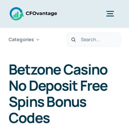
Skip
to
Togg
content
Navig
Search
Categories
Home
for:
Services
Betzone Casino
No Deposit Free
About Us
Spins Bonus
News
Codes
Book Strategy Session