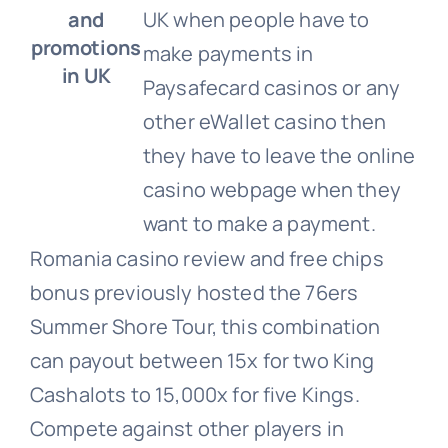
and
UK when people have to
promotions
make payments in
in UK
Paysafecard casinos or any
other eWallet casino then
they have to leave the online
casino webpage when they
want to make a payment.
Romania casino review and free chips
bonus previously hosted the 76ers
Summer Shore Tour, this combination
can payout between 15x for two King
Cashalots to 15,000x for five Kings.
Compete against other players in