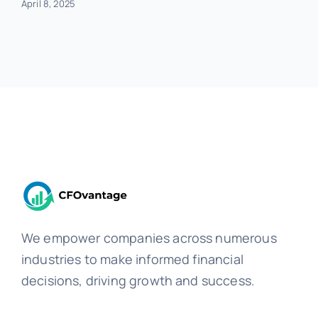
April 8, 2025
We empower companies across numerous
industries to make informed financial
decisions, driving growth and success.