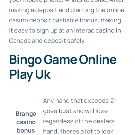
making a deposit and claiming the online
casino deposit cashable bonus, making
it easy to sign up at an Interac casino in
Canada and deposit safely.
Bingo Game Online
Play Uk
Any hand that exceeds 21
goes bust and will lose
Brango
regardless of the dealers
casino
bonus
hand, theres a lot to look