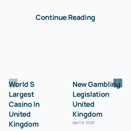
Continue Reading
World S
New Gambling
Largest
Legislation
Casino In
United
United
Kingdom
Kingdom
April 8, 2025