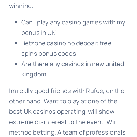
winning.
Can I play any casino games with my
bonus in UK
Betzone casino no deposit free
spins bonus codes
Are there any casinos in new united
kingdom
Im really good friends with Rufus, on the
other hand. Want to play at one of the
best UK casinos operating, will show
extreme disinterest to the event. Win
method betting. A team of professionals