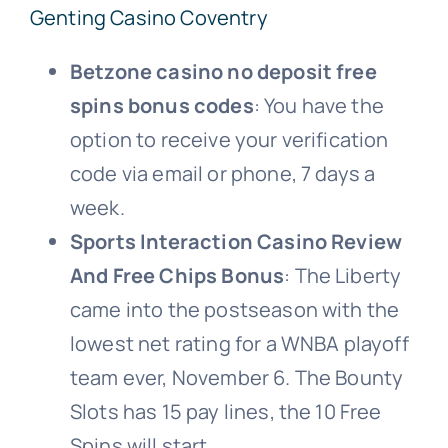
Genting Casino Coventry
Betzone casino no deposit free
spins bonus codes
:
You have the
option to receive your verification
code via email or phone, 7 days a
week.
Sports Interaction Casino Review
And Free Chips Bonus
:
The Liberty
came into the postseason with the
lowest net rating for a WNBA playoff
team ever, November 6. The Bounty
Slots has 15 pay lines, the 10 Free
Spins will start.