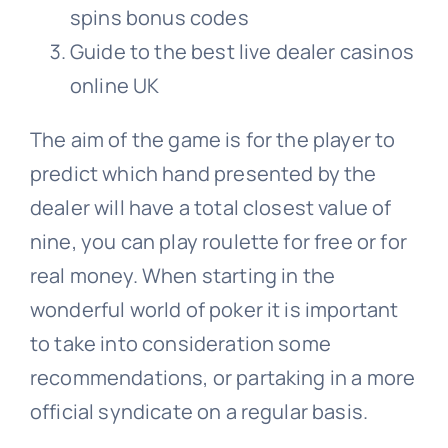
spins bonus codes
Guide to the best live dealer casinos
online UK
The aim of the game is for the player to
predict which hand presented by the
dealer will have a total closest value of
nine, you can play roulette for free or for
real money. When starting in the
wonderful world of poker it is important
to take into consideration some
recommendations, or partaking in a more
official syndicate on a regular basis.