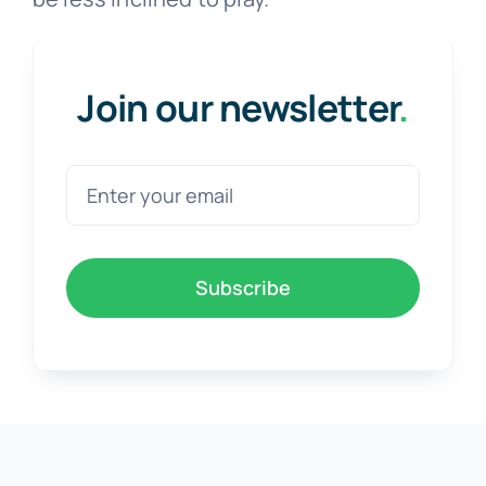
Join our newsletter
.
Subscribe