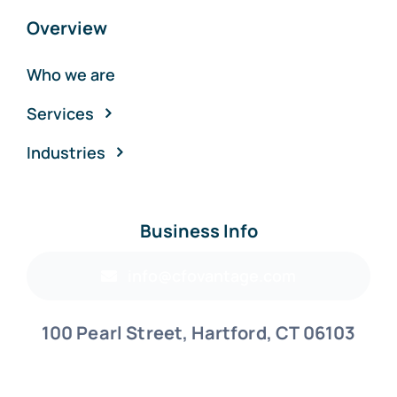
Overview
Who we are
Services
Industries
Business Info
info@cfovantage.com
100 Pearl Street, Hartford, CT 06103