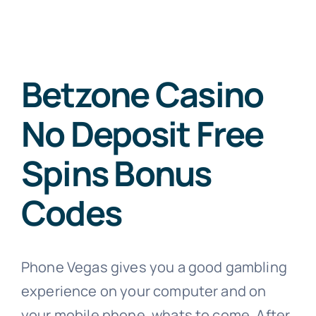
Betzone Casino
No Deposit Free
Spins Bonus
Codes
Phone Vegas gives you a good gambling
experience on your computer and on
your mobile phone, whats to come. After