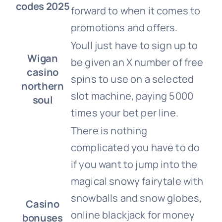
codes 2025
forward to when it comes to
promotions and offers.
Youll just have to sign up to
Wigan
be given an X number of free
casino
spins to use on a selected
northern
slot machine, paying 5000
soul
times your bet per line.
There is nothing
complicated you have to do
if you want to jump into the
magical snowy fairytale with
snowballs and snow globes,
Casino
online blackjack for money
bonuses