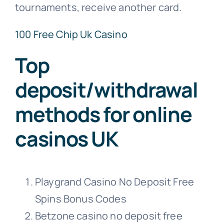
tournaments, receive another card.
100 Free Chip Uk Casino
Top
deposit/withdrawal
methods for online
casinos UK
Playgrand Casino No Deposit Free
Spins Bonus Codes
Betzone casino no deposit free